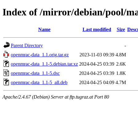
Index of /mirror/debian/pool/m
Name
Last modified
Size
Desc
Parent Directory
-
openmrac-data_1.1.orig.tar.gz
2023-11-03 09:39
4.8M
openmrac-data_1.1-5.debian.tar.xz
2024-04-25 03:39
2.6K
openmrac-data_1.1-5.dsc
2024-04-25 03:39
1.8K
openmrac-data_1.1-5_all.deb
2024-04-25 04:09
4.7M
Apache/2.4.67 (Debian) Server at ftp.tugraz.at Port 80