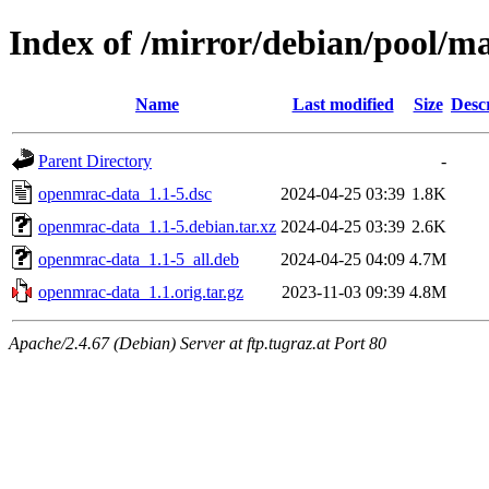
Index of /mirror/debian/pool/m
Name
Last modified
Size
Desc
Parent Directory
-
openmrac-data_1.1-5.dsc
2024-04-25 03:39
1.8K
openmrac-data_1.1-5.debian.tar.xz
2024-04-25 03:39
2.6K
openmrac-data_1.1-5_all.deb
2024-04-25 04:09
4.7M
openmrac-data_1.1.orig.tar.gz
2023-11-03 09:39
4.8M
Apache/2.4.67 (Debian) Server at ftp.tugraz.at Port 80