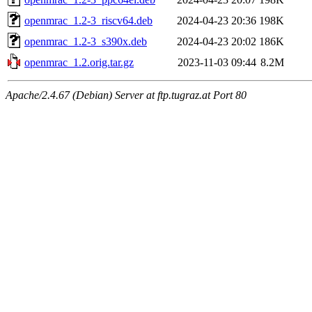
openmrac_1.2-3_riscv64.deb
2024-04-23 20:36
198K
openmrac_1.2-3_s390x.deb
2024-04-23 20:02
186K
openmrac_1.2.orig.tar.gz
2023-11-03 09:44
8.2M
Apache/2.4.67 (Debian) Server at ftp.tugraz.at Port 80