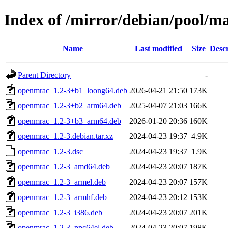
Index of /mirror/debian/pool/m
Name
Last modified
Size
Descr
Parent Directory
-
openmrac_1.2-3+b1_loong64.deb
2026-04-21 21:50
173K
openmrac_1.2-3+b2_arm64.deb
2025-04-07 21:03
166K
openmrac_1.2-3+b3_arm64.deb
2026-01-20 20:36
160K
openmrac_1.2-3.debian.tar.xz
2024-04-23 19:37
4.9K
openmrac_1.2-3.dsc
2024-04-23 19:37
1.9K
openmrac_1.2-3_amd64.deb
2024-04-23 20:07
187K
openmrac_1.2-3_armel.deb
2024-04-23 20:07
157K
openmrac_1.2-3_armhf.deb
2024-04-23 20:12
153K
openmrac_1.2-3_i386.deb
2024-04-23 20:07
201K
openmrac_1.2-3_ppc64el.deb
2024-04-23 20:07
198K