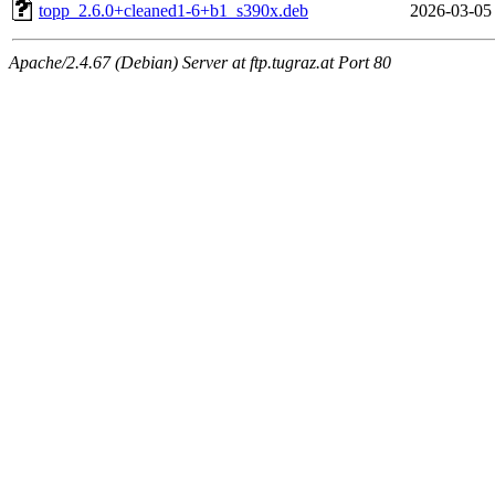
topp_2.6.0+cleaned1-6+b1_s390x.deb
2026-03-05
Apache/2.4.67 (Debian) Server at ftp.tugraz.at Port 80