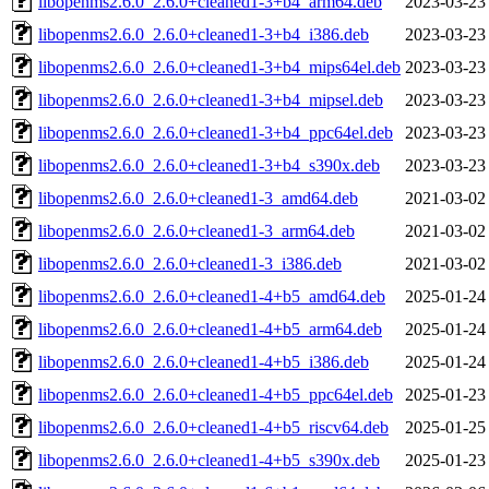
libopenms2.6.0_2.6.0+cleaned1-3+b4_arm64.deb
2023-03-23
libopenms2.6.0_2.6.0+cleaned1-3+b4_i386.deb
2023-03-23
libopenms2.6.0_2.6.0+cleaned1-3+b4_mips64el.deb
2023-03-23
libopenms2.6.0_2.6.0+cleaned1-3+b4_mipsel.deb
2023-03-23
libopenms2.6.0_2.6.0+cleaned1-3+b4_ppc64el.deb
2023-03-23
libopenms2.6.0_2.6.0+cleaned1-3+b4_s390x.deb
2023-03-23
libopenms2.6.0_2.6.0+cleaned1-3_amd64.deb
2021-03-02
libopenms2.6.0_2.6.0+cleaned1-3_arm64.deb
2021-03-02
libopenms2.6.0_2.6.0+cleaned1-3_i386.deb
2021-03-02
libopenms2.6.0_2.6.0+cleaned1-4+b5_amd64.deb
2025-01-24
libopenms2.6.0_2.6.0+cleaned1-4+b5_arm64.deb
2025-01-24
libopenms2.6.0_2.6.0+cleaned1-4+b5_i386.deb
2025-01-24
libopenms2.6.0_2.6.0+cleaned1-4+b5_ppc64el.deb
2025-01-23
libopenms2.6.0_2.6.0+cleaned1-4+b5_riscv64.deb
2025-01-25
libopenms2.6.0_2.6.0+cleaned1-4+b5_s390x.deb
2025-01-23