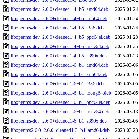
libopenms-dev_2.6.0+cleaned1-4+b5_amd64.deb
2025-01-24
libopenms-dev_2.6.0+cleaned1-4+b5_arm64.deb
2025-01-24
libopenms-dev_2.6.0+cleaned1-4+b5_i386.deb
2025-01-24
libopenms-dev_2.6.0+cleaned1-4+b5_ppc64el.deb
2025-01-23
libopenms-dev_2.6.0+cleaned1-4+b5_riscv64.deb
2025-01-25
libopenms-dev_2.6.0+cleaned1-4+b5_s390x.deb
2025-01-23
libopenms-dev_2.6.0+cleaned1-6+b1_amd64.deb
2026-03-06
libopenms-dev_2.6.0+cleaned1-6+b1_arm64.deb
2026-03-05
libopenms-dev_2.6.0+cleaned1-6+b1_i386.deb
2026-03-05
libopenms-dev_2.6.0+cleaned1-6+b1_loong64.deb
2026-03-05
libopenms-dev_2.6.0+cleaned1-6+b1_ppc64el.deb
2026-03-05
libopenms-dev_2.6.0+cleaned1-6+b1_riscv64.deb
2026-03-13
libopenms-dev_2.6.0+cleaned1-6+b1_s390x.deb
2026-03-05
libopenms2.6.0_2.6.0+cleaned1-3+b4_amd64.deb
2023-03-23