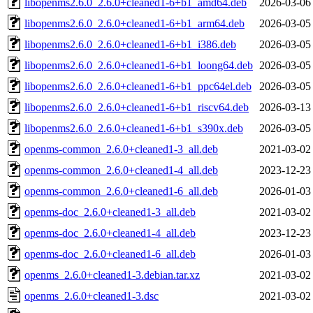
libopenms2.6.0_2.6.0+cleaned1-6+b1_amd64.deb
2026-03-06
libopenms2.6.0_2.6.0+cleaned1-6+b1_arm64.deb
2026-03-05
libopenms2.6.0_2.6.0+cleaned1-6+b1_i386.deb
2026-03-05
libopenms2.6.0_2.6.0+cleaned1-6+b1_loong64.deb
2026-03-05
libopenms2.6.0_2.6.0+cleaned1-6+b1_ppc64el.deb
2026-03-05
libopenms2.6.0_2.6.0+cleaned1-6+b1_riscv64.deb
2026-03-13
libopenms2.6.0_2.6.0+cleaned1-6+b1_s390x.deb
2026-03-05
openms-common_2.6.0+cleaned1-3_all.deb
2021-03-02
openms-common_2.6.0+cleaned1-4_all.deb
2023-12-23
openms-common_2.6.0+cleaned1-6_all.deb
2026-01-03
openms-doc_2.6.0+cleaned1-3_all.deb
2021-03-02
openms-doc_2.6.0+cleaned1-4_all.deb
2023-12-23
openms-doc_2.6.0+cleaned1-6_all.deb
2026-01-03
openms_2.6.0+cleaned1-3.debian.tar.xz
2021-03-02
openms_2.6.0+cleaned1-3.dsc
2021-03-02