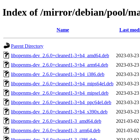
Index of /mirror/debian/pool/m
Name
Last modi
Parent Directory
libopenms-dev_2.6.0+cleaned1-3+b4_amd64.deb
2023-03-23
libopenms-dev_2.6.0+cleaned1-3+b4_arm64.deb
2023-03-23
libopenms-dev_2.6.0+cleaned1-3+b4_i386.deb
2023-03-23
libopenms-dev_2.6.0+cleaned1-3+b4_mips64el.deb
2023-03-23
libopenms-dev_2.6.0+cleaned1-3+b4_mipsel.deb
2023-03-23
libopenms-dev_2.6.0+cleaned1-3+b4_ppc64el.deb
2023-03-23
libopenms-dev_2.6.0+cleaned1-3+b4_s390x.deb
2023-03-23
libopenms-dev_2.6.0+cleaned1-3_amd64.deb
2021-03-02
libopenms-dev_2.6.0+cleaned1-3_arm64.deb
2021-03-02
libopenms-dev_2.6.0+cleaned1-3_i386.deb
2021-03-02