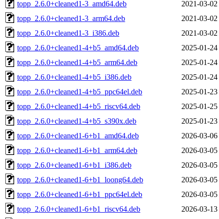
topp_2.6.0+cleaned1-3_amd64.deb
2021-03-02
topp_2.6.0+cleaned1-3_arm64.deb
2021-03-02
topp_2.6.0+cleaned1-3_i386.deb
2021-03-02
topp_2.6.0+cleaned1-4+b5_amd64.deb
2025-01-24
topp_2.6.0+cleaned1-4+b5_arm64.deb
2025-01-24
topp_2.6.0+cleaned1-4+b5_i386.deb
2025-01-24
topp_2.6.0+cleaned1-4+b5_ppc64el.deb
2025-01-23
topp_2.6.0+cleaned1-4+b5_riscv64.deb
2025-01-25
topp_2.6.0+cleaned1-4+b5_s390x.deb
2025-01-23
topp_2.6.0+cleaned1-6+b1_amd64.deb
2026-03-06
topp_2.6.0+cleaned1-6+b1_arm64.deb
2026-03-05
topp_2.6.0+cleaned1-6+b1_i386.deb
2026-03-05
topp_2.6.0+cleaned1-6+b1_loong64.deb
2026-03-05
topp_2.6.0+cleaned1-6+b1_ppc64el.deb
2026-03-05
topp_2.6.0+cleaned1-6+b1_riscv64.deb
2026-03-13