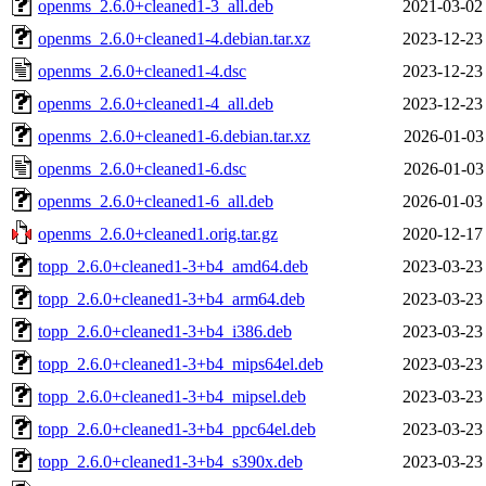
openms_2.6.0+cleaned1-3_all.deb
2021-03-02
openms_2.6.0+cleaned1-4.debian.tar.xz
2023-12-23
openms_2.6.0+cleaned1-4.dsc
2023-12-23
openms_2.6.0+cleaned1-4_all.deb
2023-12-23
openms_2.6.0+cleaned1-6.debian.tar.xz
2026-01-03
openms_2.6.0+cleaned1-6.dsc
2026-01-03
openms_2.6.0+cleaned1-6_all.deb
2026-01-03
openms_2.6.0+cleaned1.orig.tar.gz
2020-12-17
topp_2.6.0+cleaned1-3+b4_amd64.deb
2023-03-23
topp_2.6.0+cleaned1-3+b4_arm64.deb
2023-03-23
topp_2.6.0+cleaned1-3+b4_i386.deb
2023-03-23
topp_2.6.0+cleaned1-3+b4_mips64el.deb
2023-03-23
topp_2.6.0+cleaned1-3+b4_mipsel.deb
2023-03-23
topp_2.6.0+cleaned1-3+b4_ppc64el.deb
2023-03-23
topp_2.6.0+cleaned1-3+b4_s390x.deb
2023-03-23