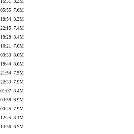
 16:31
8.3M
 05:55
7.6M
 18:54
8.3M
 22:15
7.4M
 18:28
8.4M
 16:21
7.0M
 00:33
8.0M
 18:44
8.0M
 21:54
7.5M
 22:33
7.9M
 01:07
8.4M
 03:58
6.9M
 00:25
7.9M
 12:25
8.1M
 13:56
6.5M