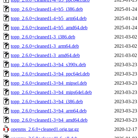
topp_2.6.0+cleaned1-4+b5_i386.deb
2025-01-24
topp_2.6.0+cleaned1-4+b5_arm64.deb
2025-01-24
topp_2.6.0+cleaned1-4+b5_amd64.deb
2025-01-24
topp_2.6.0+cleaned1-3_i386.deb
2021-03-02
topp_2.6.0+cleaned1-3_arm64.deb
2021-03-02
topp_2.6.0+cleaned1-3_amd64.deb
2021-03-02
topp_2.6.0+cleaned1-3+b4_s390x.deb
2023-03-23
topp_2.6.0+cleaned1-3+b4_ppc64el.deb
2023-03-23
topp_2.6.0+cleaned1-3+b4_mipsel.deb
2023-03-23
topp_2.6.0+cleaned1-3+b4_mips64el.deb
2023-03-23
topp_2.6.0+cleaned1-3+b4_i386.deb
2023-03-23
topp_2.6.0+cleaned1-3+b4_arm64.deb
2023-03-23
topp_2.6.0+cleaned1-3+b4_amd64.deb
2023-03-23
openms_2.6.0+cleaned1.orig.tar.gz
2020-12-17