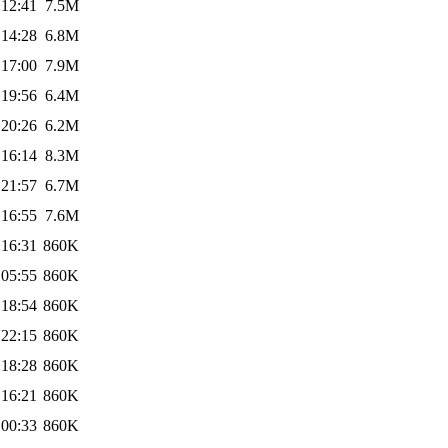
 12:41
7.5M
 14:28
6.8M
 17:00
7.9M
 19:56
6.4M
 20:26
6.2M
 16:14
8.3M
 21:57
6.7M
 16:55
7.6M
 16:31
860K
 05:55
860K
 18:54
860K
 22:15
860K
 18:28
860K
 16:21
860K
 00:33
860K