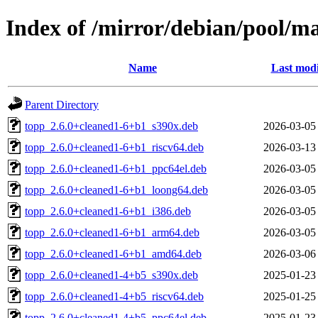
Index of /mirror/debian/pool/m
Name
Last modi
Parent Directory
topp_2.6.0+cleaned1-6+b1_s390x.deb
2026-03-05
topp_2.6.0+cleaned1-6+b1_riscv64.deb
2026-03-13
topp_2.6.0+cleaned1-6+b1_ppc64el.deb
2026-03-05
topp_2.6.0+cleaned1-6+b1_loong64.deb
2026-03-05
topp_2.6.0+cleaned1-6+b1_i386.deb
2026-03-05
topp_2.6.0+cleaned1-6+b1_arm64.deb
2026-03-05
topp_2.6.0+cleaned1-6+b1_amd64.deb
2026-03-06
topp_2.6.0+cleaned1-4+b5_s390x.deb
2025-01-23
topp_2.6.0+cleaned1-4+b5_riscv64.deb
2025-01-25
topp_2.6.0+cleaned1-4+b5_ppc64el.deb
2025-01-23