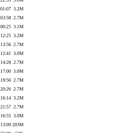
 01:07
3.2M
 03:58
2.7M
 00:25
3.1M
 12:25
3.2M
 13:56
2.7M
 12:41
3.0M
 14:28
2.7M
 17:00
3.0M
 19:56
2.7M
 20:26
2.7M
 16:14
3.2M
 21:57
2.7M
 16:55
3.0M
 13:09
203M