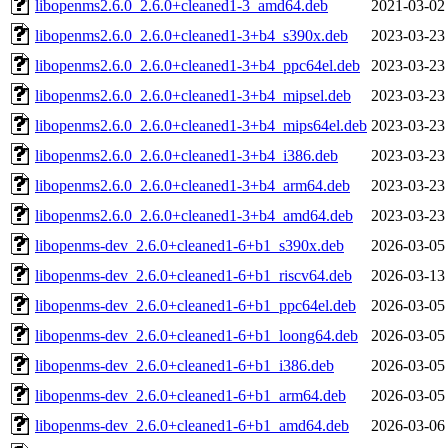
libopenms2.6.0_2.6.0+cleaned1-3_amd64.deb
2021-03-02
libopenms2.6.0_2.6.0+cleaned1-3+b4_s390x.deb
2023-03-23
libopenms2.6.0_2.6.0+cleaned1-3+b4_ppc64el.deb
2023-03-23
libopenms2.6.0_2.6.0+cleaned1-3+b4_mipsel.deb
2023-03-23
libopenms2.6.0_2.6.0+cleaned1-3+b4_mips64el.deb
2023-03-23
libopenms2.6.0_2.6.0+cleaned1-3+b4_i386.deb
2023-03-23
libopenms2.6.0_2.6.0+cleaned1-3+b4_arm64.deb
2023-03-23
libopenms2.6.0_2.6.0+cleaned1-3+b4_amd64.deb
2023-03-23
libopenms-dev_2.6.0+cleaned1-6+b1_s390x.deb
2026-03-05
libopenms-dev_2.6.0+cleaned1-6+b1_riscv64.deb
2026-03-13
libopenms-dev_2.6.0+cleaned1-6+b1_ppc64el.deb
2026-03-05
libopenms-dev_2.6.0+cleaned1-6+b1_loong64.deb
2026-03-05
libopenms-dev_2.6.0+cleaned1-6+b1_i386.deb
2026-03-05
libopenms-dev_2.6.0+cleaned1-6+b1_arm64.deb
2026-03-05
libopenms-dev_2.6.0+cleaned1-6+b1_amd64.deb
2026-03-06