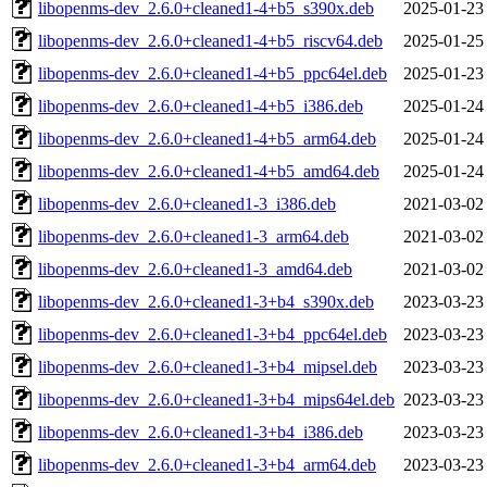
libopenms-dev_2.6.0+cleaned1-4+b5_s390x.deb
2025-01-23
libopenms-dev_2.6.0+cleaned1-4+b5_riscv64.deb
2025-01-25
libopenms-dev_2.6.0+cleaned1-4+b5_ppc64el.deb
2025-01-23
libopenms-dev_2.6.0+cleaned1-4+b5_i386.deb
2025-01-24
libopenms-dev_2.6.0+cleaned1-4+b5_arm64.deb
2025-01-24
libopenms-dev_2.6.0+cleaned1-4+b5_amd64.deb
2025-01-24
libopenms-dev_2.6.0+cleaned1-3_i386.deb
2021-03-02
libopenms-dev_2.6.0+cleaned1-3_arm64.deb
2021-03-02
libopenms-dev_2.6.0+cleaned1-3_amd64.deb
2021-03-02
libopenms-dev_2.6.0+cleaned1-3+b4_s390x.deb
2023-03-23
libopenms-dev_2.6.0+cleaned1-3+b4_ppc64el.deb
2023-03-23
libopenms-dev_2.6.0+cleaned1-3+b4_mipsel.deb
2023-03-23
libopenms-dev_2.6.0+cleaned1-3+b4_mips64el.deb
2023-03-23
libopenms-dev_2.6.0+cleaned1-3+b4_i386.deb
2023-03-23
libopenms-dev_2.6.0+cleaned1-3+b4_arm64.deb
2023-03-23