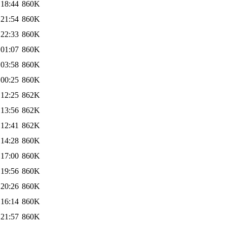
 18:44
860K
 21:54
860K
 22:33
860K
 01:07
860K
 03:58
860K
 00:25
860K
 12:25
862K
 13:56
862K
 12:41
862K
 14:28
860K
 17:00
860K
 19:56
860K
 20:26
860K
 16:14
860K
 21:57
860K