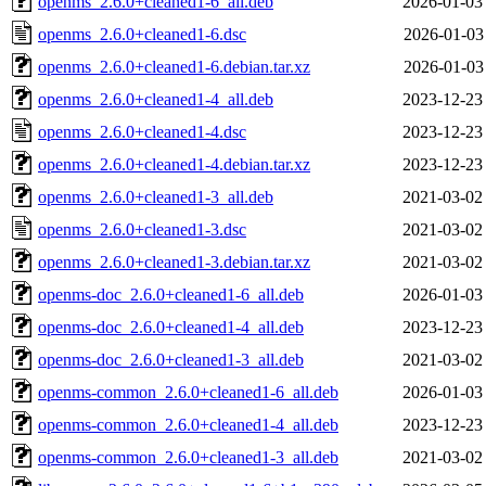
openms_2.6.0+cleaned1-6_all.deb
2026-01-03
openms_2.6.0+cleaned1-6.dsc
2026-01-03
openms_2.6.0+cleaned1-6.debian.tar.xz
2026-01-03
openms_2.6.0+cleaned1-4_all.deb
2023-12-23
openms_2.6.0+cleaned1-4.dsc
2023-12-23
openms_2.6.0+cleaned1-4.debian.tar.xz
2023-12-23
openms_2.6.0+cleaned1-3_all.deb
2021-03-02
openms_2.6.0+cleaned1-3.dsc
2021-03-02
openms_2.6.0+cleaned1-3.debian.tar.xz
2021-03-02
openms-doc_2.6.0+cleaned1-6_all.deb
2026-01-03
openms-doc_2.6.0+cleaned1-4_all.deb
2023-12-23
openms-doc_2.6.0+cleaned1-3_all.deb
2021-03-02
openms-common_2.6.0+cleaned1-6_all.deb
2026-01-03
openms-common_2.6.0+cleaned1-4_all.deb
2023-12-23
openms-common_2.6.0+cleaned1-3_all.deb
2021-03-02