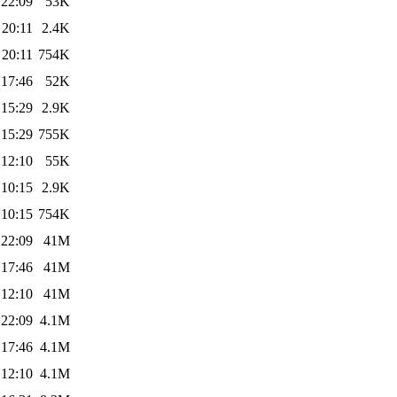
 22:09
53K
 20:11
2.4K
 20:11
754K
 17:46
52K
 15:29
2.9K
 15:29
755K
 12:10
55K
 10:15
2.9K
 10:15
754K
 22:09
41M
 17:46
41M
 12:10
41M
 22:09
4.1M
 17:46
4.1M
 12:10
4.1M