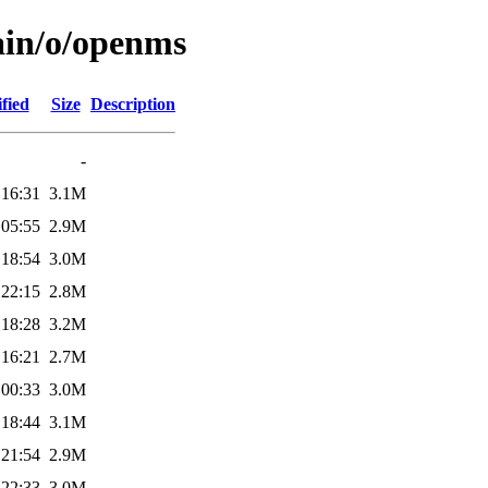
ain/o/openms
fied
Size
Description
-
 16:31
3.1M
 05:55
2.9M
 18:54
3.0M
 22:15
2.8M
 18:28
3.2M
 16:21
2.7M
 00:33
3.0M
 18:44
3.1M
 21:54
2.9M
 22:33
3.0M