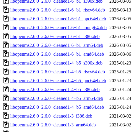
libopenms2.6.0_2.6.0+cleaned1-6+b1_s390x.deb
2026-03-05
libopenms2.6.0_2.6.0+cleaned1-6+b1_riscv64.deb
2026-03-13
libopenms2.6.0_2.6.0+cleaned1-6+b1_ppc64el.deb
2026-03-05
libopenms2.6.0_2.6.0+cleaned1-6+b1_loong64.deb
2026-03-05
libopenms2.6.0_2.6.0+cleaned1-6+b1_i386.deb
2026-03-05
libopenms2.6.0_2.6.0+cleaned1-6+b1_arm64.deb
2026-03-05
libopenms2.6.0_2.6.0+cleaned1-6+b1_amd64.deb
2026-03-06
libopenms2.6.0_2.6.0+cleaned1-4+b5_s390x.deb
2025-01-23
libopenms2.6.0_2.6.0+cleaned1-4+b5_riscv64.deb
2025-01-25
libopenms2.6.0_2.6.0+cleaned1-4+b5_ppc64el.deb
2025-01-23
libopenms2.6.0_2.6.0+cleaned1-4+b5_i386.deb
2025-01-24
libopenms2.6.0_2.6.0+cleaned1-4+b5_arm64.deb
2025-01-24
libopenms2.6.0_2.6.0+cleaned1-4+b5_amd64.deb
2025-01-24
libopenms2.6.0_2.6.0+cleaned1-3_i386.deb
2021-03-02
libopenms2.6.0_2.6.0+cleaned1-3_arm64.deb
2021-03-02