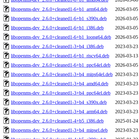
libopenms-dev_2.6.0+cleaned1-6+b1_arm64.deb
2026-03-05
libopenms-dev_2.6.0+cleaned1-6+b1_s390x.deb
2026-03-05
libopenms-dev_2.6.0+cleaned1-6+b1_i386.deb
2026-03-05
libopenms-dev_2.6.0+cleaned1-6+b1_loong64.deb
2026-03-05
libopenms-dev_2.6.0+cleaned1-3+b4_i386.deb
2023-03-23
libopenms-dev_2.6.0+cleaned1-6+b1_riscv64.deb
2026-03-13
libopenms-dev_2.6.0+cleaned1-6+b1_ppc64el.deb
2026-03-05
libopenms-dev_2.6.0+cleaned1-3+b4_mips64el.deb
2023-03-23
libopenms-dev_2.6.0+cleaned1-3+b4_amd64.deb
2023-03-23
libopenms-dev_2.6.0+cleaned1-3+b4_ppc64el.deb
2023-03-23
libopenms-dev_2.6.0+cleaned1-3+b4_s390x.deb
2023-03-23
libopenms-dev_2.6.0+cleaned1-3+b4_arm64.deb
2023-03-23
libopenms-dev_2.6.0+cleaned1-4+b5_i386.deb
2025-01-24
libopenms-dev_2.6.0+cleaned1-3+b4_mipsel.deb
2023-03-23