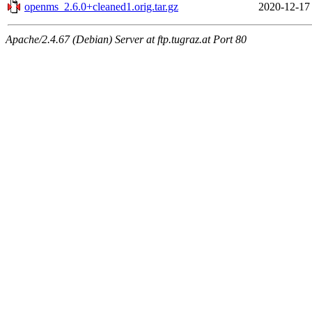
openms_2.6.0+cleaned1.orig.tar.gz
2020-12-17
Apache/2.4.67 (Debian) Server at ftp.tugraz.at Port 80