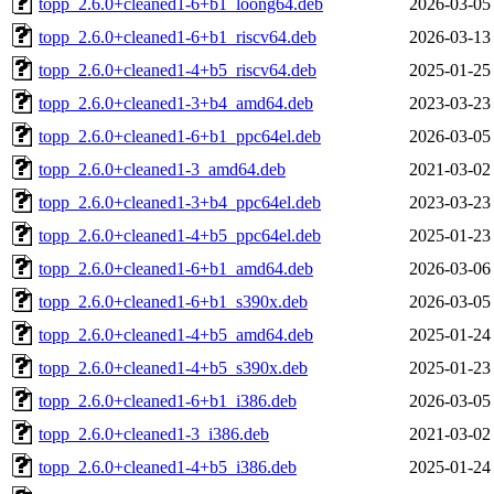
topp_2.6.0+cleaned1-6+b1_loong64.deb
2026-03-05
topp_2.6.0+cleaned1-6+b1_riscv64.deb
2026-03-13
topp_2.6.0+cleaned1-4+b5_riscv64.deb
2025-01-25
topp_2.6.0+cleaned1-3+b4_amd64.deb
2023-03-23
topp_2.6.0+cleaned1-6+b1_ppc64el.deb
2026-03-05
topp_2.6.0+cleaned1-3_amd64.deb
2021-03-02
topp_2.6.0+cleaned1-3+b4_ppc64el.deb
2023-03-23
topp_2.6.0+cleaned1-4+b5_ppc64el.deb
2025-01-23
topp_2.6.0+cleaned1-6+b1_amd64.deb
2026-03-06
topp_2.6.0+cleaned1-6+b1_s390x.deb
2026-03-05
topp_2.6.0+cleaned1-4+b5_amd64.deb
2025-01-24
topp_2.6.0+cleaned1-4+b5_s390x.deb
2025-01-23
topp_2.6.0+cleaned1-6+b1_i386.deb
2026-03-05
topp_2.6.0+cleaned1-3_i386.deb
2021-03-02
topp_2.6.0+cleaned1-4+b5_i386.deb
2025-01-24