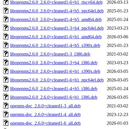
libopenms2.6.0_2.6.0+cleaned1-6+b1_riscv64.deb
2026-03-13
libopenms2.6.0_2.6.0+cleaned1-4+b5_ppc64el.deb
2025-01-23
libopenms2.6.0_2.6.0+cleaned1-4+b5_amd64.deb
2025-01-24
libopenms2.6.0_2.6.0+cleaned1-3+b4_ppc64el.deb
2023-03-23
libopenms2.6.0_2.6.0+cleaned1-6+b1_amd64.deb
2026-03-06
libopenms2.6.0_2.6.0+cleaned1-4+b5_s390x.deb
2025-01-23
libopenms2.6.0_2.6.0+cleaned1-3_i386.deb
2021-03-02
libopenms2.6.0_2.6.0+cleaned1-3+b4_i386.deb
2023-03-23
libopenms2.6.0_2.6.0+cleaned1-6+b1_s390x.deb
2026-03-05
libopenms2.6.0_2.6.0+cleaned1-6+b1_ppc64el.deb
2026-03-05
libopenms2.6.0_2.6.0+cleaned1-4+b5_i386.deb
2025-01-24
libopenms2.6.0_2.6.0+cleaned1-6+b1_i386.deb
2026-03-05
openms-doc_2.6.0+cleaned1-3_all.deb
2021-03-02
openms-doc_2.6.0+cleaned1-4_all.deb
2023-12-23
openms-doc_2.6.0+cleaned1-6_all.deb
2026-01-03