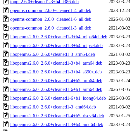
topp_2.6.0+cleaned1-3+b4_i386.deb
2023-03-23
openms-common_2.6.0+cleaned1-4_all.deb
2023-12-23
openms-common_2.6.0+cleaned1-6_all.deb
2026-01-03
openms-common_2.6.0+cleaned1-3_all.deb
2021-03-02
libopenms2.6.0_2.6.0+cleaned1-3+b4_mips64el.deb
2023-03-23
libopenms2.6.0_2.6.0+cleaned1-3+b4_mipsel.deb
2023-03-23
libopenms2.6.0_2.6.0+cleaned1-3_arm64.deb
2021-03-02
libopenms2.6.0_2.6.0+cleaned1-3+b4_arm64.deb
2023-03-23
libopenms2.6.0_2.6.0+cleaned1-3+b4_s390x.deb
2023-03-23
libopenms2.6.0_2.6.0+cleaned1-4+b5_arm64.deb
2025-01-24
libopenms2.6.0_2.6.0+cleaned1-6+b1_arm64.deb
2026-03-05
libopenms2.6.0_2.6.0+cleaned1-6+b1_loong64.deb
2026-03-05
libopenms2.6.0_2.6.0+cleaned1-3_amd64.deb
2021-03-02
libopenms2.6.0_2.6.0+cleaned1-4+b5_riscv64.deb
2025-01-25
libopenms2.6.0_2.6.0+cleaned1-3+b4_amd64.deb
2023-03-23