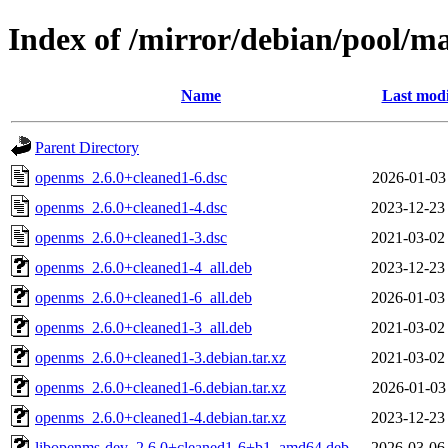
Index of /mirror/debian/pool/m
Name
Last modi
Parent Directory
openms_2.6.0+cleaned1-6.dsc
2026-01-03
openms_2.6.0+cleaned1-4.dsc
2023-12-23
openms_2.6.0+cleaned1-3.dsc
2021-03-02
openms_2.6.0+cleaned1-4_all.deb
2023-12-23
openms_2.6.0+cleaned1-6_all.deb
2026-01-03
openms_2.6.0+cleaned1-3_all.deb
2021-03-02
openms_2.6.0+cleaned1-3.debian.tar.xz
2021-03-02
openms_2.6.0+cleaned1-6.debian.tar.xz
2026-01-03
openms_2.6.0+cleaned1-4.debian.tar.xz
2023-12-23
libopenms-dev_2.6.0+cleaned1-6+b1_amd64.deb
2026-03-06