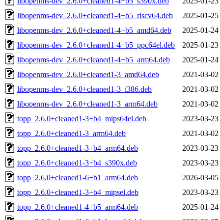
libopenms-dev_2.6.0+cleaned1-4+b5_s390x.deb
2025-01-23
libopenms-dev_2.6.0+cleaned1-4+b5_riscv64.deb
2025-01-25
libopenms-dev_2.6.0+cleaned1-4+b5_amd64.deb
2025-01-24
libopenms-dev_2.6.0+cleaned1-4+b5_ppc64el.deb
2025-01-23
libopenms-dev_2.6.0+cleaned1-4+b5_arm64.deb
2025-01-24
libopenms-dev_2.6.0+cleaned1-3_amd64.deb
2021-03-02
libopenms-dev_2.6.0+cleaned1-3_i386.deb
2021-03-02
libopenms-dev_2.6.0+cleaned1-3_arm64.deb
2021-03-02
topp_2.6.0+cleaned1-3+b4_mips64el.deb
2023-03-23
topp_2.6.0+cleaned1-3_arm64.deb
2021-03-02
topp_2.6.0+cleaned1-3+b4_arm64.deb
2023-03-23
topp_2.6.0+cleaned1-3+b4_s390x.deb
2023-03-23
topp_2.6.0+cleaned1-6+b1_arm64.deb
2026-03-05
topp_2.6.0+cleaned1-3+b4_mipsel.deb
2023-03-23
topp_2.6.0+cleaned1-4+b5_arm64.deb
2025-01-24