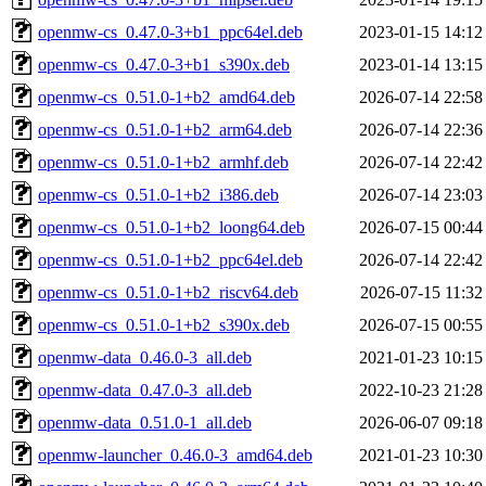
openmw-cs_0.47.0-3+b1_ppc64el.deb
2023-01-15 14:12
openmw-cs_0.47.0-3+b1_s390x.deb
2023-01-14 13:15
openmw-cs_0.51.0-1+b2_amd64.deb
2026-07-14 22:58
openmw-cs_0.51.0-1+b2_arm64.deb
2026-07-14 22:36
openmw-cs_0.51.0-1+b2_armhf.deb
2026-07-14 22:42
openmw-cs_0.51.0-1+b2_i386.deb
2026-07-14 23:03
openmw-cs_0.51.0-1+b2_loong64.deb
2026-07-15 00:44
openmw-cs_0.51.0-1+b2_ppc64el.deb
2026-07-14 22:42
openmw-cs_0.51.0-1+b2_riscv64.deb
2026-07-15 11:32
openmw-cs_0.51.0-1+b2_s390x.deb
2026-07-15 00:55
openmw-data_0.46.0-3_all.deb
2021-01-23 10:15
openmw-data_0.47.0-3_all.deb
2022-10-23 21:28
openmw-data_0.51.0-1_all.deb
2026-06-07 09:18
openmw-launcher_0.46.0-3_amd64.deb
2021-01-23 10:30