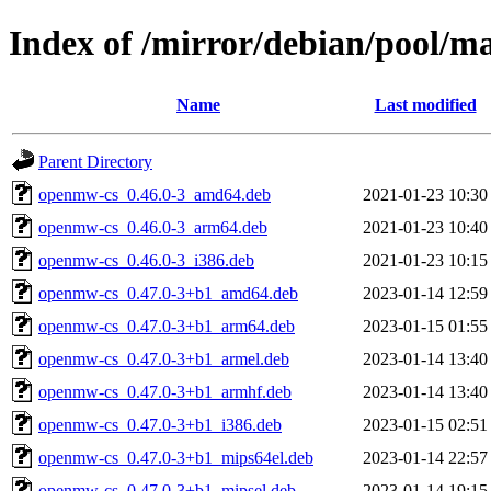
Index of /mirror/debian/pool/
Name
Last modified
Parent Directory
openmw-cs_0.46.0-3_amd64.deb
2021-01-23 10:30
openmw-cs_0.46.0-3_arm64.deb
2021-01-23 10:40
openmw-cs_0.46.0-3_i386.deb
2021-01-23 10:15
openmw-cs_0.47.0-3+b1_amd64.deb
2023-01-14 12:59
openmw-cs_0.47.0-3+b1_arm64.deb
2023-01-15 01:55
openmw-cs_0.47.0-3+b1_armel.deb
2023-01-14 13:40
openmw-cs_0.47.0-3+b1_armhf.deb
2023-01-14 13:40
openmw-cs_0.47.0-3+b1_i386.deb
2023-01-15 02:51
openmw-cs_0.47.0-3+b1_mips64el.deb
2023-01-14 22:57
openmw-cs_0.47.0-3+b1_mipsel.deb
2023-01-14 19:15