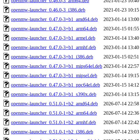
openmw-launcher_0.46.0-3_arm64.deb
2021-01-23 10:40
openmw-launcher_0.46.0-3_i386.deb
2021-01-23 10:15
openmw-launcher_0.47.0-3+b1_amd64.deb
2023-01-14 13:00
openmw-launcher_0.47.0-3+b1_arm64.deb
2023-01-15 01:55
openmw-launcher_0.47.0-3+b1_armel.deb
2023-01-14 13:40
openmw-launcher_0.47.0-3+b1_armhf.deb
2023-01-14 13:40
openmw-launcher_0.47.0-3+b1_i386.deb
2023-01-15 02:51
openmw-launcher_0.47.0-3+b1_mips64el.deb
2023-01-14 22:57
openmw-launcher_0.47.0-3+b1_mipsel.deb
2023-01-14 19:15
openmw-launcher_0.47.0-3+b1_ppc64el.deb
2023-01-15 14:12
openmw-launcher_0.47.0-3+b1_s390x.deb
2023-01-14 13:15
openmw-launcher_0.51.0-1+b2_amd64.deb
2026-07-14 22:58
openmw-launcher_0.51.0-1+b2_arm64.deb
2026-07-14 22:36
openmw-launcher_0.51.0-1+b2_armhf.deb
2026-07-14 22:42
openmw-launcher_0.51.0-1+b2_i386.deb
2026-07-14 23:03