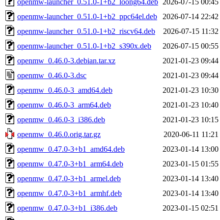
openmw-launcher_0.51.0-1+b2_loong64.deb
2026-07-15 00:45
openmw-launcher_0.51.0-1+b2_ppc64el.deb
2026-07-14 22:42
openmw-launcher_0.51.0-1+b2_riscv64.deb
2026-07-15 11:32
openmw-launcher_0.51.0-1+b2_s390x.deb
2026-07-15 00:55
openmw_0.46.0-3.debian.tar.xz
2021-01-23 09:44
openmw_0.46.0-3.dsc
2021-01-23 09:44
openmw_0.46.0-3_amd64.deb
2021-01-23 10:30
openmw_0.46.0-3_arm64.deb
2021-01-23 10:40
openmw_0.46.0-3_i386.deb
2021-01-23 10:15
openmw_0.46.0.orig.tar.gz
2020-06-11 11:21
openmw_0.47.0-3+b1_amd64.deb
2023-01-14 13:00
openmw_0.47.0-3+b1_arm64.deb
2023-01-15 01:55
openmw_0.47.0-3+b1_armel.deb
2023-01-14 13:40
openmw_0.47.0-3+b1_armhf.deb
2023-01-14 13:40
openmw_0.47.0-3+b1_i386.deb
2023-01-15 02:51