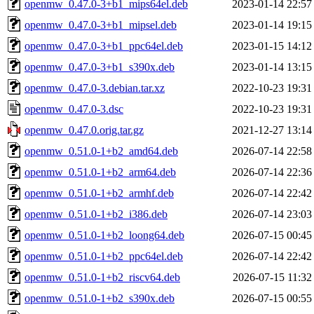
openmw_0.47.0-3+b1_mips64el.deb
2023-01-14 22:57
openmw_0.47.0-3+b1_mipsel.deb
2023-01-14 19:15
openmw_0.47.0-3+b1_ppc64el.deb
2023-01-15 14:12
openmw_0.47.0-3+b1_s390x.deb
2023-01-14 13:15
openmw_0.47.0-3.debian.tar.xz
2022-10-23 19:31
openmw_0.47.0-3.dsc
2022-10-23 19:31
openmw_0.47.0.orig.tar.gz
2021-12-27 13:14
openmw_0.51.0-1+b2_amd64.deb
2026-07-14 22:58
openmw_0.51.0-1+b2_arm64.deb
2026-07-14 22:36
openmw_0.51.0-1+b2_armhf.deb
2026-07-14 22:42
openmw_0.51.0-1+b2_i386.deb
2026-07-14 23:03
openmw_0.51.0-1+b2_loong64.deb
2026-07-15 00:45
openmw_0.51.0-1+b2_ppc64el.deb
2026-07-14 22:42
openmw_0.51.0-1+b2_riscv64.deb
2026-07-15 11:32
openmw_0.51.0-1+b2_s390x.deb
2026-07-15 00:55