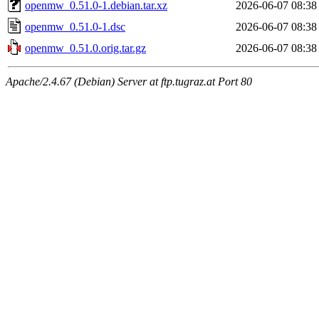
openmw_0.51.0-1.debian.tar.xz
2026-06-07 08:38
openmw_0.51.0-1.dsc
2026-06-07 08:38
openmw_0.51.0.orig.tar.gz
2026-06-07 08:38
Apache/2.4.67 (Debian) Server at ftp.tugraz.at Port 80