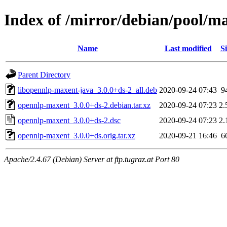
Index of /mirror/debian/pool/m
Name
Last modified
Si
Parent Directory
libopennlp-maxent-java_3.0.0+ds-2_all.deb
2020-09-24 07:43
9
opennlp-maxent_3.0.0+ds-2.debian.tar.xz
2020-09-24 07:23
2.
opennlp-maxent_3.0.0+ds-2.dsc
2020-09-24 07:23
2.
opennlp-maxent_3.0.0+ds.orig.tar.xz
2020-09-21 16:46
6
Apache/2.4.67 (Debian) Server at ftp.tugraz.at Port 80