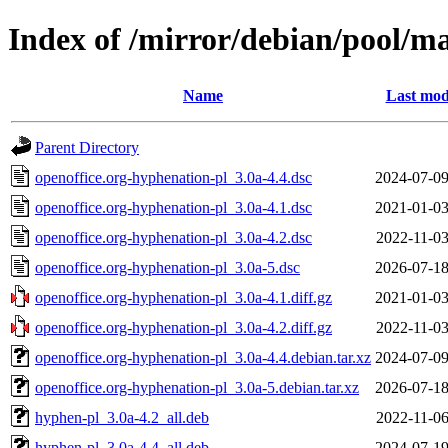
Index of /mirror/debian/pool/ma
Name
Last mod
Parent Directory
openoffice.org-hyphenation-pl_3.0a-4.4.dsc
2024-07-09
openoffice.org-hyphenation-pl_3.0a-4.1.dsc
2021-01-03
openoffice.org-hyphenation-pl_3.0a-4.2.dsc
2022-11-03
openoffice.org-hyphenation-pl_3.0a-5.dsc
2026-07-18
openoffice.org-hyphenation-pl_3.0a-4.1.diff.gz
2021-01-03
openoffice.org-hyphenation-pl_3.0a-4.2.diff.gz
2022-11-03
openoffice.org-hyphenation-pl_3.0a-4.4.debian.tar.xz
2024-07-09
openoffice.org-hyphenation-pl_3.0a-5.debian.tar.xz
2026-07-18
hyphen-pl_3.0a-4.2_all.deb
2022-11-06
hyphen-pl_3.0a-4.4_all.deb
2024-07-19