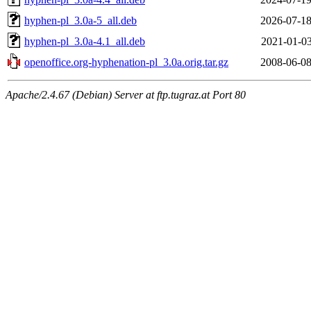
hyphen-pl_3.0a-5_all.deb
2026-07-18
hyphen-pl_3.0a-4.1_all.deb
2021-01-03
openoffice.org-hyphenation-pl_3.0a.orig.tar.gz
2008-06-08
Apache/2.4.67 (Debian) Server at ftp.tugraz.at Port 80