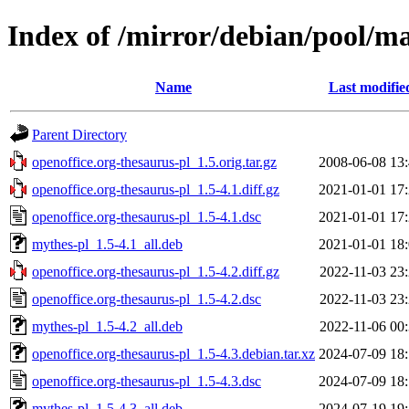
Index of /mirror/debian/pool/ma
Name
Last modifie
Parent Directory
openoffice.org-thesaurus-pl_1.5.orig.tar.gz
2008-06-08 13
openoffice.org-thesaurus-pl_1.5-4.1.diff.gz
2021-01-01 17
openoffice.org-thesaurus-pl_1.5-4.1.dsc
2021-01-01 17
mythes-pl_1.5-4.1_all.deb
2021-01-01 18
openoffice.org-thesaurus-pl_1.5-4.2.diff.gz
2022-11-03 23
openoffice.org-thesaurus-pl_1.5-4.2.dsc
2022-11-03 23
mythes-pl_1.5-4.2_all.deb
2022-11-06 00
openoffice.org-thesaurus-pl_1.5-4.3.debian.tar.xz
2024-07-09 18
openoffice.org-thesaurus-pl_1.5-4.3.dsc
2024-07-09 18
mythes-pl_1.5-4.3_all.deb
2024-07-19 19