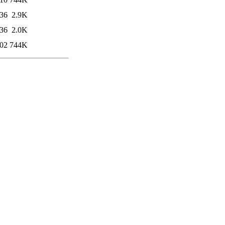
:36
2.9K
:36
2.0K
:02
744K