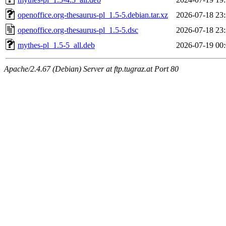
openoffice.org-thesaurus-pl_1.5-5.debian.tar.xz
2026-07-18 23
openoffice.org-thesaurus-pl_1.5-5.dsc
2026-07-18 23
mythes-pl_1.5-5_all.deb
2026-07-19 00
Apache/2.4.67 (Debian) Server at ftp.tugraz.at Port 80