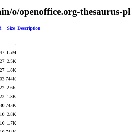
in/o/openoffice.org-thesaurus-pl
d
Size
Description
-
:47
1.5M
:27
2.5K
:27
1.8K
:03
744K
:22
2.6K
:22
1.8K
:30
743K
:10
2.8K
:10
1.7K
:10
744K