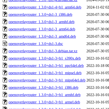
openoverlayrouter_1.3.0+ds1-4+b1_arm64.deb
2024-11-02 02
openoverlayrouter_1.3.0+ds1-3_i386.deb
2020-07-30 06
openoverlayrouter_1.3.0+ds1-3_armhf.deb
2020-07-30 06
openoverlayrouter_1.3.0+ds1-3_arm64.deb
2020-07-30 06
openoverlayrouter_1.3.0+ds1-3_amd64.deb
2020-07-30 06
openoverlayrouter_1.3.0+ds1-3.dsc
2020-07-30 05
openoverlayrouter_1.3.0+ds1-3.debian.tar.xz
2020-07-30 05
openoverlayrouter_1.3.0+ds1-3+b1_s390x.deb
2022-10-16 02
openoverlayrouter_1.3.0+ds1-3+b1_ppc64el.deb
2022-10-18 00
openoverlayrouter_1.3.0+ds1-3+b1_mipsel.deb
2022-10-16 05
openoverlayrouter_1.3.0+ds1-3+b1_mips64el.deb
2022-10-16 08
openoverlayrouter_1.3.0+ds1-3+b1_i386.deb
2022-10-16 04
openoverlayrouter_1.3.0+ds1-3+b1_armhf.deb
2022-10-16 01
openoverlayrouter_1.3.0+ds1-3+b1_armel.deb
2022-10-16 05