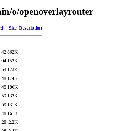
ain/o/openoverlayrouter
ed
Size
Description
-
:42
862K
:04
152K
:53
173K
:48
174K
:48
180K
:59
133K
:59
131K
:48
161K
:28
2.2K
:28
8.4K