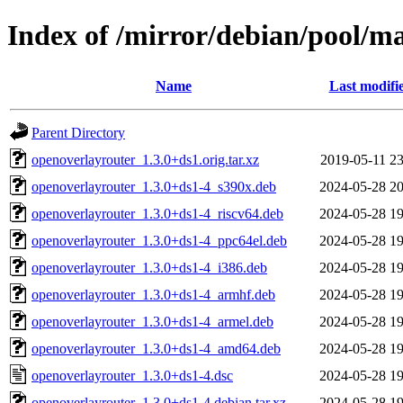
Index of /mirror/debian/pool/m
Name
Last modifi
Parent Directory
openoverlayrouter_1.3.0+ds1.orig.tar.xz
2019-05-11 23
openoverlayrouter_1.3.0+ds1-4_s390x.deb
2024-05-28 20
openoverlayrouter_1.3.0+ds1-4_riscv64.deb
2024-05-28 19
openoverlayrouter_1.3.0+ds1-4_ppc64el.deb
2024-05-28 19
openoverlayrouter_1.3.0+ds1-4_i386.deb
2024-05-28 19
openoverlayrouter_1.3.0+ds1-4_armhf.deb
2024-05-28 19
openoverlayrouter_1.3.0+ds1-4_armel.deb
2024-05-28 19
openoverlayrouter_1.3.0+ds1-4_amd64.deb
2024-05-28 19
openoverlayrouter_1.3.0+ds1-4.dsc
2024-05-28 19
openoverlayrouter_1.3.0+ds1-4.debian.tar.xz
2024-05-28 19