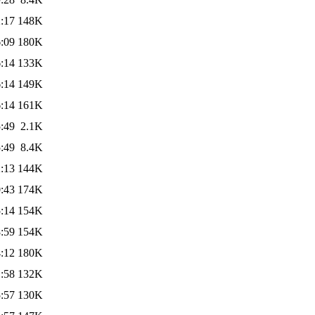
:17
148K
:09
180K
:14
133K
:14
149K
:14
161K
:49
2.1K
:49
8.4K
:13
144K
:43
174K
:14
154K
:59
154K
:12
180K
:58
132K
:57
130K