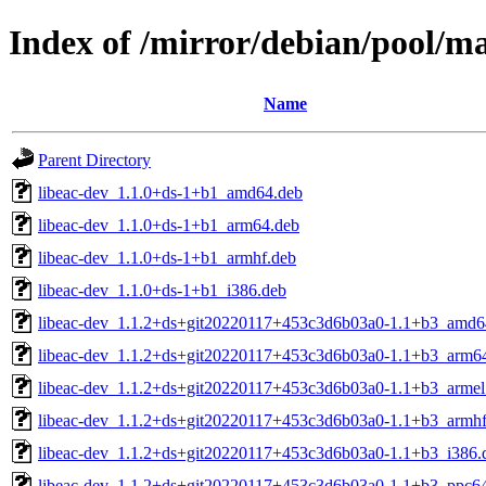
Index of /mirror/debian/pool/m
Name
Parent Directory
libeac-dev_1.1.0+ds-1+b1_amd64.deb
libeac-dev_1.1.0+ds-1+b1_arm64.deb
libeac-dev_1.1.0+ds-1+b1_armhf.deb
libeac-dev_1.1.0+ds-1+b1_i386.deb
libeac-dev_1.1.2+ds+git20220117+453c3d6b03a0-1.1+b3_amd6
libeac-dev_1.1.2+ds+git20220117+453c3d6b03a0-1.1+b3_arm6
libeac-dev_1.1.2+ds+git20220117+453c3d6b03a0-1.1+b3_armel
libeac-dev_1.1.2+ds+git20220117+453c3d6b03a0-1.1+b3_armhf
libeac-dev_1.1.2+ds+git20220117+453c3d6b03a0-1.1+b3_i386.
libeac-dev_1.1.2+ds+git20220117+453c3d6b03a0-1.1+b3_ppc64