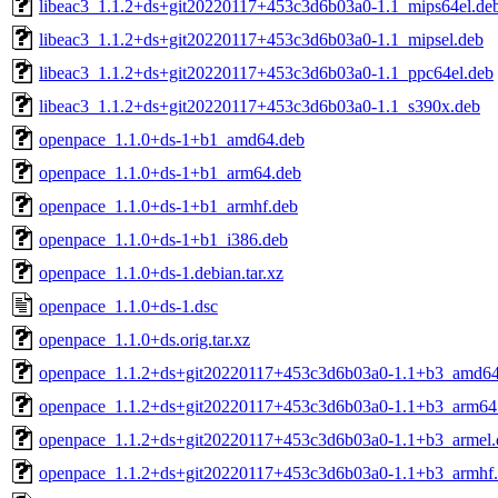
libeac3_1.1.2+ds+git20220117+453c3d6b03a0-1.1_mips64el.de
libeac3_1.1.2+ds+git20220117+453c3d6b03a0-1.1_mipsel.deb
libeac3_1.1.2+ds+git20220117+453c3d6b03a0-1.1_ppc64el.deb
libeac3_1.1.2+ds+git20220117+453c3d6b03a0-1.1_s390x.deb
openpace_1.1.0+ds-1+b1_amd64.deb
openpace_1.1.0+ds-1+b1_arm64.deb
openpace_1.1.0+ds-1+b1_armhf.deb
openpace_1.1.0+ds-1+b1_i386.deb
openpace_1.1.0+ds-1.debian.tar.xz
openpace_1.1.0+ds-1.dsc
openpace_1.1.0+ds.orig.tar.xz
openpace_1.1.2+ds+git20220117+453c3d6b03a0-1.1+b3_amd64
openpace_1.1.2+ds+git20220117+453c3d6b03a0-1.1+b3_arm64
openpace_1.1.2+ds+git20220117+453c3d6b03a0-1.1+b3_armel.
openpace_1.1.2+ds+git20220117+453c3d6b03a0-1.1+b3_armhf