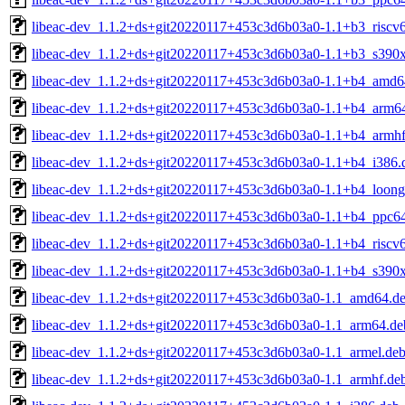
libeac-dev_1.1.2+ds+git20220117+453c3d6b03a0-1.1+b3_riscv
libeac-dev_1.1.2+ds+git20220117+453c3d6b03a0-1.1+b3_s390
libeac-dev_1.1.2+ds+git20220117+453c3d6b03a0-1.1+b4_amd6
libeac-dev_1.1.2+ds+git20220117+453c3d6b03a0-1.1+b4_arm6
libeac-dev_1.1.2+ds+git20220117+453c3d6b03a0-1.1+b4_armhf
libeac-dev_1.1.2+ds+git20220117+453c3d6b03a0-1.1+b4_i386.
libeac-dev_1.1.2+ds+git20220117+453c3d6b03a0-1.1+b4_loong
libeac-dev_1.1.2+ds+git20220117+453c3d6b03a0-1.1+b4_ppc64
libeac-dev_1.1.2+ds+git20220117+453c3d6b03a0-1.1+b4_riscv
libeac-dev_1.1.2+ds+git20220117+453c3d6b03a0-1.1+b4_s390
libeac-dev_1.1.2+ds+git20220117+453c3d6b03a0-1.1_amd64.d
libeac-dev_1.1.2+ds+git20220117+453c3d6b03a0-1.1_arm64.de
libeac-dev_1.1.2+ds+git20220117+453c3d6b03a0-1.1_armel.de
libeac-dev_1.1.2+ds+git20220117+453c3d6b03a0-1.1_armhf.de