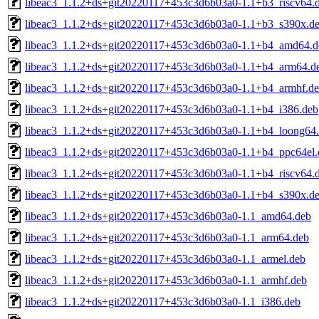
libeac3_1.1.2+ds+git20220117+453c3d6b03a0-1.1+b3_riscv64.
libeac3_1.1.2+ds+git20220117+453c3d6b03a0-1.1+b3_s390x.d
libeac3_1.1.2+ds+git20220117+453c3d6b03a0-1.1+b4_amd64.d
libeac3_1.1.2+ds+git20220117+453c3d6b03a0-1.1+b4_arm64.d
libeac3_1.1.2+ds+git20220117+453c3d6b03a0-1.1+b4_armhf.d
libeac3_1.1.2+ds+git20220117+453c3d6b03a0-1.1+b4_i386.deb
libeac3_1.1.2+ds+git20220117+453c3d6b03a0-1.1+b4_loong64
libeac3_1.1.2+ds+git20220117+453c3d6b03a0-1.1+b4_ppc64el.
libeac3_1.1.2+ds+git20220117+453c3d6b03a0-1.1+b4_riscv64.
libeac3_1.1.2+ds+git20220117+453c3d6b03a0-1.1+b4_s390x.d
libeac3_1.1.2+ds+git20220117+453c3d6b03a0-1.1_amd64.deb
libeac3_1.1.2+ds+git20220117+453c3d6b03a0-1.1_arm64.deb
libeac3_1.1.2+ds+git20220117+453c3d6b03a0-1.1_armel.deb
libeac3_1.1.2+ds+git20220117+453c3d6b03a0-1.1_armhf.deb
libeac3_1.1.2+ds+git20220117+453c3d6b03a0-1.1_i386.deb