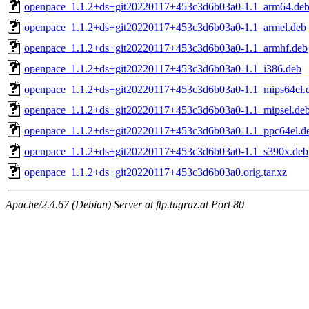
openpace_1.1.2+ds+git20220117+453c3d6b03a0-1.1_arm64.de
openpace_1.1.2+ds+git20220117+453c3d6b03a0-1.1_armel.deb
openpace_1.1.2+ds+git20220117+453c3d6b03a0-1.1_armhf.deb
openpace_1.1.2+ds+git20220117+453c3d6b03a0-1.1_i386.deb
openpace_1.1.2+ds+git20220117+453c3d6b03a0-1.1_mips64el.
openpace_1.1.2+ds+git20220117+453c3d6b03a0-1.1_mipsel.de
openpace_1.1.2+ds+git20220117+453c3d6b03a0-1.1_ppc64el.d
openpace_1.1.2+ds+git20220117+453c3d6b03a0-1.1_s390x.deb
openpace_1.1.2+ds+git20220117+453c3d6b03a0.orig.tar.xz
Apache/2.4.67 (Debian) Server at ftp.tugraz.at Port 80