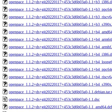
openpace_1.1.2+ds+git20220117+453c3d6b03a0-1.1+b3_i386.d
openpace_1.1.2+ds+git20220117+453c3d6b03a0-1.1+b3_ppc64e
openpace_1.1.2+ds+git20220117+453c3d6b03a0-1.1+b3_riscv6
openpace_1.1.2+ds+git20220117+453c3d6b03a0-1.1+b3_s390x
openpace_1.1.2+ds+git20220117+453c3d6b03a0-1.1+b4_amd64
openpace_1.1.2+ds+git20220117+453c3d6b03a0-1.1+b4_arm64
openpace_1.1.2+ds+git20220117+453c3d6b03a0-1.1+b4_armhf
openpace_1.1.2+ds+git20220117+453c3d6b03a0-1.1+b4_i386.d
openpace_1.1.2+ds+git20220117+453c3d6b03a0-1.1+b4_loong
openpace_1.1.2+ds+git20220117+453c3d6b03a0-1.1+b4_ppc64e
openpace_1.1.2+ds+git20220117+453c3d6b03a0-1.1+b4_riscv6
openpace_1.1.2+ds+git20220117+453c3d6b03a0-1.1+b4_s390x
openpace_1.1.2+ds+git20220117+453c3d6b03a0-1.1.debian.tar.
openpace_1.1.2+ds+git20220117+453c3d6b03a0-1.1.dsc
openpace_1.1.2+ds+git20220117+453c3d6b03a0-1.1_amd64.de