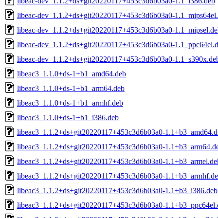
libeac-dev_1.1.2+ds+git20220117+453c3d6b03a0-1.1_i386.deb
libeac-dev_1.1.2+ds+git20220117+453c3d6b03a0-1.1_mips64el
libeac-dev_1.1.2+ds+git20220117+453c3d6b03a0-1.1_mipsel.de
libeac-dev_1.1.2+ds+git20220117+453c3d6b03a0-1.1_ppc64el.
libeac-dev_1.1.2+ds+git20220117+453c3d6b03a0-1.1_s390x.de
libeac3_1.1.0+ds-1+b1_amd64.deb
libeac3_1.1.0+ds-1+b1_arm64.deb
libeac3_1.1.0+ds-1+b1_armhf.deb
libeac3_1.1.0+ds-1+b1_i386.deb
libeac3_1.1.2+ds+git20220117+453c3d6b03a0-1.1+b3_amd64.d
libeac3_1.1.2+ds+git20220117+453c3d6b03a0-1.1+b3_arm64.d
libeac3_1.1.2+ds+git20220117+453c3d6b03a0-1.1+b3_armel.de
libeac3_1.1.2+ds+git20220117+453c3d6b03a0-1.1+b3_armhf.d
libeac3_1.1.2+ds+git20220117+453c3d6b03a0-1.1+b3_i386.deb
libeac3_1.1.2+ds+git20220117+453c3d6b03a0-1.1+b3_ppc64el.