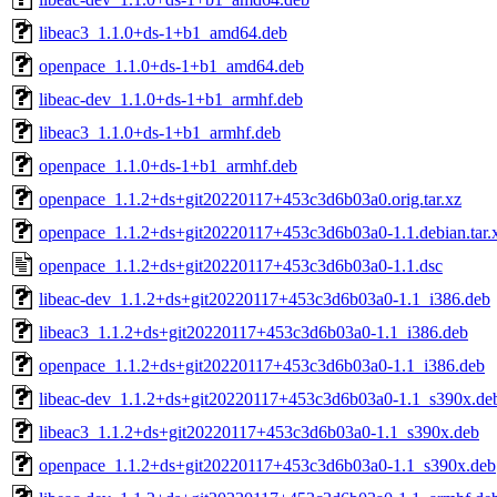
libeac3_1.1.0+ds-1+b1_amd64.deb
openpace_1.1.0+ds-1+b1_amd64.deb
libeac-dev_1.1.0+ds-1+b1_armhf.deb
libeac3_1.1.0+ds-1+b1_armhf.deb
openpace_1.1.0+ds-1+b1_armhf.deb
openpace_1.1.2+ds+git20220117+453c3d6b03a0.orig.tar.xz
openpace_1.1.2+ds+git20220117+453c3d6b03a0-1.1.debian.tar.
openpace_1.1.2+ds+git20220117+453c3d6b03a0-1.1.dsc
libeac-dev_1.1.2+ds+git20220117+453c3d6b03a0-1.1_i386.deb
libeac3_1.1.2+ds+git20220117+453c3d6b03a0-1.1_i386.deb
openpace_1.1.2+ds+git20220117+453c3d6b03a0-1.1_i386.deb
libeac-dev_1.1.2+ds+git20220117+453c3d6b03a0-1.1_s390x.de
libeac3_1.1.2+ds+git20220117+453c3d6b03a0-1.1_s390x.deb
openpace_1.1.2+ds+git20220117+453c3d6b03a0-1.1_s390x.deb