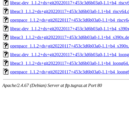
libeac-dev_1.1.2+ds+git20220117+453c3d6b03a0-1.1+b4_riscv
libeac3_1.1.2+ds+git20220117+453c3d6b03a0-1.1+b4_riscv64.
openpace_1.1.2+ds+git20220117+453c3d6b03a0-1.1+b4_riscv6
libeac-dev_1.1.2+ds+git20220117+453c3d6b03a0-1.1+b4_s390
libeac3_1.1.2+ds+git20220117+453c3d6b03a0-1.1+b4_s390x.d
openpace_1.1.2+ds+git20220117+453c3d6b03a0-1.1+b4_s390x
libeac-dev_1.1.2+ds+git20220117+453c3d6b03a0-1.1+b4_loong
libeac3_1.1.2+ds+git20220117+453c3d6b03a0-1.1+b4_loong64
openpace_1.1.2+ds+git20220117+453c3d6b03a0-1.1+b4_loong
Apache/2.4.67 (Debian) Server at ftp.tugraz.at Port 80