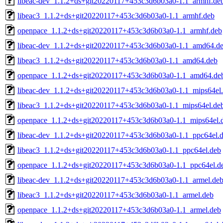
libeac-dev_1.1.2+ds+git20220117+453c3d6b03a0-1.1_armhf.de
libeac3_1.1.2+ds+git20220117+453c3d6b03a0-1.1_armhf.deb
openpace_1.1.2+ds+git20220117+453c3d6b03a0-1.1_armhf.deb
libeac-dev_1.1.2+ds+git20220117+453c3d6b03a0-1.1_amd64.d
libeac3_1.1.2+ds+git20220117+453c3d6b03a0-1.1_amd64.deb
openpace_1.1.2+ds+git20220117+453c3d6b03a0-1.1_amd64.de
libeac-dev_1.1.2+ds+git20220117+453c3d6b03a0-1.1_mips64el
libeac3_1.1.2+ds+git20220117+453c3d6b03a0-1.1_mips64el.de
openpace_1.1.2+ds+git20220117+453c3d6b03a0-1.1_mips64el.
libeac-dev_1.1.2+ds+git20220117+453c3d6b03a0-1.1_ppc64el.
libeac3_1.1.2+ds+git20220117+453c3d6b03a0-1.1_ppc64el.deb
openpace_1.1.2+ds+git20220117+453c3d6b03a0-1.1_ppc64el.d
libeac-dev_1.1.2+ds+git20220117+453c3d6b03a0-1.1_armel.de
libeac3_1.1.2+ds+git20220117+453c3d6b03a0-1.1_armel.deb
openpace_1.1.2+ds+git20220117+453c3d6b03a0-1.1_armel.deb