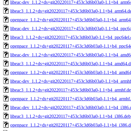
libeac-dev_1.1.2+ds+git20220117+453c3d6b03a0-1.1+b4_arm6
libeac3_1.1.2+ds+git20220117+453c3d6b03a0-1.1+b4_arm64.d
openpace_1.1.2+ds+git20220117+453c3d6b03a0-1.1+b4_arm64
libeac-dev_1.1.2+ds+git20220117+453c3d6b03a0-1.1+b4_ppc64
libeac3_1.1.2+ds+git20220117+453c3d6b03a0-1.1+b4_ppc64el.
openpace_1.1.2+ds+git20220117+453c3d6b03a0-1.1+b4_ppc64e
libeac-dev_1.1.2+ds+git20220117+453c3d6b03a0-1.1+b4_amd6
libeac3_1.1.2+ds+git20220117+453c3d6b03a0-1.1+b4_amd64.d
openpace_1.1.2+ds+git20220117+453c3d6b03a0-1.1+b4_amd64
libeac-dev_1.1.2+ds+git20220117+453c3d6b03a0-1.1+b4_armhf
libeac3_1.1.2+ds+git20220117+453c3d6b03a0-1.1+b4_armhf.d
openpace_1.1.2+ds+git20220117+453c3d6b03a0-1.1+b4_armhf
libeac-dev_1.1.2+ds+git20220117+453c3d6b03a0-1.1+b4_i386.
libeac3_1.1.2+ds+git20220117+453c3d6b03a0-1.1+b4_i386.deb
openpace_1.1.2+ds+git20220117+453c3d6b03a0-1.1+b4_i386.d