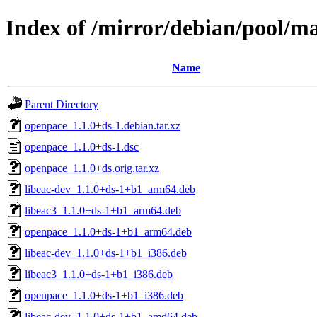
Index of /mirror/debian/pool/m
Name
Parent Directory
openpace_1.1.0+ds-1.debian.tar.xz
openpace_1.1.0+ds-1.dsc
openpace_1.1.0+ds.orig.tar.xz
libeac-dev_1.1.0+ds-1+b1_arm64.deb
libeac3_1.1.0+ds-1+b1_arm64.deb
openpace_1.1.0+ds-1+b1_arm64.deb
libeac-dev_1.1.0+ds-1+b1_i386.deb
libeac3_1.1.0+ds-1+b1_i386.deb
openpace_1.1.0+ds-1+b1_i386.deb
libeac-dev_1.1.0+ds-1+b1_amd64.deb