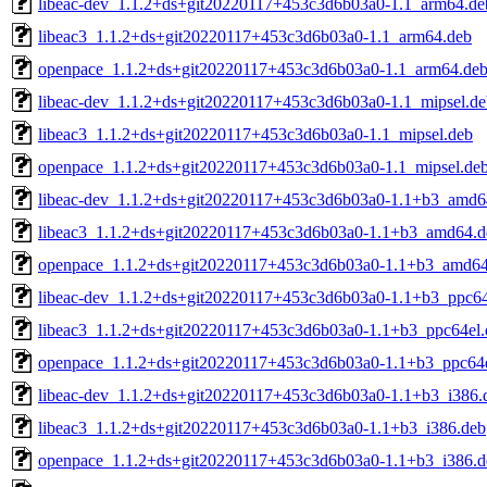
libeac-dev_1.1.2+ds+git20220117+453c3d6b03a0-1.1_arm64.de
libeac3_1.1.2+ds+git20220117+453c3d6b03a0-1.1_arm64.deb
openpace_1.1.2+ds+git20220117+453c3d6b03a0-1.1_arm64.de
libeac-dev_1.1.2+ds+git20220117+453c3d6b03a0-1.1_mipsel.de
libeac3_1.1.2+ds+git20220117+453c3d6b03a0-1.1_mipsel.deb
openpace_1.1.2+ds+git20220117+453c3d6b03a0-1.1_mipsel.de
libeac-dev_1.1.2+ds+git20220117+453c3d6b03a0-1.1+b3_amd6
libeac3_1.1.2+ds+git20220117+453c3d6b03a0-1.1+b3_amd64.d
openpace_1.1.2+ds+git20220117+453c3d6b03a0-1.1+b3_amd64
libeac-dev_1.1.2+ds+git20220117+453c3d6b03a0-1.1+b3_ppc64
libeac3_1.1.2+ds+git20220117+453c3d6b03a0-1.1+b3_ppc64el.
openpace_1.1.2+ds+git20220117+453c3d6b03a0-1.1+b3_ppc64e
libeac-dev_1.1.2+ds+git20220117+453c3d6b03a0-1.1+b3_i386.
libeac3_1.1.2+ds+git20220117+453c3d6b03a0-1.1+b3_i386.deb
openpace_1.1.2+ds+git20220117+453c3d6b03a0-1.1+b3_i386.d