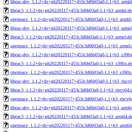
libeac-dev_1.1.2+ds+git20220117+453c3d6b03a0-1.1+b3_armhf
libeac3_1.1.2+ds+git20220117+453c3d6b03a0-1.1+b3_armhf.d
openpace_1.1.2+ds+git20220117+453c3d6b03a0-1.1+b3_armhf
libeac-dev_1.1.2+ds+git20220117+453c3d6b03a0-1.1+b3_armel
libeac3_1.1.2+ds+git20220117+453c3d6b03a0-1.1+b3_armel.de
openpace_1.1.2+ds+git20220117+453c3d6b03a0-1.1+b3_armel.
libeac-dev_1.1.2+ds+git20220117+453c3d6b03a0-1.1+b3_s390
libeac3_1.1.2+ds+git20220117+453c3d6b03a0-1.1+b3_s390x.d
openpace_1.1.2+ds+git20220117+453c3d6b03a0-1.1+b3_s390x
libeac-dev_1.1.2+ds+git20220117+453c3d6b03a0-1.1+b3_riscv
libeac3_1.1.2+ds+git20220117+453c3d6b03a0-1.1+b3_riscv64.
openpace_1.1.2+ds+git20220117+453c3d6b03a0-1.1+b3_riscv6
libeac-dev_1.1.2+ds+git20220117+453c3d6b03a0-1.1+b3_arm6
libeac3_1.1.2+ds+git20220117+453c3d6b03a0-1.1+b3_arm64.d
openpace_1.1.2+ds+git20220117+453c3d6b03a0-1.1+b3_arm64