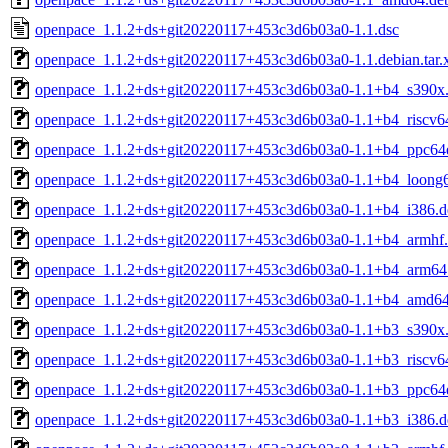
openpace_1.1.2+ds+git20220117+453c3d6b03a0-1.1.dsc
openpace_1.1.2+ds+git20220117+453c3d6b03a0-1.1.debian.tar.
openpace_1.1.2+ds+git20220117+453c3d6b03a0-1.1+b4_s390x
openpace_1.1.2+ds+git20220117+453c3d6b03a0-1.1+b4_riscv6
openpace_1.1.2+ds+git20220117+453c3d6b03a0-1.1+b4_ppc64e
openpace_1.1.2+ds+git20220117+453c3d6b03a0-1.1+b4_loong
openpace_1.1.2+ds+git20220117+453c3d6b03a0-1.1+b4_i386.d
openpace_1.1.2+ds+git20220117+453c3d6b03a0-1.1+b4_armhf
openpace_1.1.2+ds+git20220117+453c3d6b03a0-1.1+b4_arm64
openpace_1.1.2+ds+git20220117+453c3d6b03a0-1.1+b4_amd64
openpace_1.1.2+ds+git20220117+453c3d6b03a0-1.1+b3_s390x
openpace_1.1.2+ds+git20220117+453c3d6b03a0-1.1+b3_riscv6
openpace_1.1.2+ds+git20220117+453c3d6b03a0-1.1+b3_ppc64e
openpace_1.1.2+ds+git20220117+453c3d6b03a0-1.1+b3_i386.d