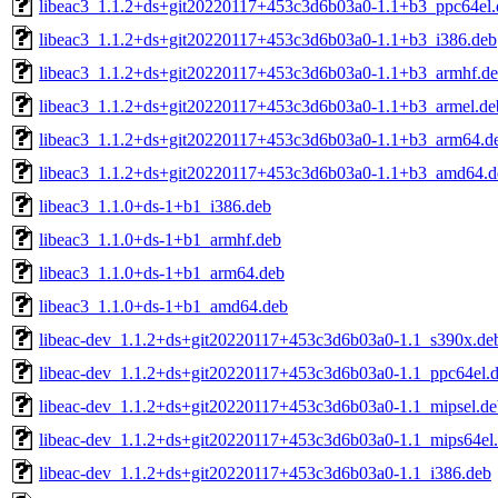
libeac3_1.1.2+ds+git20220117+453c3d6b03a0-1.1+b3_ppc64el.
libeac3_1.1.2+ds+git20220117+453c3d6b03a0-1.1+b3_i386.deb
libeac3_1.1.2+ds+git20220117+453c3d6b03a0-1.1+b3_armhf.d
libeac3_1.1.2+ds+git20220117+453c3d6b03a0-1.1+b3_armel.de
libeac3_1.1.2+ds+git20220117+453c3d6b03a0-1.1+b3_arm64.d
libeac3_1.1.2+ds+git20220117+453c3d6b03a0-1.1+b3_amd64.d
libeac3_1.1.0+ds-1+b1_i386.deb
libeac3_1.1.0+ds-1+b1_armhf.deb
libeac3_1.1.0+ds-1+b1_arm64.deb
libeac3_1.1.0+ds-1+b1_amd64.deb
libeac-dev_1.1.2+ds+git20220117+453c3d6b03a0-1.1_s390x.de
libeac-dev_1.1.2+ds+git20220117+453c3d6b03a0-1.1_ppc64el.
libeac-dev_1.1.2+ds+git20220117+453c3d6b03a0-1.1_mipsel.de
libeac-dev_1.1.2+ds+git20220117+453c3d6b03a0-1.1_mips64el
libeac-dev_1.1.2+ds+git20220117+453c3d6b03a0-1.1_i386.deb