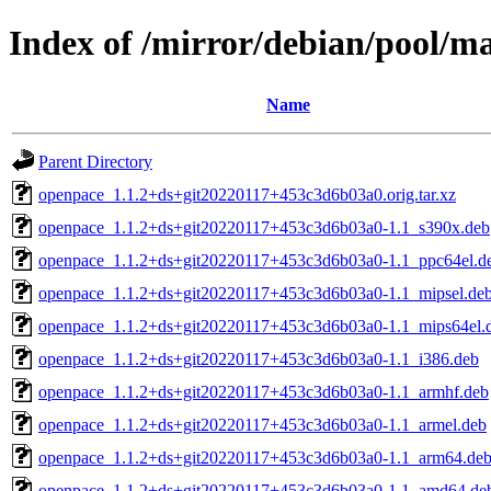
Index of /mirror/debian/pool/m
Name
Parent Directory
openpace_1.1.2+ds+git20220117+453c3d6b03a0.orig.tar.xz
openpace_1.1.2+ds+git20220117+453c3d6b03a0-1.1_s390x.deb
openpace_1.1.2+ds+git20220117+453c3d6b03a0-1.1_ppc64el.d
openpace_1.1.2+ds+git20220117+453c3d6b03a0-1.1_mipsel.de
openpace_1.1.2+ds+git20220117+453c3d6b03a0-1.1_mips64el.
openpace_1.1.2+ds+git20220117+453c3d6b03a0-1.1_i386.deb
openpace_1.1.2+ds+git20220117+453c3d6b03a0-1.1_armhf.deb
openpace_1.1.2+ds+git20220117+453c3d6b03a0-1.1_armel.deb
openpace_1.1.2+ds+git20220117+453c3d6b03a0-1.1_arm64.de
openpace_1.1.2+ds+git20220117+453c3d6b03a0-1.1_amd64.de