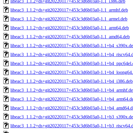
libeac3_1.1.2+ds+git20220117+453c3d6b03a0-1.1_i386.deb
libeac3_1.1.2+ds+git20220117+453c3d6b03a0-1.1_armhf.deb
libeac3_1.1.2+ds+git20220117+453c3d6b03a0-1.1_armel.deb
libeac3_1.1.2+ds+git20220117+453c3d6b03a0-1.1_arm64.deb
libeac3_1.1.2+ds+git20220117+453c3d6b03a0-1.1_amd64.deb
libeac3_1.1.2+ds+git20220117+453c3d6b03a0-1.1+b4_s390x.d
libeac3_1.1.2+ds+git20220117+453c3d6b03a0-1.1+b4_riscv64.
libeac3_1.1.2+ds+git20220117+453c3d6b03a0-1.1+b4_ppc64el.
libeac3_1.1.2+ds+git20220117+453c3d6b03a0-1.1+b4_loong64
libeac3_1.1.2+ds+git20220117+453c3d6b03a0-1.1+b4_i386.deb
libeac3_1.1.2+ds+git20220117+453c3d6b03a0-1.1+b4_armhf.d
libeac3_1.1.2+ds+git20220117+453c3d6b03a0-1.1+b4_arm64.d
libeac3_1.1.2+ds+git20220117+453c3d6b03a0-1.1+b4_amd64.d
libeac3_1.1.2+ds+git20220117+453c3d6b03a0-1.1+b3_s390x.d
libeac3_1.1.2+ds+git20220117+453c3d6b03a0-1.1+b3_riscv64.