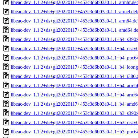
libeac-dev_1.1.2+ds+git20220117+453c3d6b03a0-1.1_armhf.de
libeac-dev_1.1.2+ds+git20220117+453c3d6b03a0-1.1_armel.de
libeac-dev_1.1.2+ds+git20220117+453c3d6b03a0-1.1_arm64.de
libeac-dev_1.1.2+ds+git20220117+453c3d6b03a0-1.1_amd64.d
libeac-dev_1.1.2+ds+git20220117+453c3d6b03a0-1.1+b4_s390
libeac-dev_1.1.2+ds+git20220117+453c3d6b03a0-1.1+b4_riscv
libeac-dev_1.1.2+ds+git20220117+453c3d6b03a0-1.1+b4_ppc64
libeac-dev_1.1.2+ds+git20220117+453c3d6b03a0-1.1+b4_loong
libeac-dev_1.1.2+ds+git20220117+453c3d6b03a0-1.1+b4_i386.
libeac-dev_1.1.2+ds+git20220117+453c3d6b03a0-1.1+b4_armhf
libeac-dev_1.1.2+ds+git20220117+453c3d6b03a0-1.1+b4_arm6
libeac-dev_1.1.2+ds+git20220117+453c3d6b03a0-1.1+b4_amd6
libeac-dev_1.1.2+ds+git20220117+453c3d6b03a0-1.1+b3_s390
libeac-dev_1.1.2+ds+git20220117+453c3d6b03a0-1.1+b3_riscv
libeac-dev_1.1.2+ds+git20220117+453c3d6b03a0-1.1+b3_ppc64