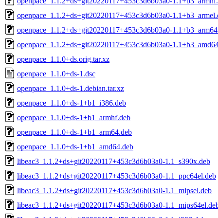
openpace_1.1.2+ds+git20220117+453c3d6b03a0-1.1+b3_armhf
openpace_1.1.2+ds+git20220117+453c3d6b03a0-1.1+b3_armel.
openpace_1.1.2+ds+git20220117+453c3d6b03a0-1.1+b3_arm64
openpace_1.1.2+ds+git20220117+453c3d6b03a0-1.1+b3_amd64
openpace_1.1.0+ds.orig.tar.xz
openpace_1.1.0+ds-1.dsc
openpace_1.1.0+ds-1.debian.tar.xz
openpace_1.1.0+ds-1+b1_i386.deb
openpace_1.1.0+ds-1+b1_armhf.deb
openpace_1.1.0+ds-1+b1_arm64.deb
openpace_1.1.0+ds-1+b1_amd64.deb
libeac3_1.1.2+ds+git20220117+453c3d6b03a0-1.1_s390x.deb
libeac3_1.1.2+ds+git20220117+453c3d6b03a0-1.1_ppc64el.deb
libeac3_1.1.2+ds+git20220117+453c3d6b03a0-1.1_mipsel.deb
libeac3_1.1.2+ds+git20220117+453c3d6b03a0-1.1_mips64el.de