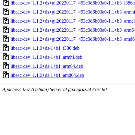
libeac-dev_1.1.2+ds+git20220117+453c3d6b03a0-1.1+b3_i386.
libeac-dev_1.1.2+ds+git20220117+453c3d6b03a0-1.1+b3_armhf
libeac-dev_1.1.2+ds+git20220117+453c3d6b03a0-1.1+b3_armel
libeac-dev_1.1.2+ds+git20220117+453c3d6b03a0-1.1+b3_arm6
libeac-dev_1.1.2+ds+git20220117+453c3d6b03a0-1.1+b3_amd6
libeac-dev_1.1.0+ds-1+b1_i386.deb
libeac-dev_1.1.0+ds-1+b1_armhf.deb
libeac-dev_1.1.0+ds-1+b1_arm64.deb
libeac-dev_1.1.0+ds-1+b1_amd64.deb
Apache/2.4.67 (Debian) Server at ftp.tugraz.at Port 80