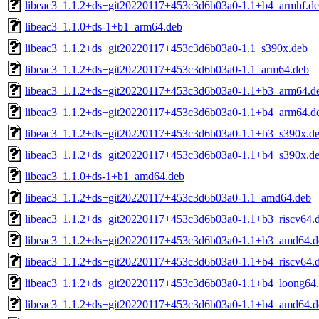
libeac3_1.1.2+ds+git20220117+453c3d6b03a0-1.1+b4_armhf.d
libeac3_1.1.0+ds-1+b1_arm64.deb
libeac3_1.1.2+ds+git20220117+453c3d6b03a0-1.1_s390x.deb
libeac3_1.1.2+ds+git20220117+453c3d6b03a0-1.1_arm64.deb
libeac3_1.1.2+ds+git20220117+453c3d6b03a0-1.1+b3_arm64.d
libeac3_1.1.2+ds+git20220117+453c3d6b03a0-1.1+b4_arm64.d
libeac3_1.1.2+ds+git20220117+453c3d6b03a0-1.1+b3_s390x.d
libeac3_1.1.2+ds+git20220117+453c3d6b03a0-1.1+b4_s390x.d
libeac3_1.1.0+ds-1+b1_amd64.deb
libeac3_1.1.2+ds+git20220117+453c3d6b03a0-1.1_amd64.deb
libeac3_1.1.2+ds+git20220117+453c3d6b03a0-1.1+b3_riscv64.
libeac3_1.1.2+ds+git20220117+453c3d6b03a0-1.1+b3_amd64.d
libeac3_1.1.2+ds+git20220117+453c3d6b03a0-1.1+b4_riscv64.
libeac3_1.1.2+ds+git20220117+453c3d6b03a0-1.1+b4_loong64
libeac3_1.1.2+ds+git20220117+453c3d6b03a0-1.1+b4_amd64.d