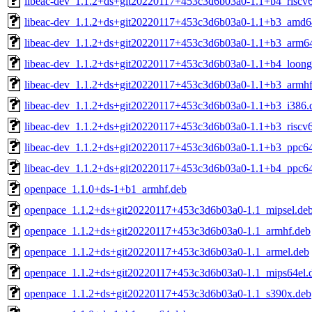
libeac-dev_1.1.2+ds+git20220117+453c3d6b03a0-1.1+b4_riscv
libeac-dev_1.1.2+ds+git20220117+453c3d6b03a0-1.1+b3_amd6
libeac-dev_1.1.2+ds+git20220117+453c3d6b03a0-1.1+b3_arm6
libeac-dev_1.1.2+ds+git20220117+453c3d6b03a0-1.1+b4_loong
libeac-dev_1.1.2+ds+git20220117+453c3d6b03a0-1.1+b3_armhf
libeac-dev_1.1.2+ds+git20220117+453c3d6b03a0-1.1+b3_i386.
libeac-dev_1.1.2+ds+git20220117+453c3d6b03a0-1.1+b3_riscv
libeac-dev_1.1.2+ds+git20220117+453c3d6b03a0-1.1+b3_ppc64
libeac-dev_1.1.2+ds+git20220117+453c3d6b03a0-1.1+b4_ppc64
openpace_1.1.0+ds-1+b1_armhf.deb
openpace_1.1.2+ds+git20220117+453c3d6b03a0-1.1_mipsel.de
openpace_1.1.2+ds+git20220117+453c3d6b03a0-1.1_armhf.deb
openpace_1.1.2+ds+git20220117+453c3d6b03a0-1.1_armel.deb
openpace_1.1.2+ds+git20220117+453c3d6b03a0-1.1_mips64el.
openpace_1.1.2+ds+git20220117+453c3d6b03a0-1.1_s390x.deb