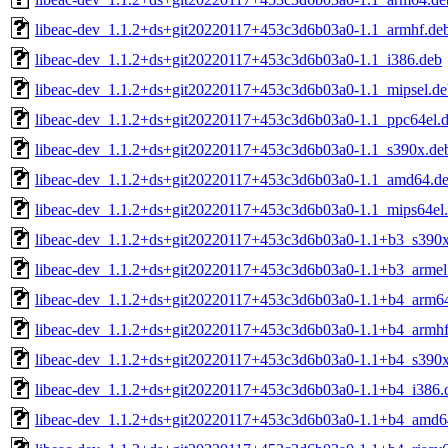
libeac-dev_1.1.2+ds+git20220117+453c3d6b03a0-1.1_armhf.de
libeac-dev_1.1.2+ds+git20220117+453c3d6b03a0-1.1_i386.deb
libeac-dev_1.1.2+ds+git20220117+453c3d6b03a0-1.1_mipsel.de
libeac-dev_1.1.2+ds+git20220117+453c3d6b03a0-1.1_ppc64el.
libeac-dev_1.1.2+ds+git20220117+453c3d6b03a0-1.1_s390x.de
libeac-dev_1.1.2+ds+git20220117+453c3d6b03a0-1.1_amd64.d
libeac-dev_1.1.2+ds+git20220117+453c3d6b03a0-1.1_mips64el
libeac-dev_1.1.2+ds+git20220117+453c3d6b03a0-1.1+b3_s390
libeac-dev_1.1.2+ds+git20220117+453c3d6b03a0-1.1+b3_armel
libeac-dev_1.1.2+ds+git20220117+453c3d6b03a0-1.1+b4_arm6
libeac-dev_1.1.2+ds+git20220117+453c3d6b03a0-1.1+b4_armhf
libeac-dev_1.1.2+ds+git20220117+453c3d6b03a0-1.1+b4_s390
libeac-dev_1.1.2+ds+git20220117+453c3d6b03a0-1.1+b4_i386.
libeac-dev_1.1.2+ds+git20220117+453c3d6b03a0-1.1+b4_amd6