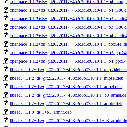
openpace_1.1.2+ds+git20220117+453c3d6b03a0-1.1+b4_loong
openpace_1.1.2+ds+git20220117+453c3d6b03a0-1.1+b4_i386.d
openpace_1.1.2+ds+git20220117+453c3d6b03a0-1.1+b3_amd64
openpace_1.1.2+ds+git20220117+453c3d6b03a0-1.1+b3_i386.d
openpace_1.1.2+ds+git20220117+453c3d6b03a0-1.1+b4_amd64
openpace_1.1.2+ds+git20220117+453c3d6b03a0-1.1_ppc64el.d
openpace_1.1.2+ds+git20220117+453c3d6b03a0-1.1+b3_ppc64e
openpace_1.1.2+ds+git20220117+453c3d6b03a0-1.1+b4_ppc64e
libeac3_1.1.2+ds+git20220117+453c3d6b03a0-1.1_mips64el.de
libeac3_1.1.2+ds+git20220117+453c3d6b03a0-1.1_mipsel.deb
libeac3_1.1.2+ds+git20220117+453c3d6b03a0-1.1_armel.deb
libeac3_1.1.2+ds+git20220117+453c3d6b03a0-1.1+b3_armel.de
libeac3_1.1.2+ds+git20220117+453c3d6b03a0-1.1_armhf.deb
libeac3_1.1.0+ds-1+b1_armhf.deb
libeac3_1.1.2+ds+git20220117+453c3d6b03a0-1.1+b3_armhf.d