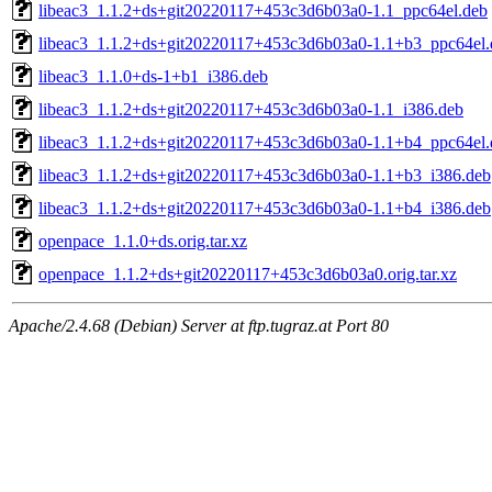
libeac3_1.1.2+ds+git20220117+453c3d6b03a0-1.1_ppc64el.deb
libeac3_1.1.2+ds+git20220117+453c3d6b03a0-1.1+b3_ppc64el.
libeac3_1.1.0+ds-1+b1_i386.deb
libeac3_1.1.2+ds+git20220117+453c3d6b03a0-1.1_i386.deb
libeac3_1.1.2+ds+git20220117+453c3d6b03a0-1.1+b4_ppc64el.
libeac3_1.1.2+ds+git20220117+453c3d6b03a0-1.1+b3_i386.deb
libeac3_1.1.2+ds+git20220117+453c3d6b03a0-1.1+b4_i386.deb
openpace_1.1.0+ds.orig.tar.xz
openpace_1.1.2+ds+git20220117+453c3d6b03a0.orig.tar.xz
Apache/2.4.68 (Debian) Server at ftp.tugraz.at Port 80