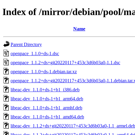
Index of /mirror/debian/pool/m
Name
Parent Directory
openpace_1.1.0+ds-1.dsc
openpace_1.1.2+ds+git20220117+453c3d6b03a0-1.1.dsc
openpace_1.1.0+ds-1.debian.tar.xz
openpace_1.1.2+ds+git20220117+453c3d6b03a0-1.1.debian.tar.
libeac-dev_1.1.0+ds-1+b1_i386.deb
libeac-dev_1.1.0+ds-1+b1_arm64.deb
libeac-dev_1.1.0+ds-1+b1_armhf.deb
libeac-dev_1.1.0+ds-1+b1_amd64.deb
libeac-dev_1.1.2+ds+git20220117+453c3d6b03a0-1.1_armel.de
libeac-dev_1.1.2+ds+git20220117+453c3d6b03a0-1.1_arm64.de