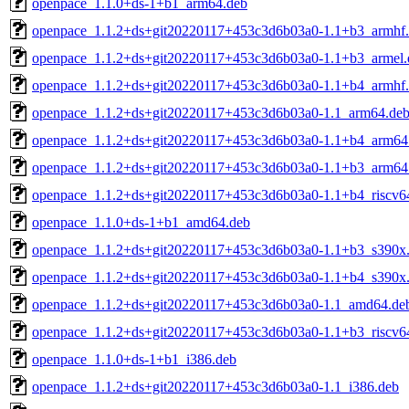
openpace_1.1.0+ds-1+b1_arm64.deb
openpace_1.1.2+ds+git20220117+453c3d6b03a0-1.1+b3_armhf
openpace_1.1.2+ds+git20220117+453c3d6b03a0-1.1+b3_armel.
openpace_1.1.2+ds+git20220117+453c3d6b03a0-1.1+b4_armhf
openpace_1.1.2+ds+git20220117+453c3d6b03a0-1.1_arm64.de
openpace_1.1.2+ds+git20220117+453c3d6b03a0-1.1+b4_arm64
openpace_1.1.2+ds+git20220117+453c3d6b03a0-1.1+b3_arm64
openpace_1.1.2+ds+git20220117+453c3d6b03a0-1.1+b4_riscv6
openpace_1.1.0+ds-1+b1_amd64.deb
openpace_1.1.2+ds+git20220117+453c3d6b03a0-1.1+b3_s390x
openpace_1.1.2+ds+git20220117+453c3d6b03a0-1.1+b4_s390x
openpace_1.1.2+ds+git20220117+453c3d6b03a0-1.1_amd64.de
openpace_1.1.2+ds+git20220117+453c3d6b03a0-1.1+b3_riscv6
openpace_1.1.0+ds-1+b1_i386.deb
openpace_1.1.2+ds+git20220117+453c3d6b03a0-1.1_i386.deb