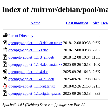
Index of /mirror/debian/pool/m
Name
Last modified
Size
Des
Parent Directory
-
openpgp-applet_1.1-3.debian.tar.xz
2018-12-08 09:38
9.6K
openpgp-applet_1.1-3.dsc
2018-12-08 09:38
2.4K
openpgp-applet_1.1-3_all.deb
2018-12-08 10:04
115K
openpgp-applet_1.1-4.debian.tar.xz
2025-09-26 16:13
10K
openpgp-applet_1.1-4.dsc
2025-09-26 16:13
2.6K
openpgp-applet_1.1-4_all.deb
2025-09-26 17:08
114K
openpgp-applet_1.1.orig.tar.gz
2018-02-26 21:53
321K
openpgp-applet_1.1.orig.tar.gz.asc
2025-09-26 16:13
833
Apache/2.4.67 (Debian) Server at ftp.tugraz.at Port 80