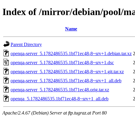
Index of /mirror/debian/pool/m
Name
Parent Directory
openqa-server_5.1782486535.1bf71ec48-8~srv+1.debian.tar.xz
openqa-server_5.1782486535.1bf71ec48-8~srv+1.dsc
openqa-server_5.1782486535.1bf71ec48-8~srv+1.git.tar.xz
openqa-server_5.1782486535.1bf71ec48-8~srv+1_all.deb
openqa-server_5.1782486535.1bf71ec48.orig.tar.xz
openqa_5.1782486535.1bf71ec48-8~srv+1_all.deb
Apache/2.4.67 (Debian) Server at ftp.tugraz.at Port 80