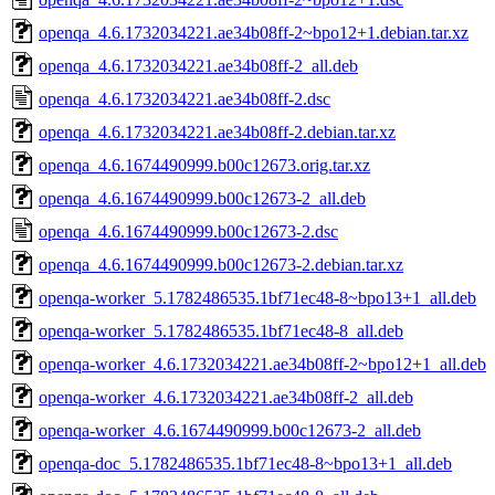
openqa_4.6.1732034221.ae34b08ff-2~bpo12+1.debian.tar.xz
openqa_4.6.1732034221.ae34b08ff-2_all.deb
openqa_4.6.1732034221.ae34b08ff-2.dsc
openqa_4.6.1732034221.ae34b08ff-2.debian.tar.xz
openqa_4.6.1674490999.b00c12673.orig.tar.xz
openqa_4.6.1674490999.b00c12673-2_all.deb
openqa_4.6.1674490999.b00c12673-2.dsc
openqa_4.6.1674490999.b00c12673-2.debian.tar.xz
openqa-worker_5.1782486535.1bf71ec48-8~bpo13+1_all.deb
openqa-worker_5.1782486535.1bf71ec48-8_all.deb
openqa-worker_4.6.1732034221.ae34b08ff-2~bpo12+1_all.deb
openqa-worker_4.6.1732034221.ae34b08ff-2_all.deb
openqa-worker_4.6.1674490999.b00c12673-2_all.deb
openqa-doc_5.1782486535.1bf71ec48-8~bpo13+1_all.deb