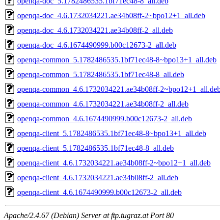
openqa-doc_5.1782486535.1bf71ec48-8_all.deb
openqa-doc_4.6.1732034221.ae34b08ff-2~bpo12+1_all.deb
openqa-doc_4.6.1732034221.ae34b08ff-2_all.deb
openqa-doc_4.6.1674490999.b00c12673-2_all.deb
openqa-common_5.1782486535.1bf71ec48-8~bpo13+1_all.deb
openqa-common_5.1782486535.1bf71ec48-8_all.deb
openqa-common_4.6.1732034221.ae34b08ff-2~bpo12+1_all.de
openqa-common_4.6.1732034221.ae34b08ff-2_all.deb
openqa-common_4.6.1674490999.b00c12673-2_all.deb
openqa-client_5.1782486535.1bf71ec48-8~bpo13+1_all.deb
openqa-client_5.1782486535.1bf71ec48-8_all.deb
openqa-client_4.6.1732034221.ae34b08ff-2~bpo12+1_all.deb
openqa-client_4.6.1732034221.ae34b08ff-2_all.deb
openqa-client_4.6.1674490999.b00c12673-2_all.deb
Apache/2.4.67 (Debian) Server at ftp.tugraz.at Port 80