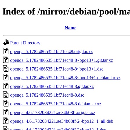
Index of /mirror/debian/pool/m
Name
Parent Directory
openqa_5.1782486535.1bf71ec48.orig.tar.xz
openqa_5.1782486535.1bf71ec48-8~bpo13+1.git.tar.xz
openqa_5.1782486535.1bf71ec48-8~bpo13+1.dsc
openqa_5.1782486535.1bf71ec48-8~bpo13+1.debian.tar.xz
openqa_5.1782486535.1bf71ec48-8.git.tar.xz
openqa_5.1782486535.1bf71ec48-8.dsc
openqa_5.1782486535.1bf71ec48-8.debian.tar.xz
openqa_4.6.1732034221.ae34b08ff.orig.tar.xz
openqa_4.6.1732034221.ae34b08ff-2~bpo12+1_all.deb
openqa_4.6.1732034221.ae34b08ff-2~bpo12+1.dsc