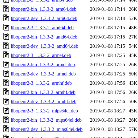
libopenr2-bin_1.3.3-2_arm64.deb
2019-01-08 17:14
26K
libopenr2-dev_1.3.3-2_arm64.deb
2019-01-08 17:14
52K
libopenr2-3_1.3.3-2_amd64.deb
2019-01-08 17:15
48K
libopenr2-bin_1.3.3-2_amd64.deb
2019-01-08 17:15
27K
libopenr2-dev_1.3.3-2_amd64.deb
2019-01-08 17:15
54K
libopenr2-3_1.3.3-2_armel.deb
2019-01-08 17:25
45K
libopenr2-bin_1.3.3-2_armel.deb
2019-01-08 17:25
26K
libopenr2-dev_1.3.3-2_armel.deb
2019-01-08 17:25
50K
libopenr2-3_1.3.3-2_armhf.deb
2019-01-08 17:56
43K
libopenr2-bin_1.3.3-2_armhf.deb
2019-01-08 17:56
26K
libopenr2-dev_1.3.3-2_armhf.deb
2019-01-08 17:56
50K
libopenr2-3_1.3.3-2_mips64el.deb
2019-01-08 18:27
45K
libopenr2-bin_1.3.3-2_mips64el.deb
2019-01-08 18:27
26K
libopenr2-dev_1.3.3-2_mips64el.deb
2019-01-08 18:27
57K