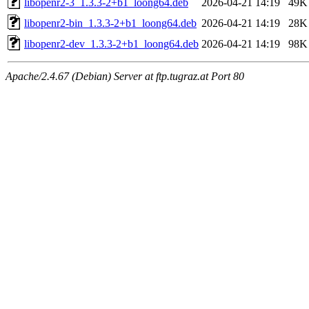
libopenr2-3_1.3.3-2+b1_loong64.deb
2026-04-21 14:19
49K
libopenr2-bin_1.3.3-2+b1_loong64.deb
2026-04-21 14:19
28K
libopenr2-dev_1.3.3-2+b1_loong64.deb
2026-04-21 14:19
98K
Apache/2.4.67 (Debian) Server at ftp.tugraz.at Port 80