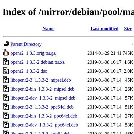
Index of /mirror/debian/pool/m
Name
Last modified
Size
Parent Directory
-
openr2_1.3.3.orig.tar.gz
2014-01-29 21:41
745K
openr2_1.3.3-2.debian.tar.xz
2019-01-08 16:17
4.6K
openr2_1.3.3-2.dsc
2019-01-08 16:17
2.0K
libopenr2-3_1.3.3-2_mipsel.deb
2019-01-08 17:14
45K
libopenr2-bin_1.3.3-2_mipsel.deb
2019-01-08 17:14
26K
libopenr2-dev_1.3.3-2_mipsel.deb
2019-01-08 17:14
57K
libopenr2-3_1.3.3-2_ppc64el.deb
2019-01-08 17:14
51K
libopenr2-bin_1.3.3-2_ppc64el.deb
2019-01-08 17:14
27K
libopenr2-dev_1.3.3-2_ppc64el.deb
2019-01-08 17:14
58K
libopenr2-3_1.3.3-2_arm64.deb
2019-01-08 17:14
46K