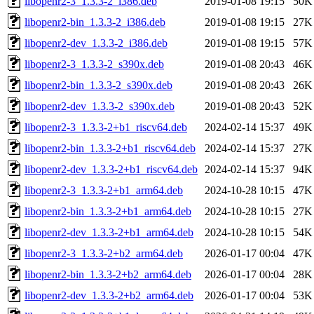
libopenr2-3_1.3.3-2_i386.deb
2019-01-08 19:15
50K
libopenr2-bin_1.3.3-2_i386.deb
2019-01-08 19:15
27K
libopenr2-dev_1.3.3-2_i386.deb
2019-01-08 19:15
57K
libopenr2-3_1.3.3-2_s390x.deb
2019-01-08 20:43
46K
libopenr2-bin_1.3.3-2_s390x.deb
2019-01-08 20:43
26K
libopenr2-dev_1.3.3-2_s390x.deb
2019-01-08 20:43
52K
libopenr2-3_1.3.3-2+b1_riscv64.deb
2024-02-14 15:37
49K
libopenr2-bin_1.3.3-2+b1_riscv64.deb
2024-02-14 15:37
27K
libopenr2-dev_1.3.3-2+b1_riscv64.deb
2024-02-14 15:37
94K
libopenr2-3_1.3.3-2+b1_arm64.deb
2024-10-28 10:15
47K
libopenr2-bin_1.3.3-2+b1_arm64.deb
2024-10-28 10:15
27K
libopenr2-dev_1.3.3-2+b1_arm64.deb
2024-10-28 10:15
54K
libopenr2-3_1.3.3-2+b2_arm64.deb
2026-01-17 00:04
47K
libopenr2-bin_1.3.3-2+b2_arm64.deb
2026-01-17 00:04
28K
libopenr2-dev_1.3.3-2+b2_arm64.deb
2026-01-17 00:04
53K