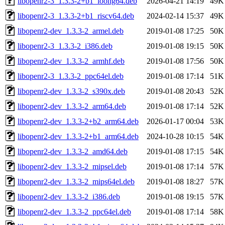
libopenr2-3_1.3.3-2+b1_loong64.deb
2026-04-21 14:19
49K
libopenr2-3_1.3.3-2+b1_riscv64.deb
2024-02-14 15:37
49K
libopenr2-dev_1.3.3-2_armel.deb
2019-01-08 17:25
50K
libopenr2-3_1.3.3-2_i386.deb
2019-01-08 19:15
50K
libopenr2-dev_1.3.3-2_armhf.deb
2019-01-08 17:56
50K
libopenr2-3_1.3.3-2_ppc64el.deb
2019-01-08 17:14
51K
libopenr2-dev_1.3.3-2_s390x.deb
2019-01-08 20:43
52K
libopenr2-dev_1.3.3-2_arm64.deb
2019-01-08 17:14
52K
libopenr2-dev_1.3.3-2+b2_arm64.deb
2026-01-17 00:04
53K
libopenr2-dev_1.3.3-2+b1_arm64.deb
2024-10-28 10:15
54K
libopenr2-dev_1.3.3-2_amd64.deb
2019-01-08 17:15
54K
libopenr2-dev_1.3.3-2_mipsel.deb
2019-01-08 17:14
57K
libopenr2-dev_1.3.3-2_mips64el.deb
2019-01-08 18:27
57K
libopenr2-dev_1.3.3-2_i386.deb
2019-01-08 19:15
57K
libopenr2-dev_1.3.3-2_ppc64el.deb
2019-01-08 17:14
58K