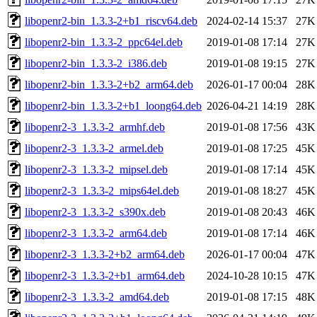
libopenr2-bin_1.3.3-2+b1_riscv64.deb
2024-02-14 15:37
27K
libopenr2-bin_1.3.3-2_ppc64el.deb
2019-01-08 17:14
27K
libopenr2-bin_1.3.3-2_i386.deb
2019-01-08 19:15
27K
libopenr2-bin_1.3.3-2+b2_arm64.deb
2026-01-17 00:04
28K
libopenr2-bin_1.3.3-2+b1_loong64.deb
2026-04-21 14:19
28K
libopenr2-3_1.3.3-2_armhf.deb
2019-01-08 17:56
43K
libopenr2-3_1.3.3-2_armel.deb
2019-01-08 17:25
45K
libopenr2-3_1.3.3-2_mipsel.deb
2019-01-08 17:14
45K
libopenr2-3_1.3.3-2_mips64el.deb
2019-01-08 18:27
45K
libopenr2-3_1.3.3-2_s390x.deb
2019-01-08 20:43
46K
libopenr2-3_1.3.3-2_arm64.deb
2019-01-08 17:14
46K
libopenr2-3_1.3.3-2+b2_arm64.deb
2026-01-17 00:04
47K
libopenr2-3_1.3.3-2+b1_arm64.deb
2024-10-28 10:15
47K
libopenr2-3_1.3.3-2_amd64.deb
2019-01-08 17:15
48K