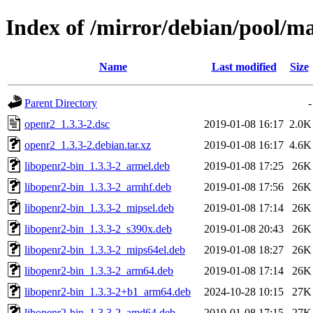
Index of /mirror/debian/pool/m
Name
Last modified
Size
Parent Directory
-
openr2_1.3.3-2.dsc
2019-01-08 16:17
2.0K
openr2_1.3.3-2.debian.tar.xz
2019-01-08 16:17
4.6K
libopenr2-bin_1.3.3-2_armel.deb
2019-01-08 17:25
26K
libopenr2-bin_1.3.3-2_armhf.deb
2019-01-08 17:56
26K
libopenr2-bin_1.3.3-2_mipsel.deb
2019-01-08 17:14
26K
libopenr2-bin_1.3.3-2_s390x.deb
2019-01-08 20:43
26K
libopenr2-bin_1.3.3-2_mips64el.deb
2019-01-08 18:27
26K
libopenr2-bin_1.3.3-2_arm64.deb
2019-01-08 17:14
26K
libopenr2-bin_1.3.3-2+b1_arm64.deb
2024-10-28 10:15
27K
libopenr2-bin_1.3.3-2_amd64.deb
2019-01-08 17:15
27K