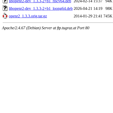
libopenr2-dev_1.3.3-2+b1_riscv64.deb
2024-02-14 15:37
94K
libopenr2-dev_1.3.3-2+b1_loong64.deb
2026-04-21 14:19
98K
openr2_1.3.3.orig.tar.gz
2014-01-29 21:41
745K
Apache/2.4.67 (Debian) Server at ftp.tugraz.at Port 80