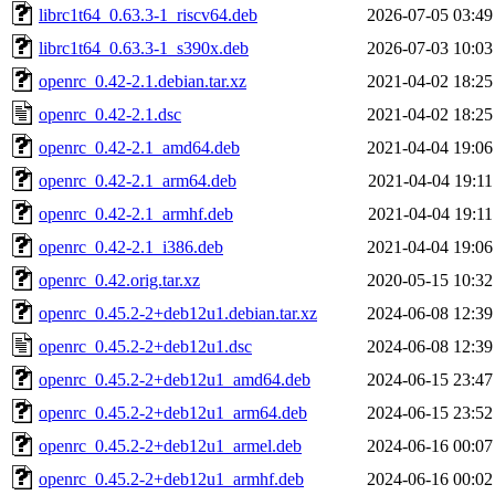
librc1t64_0.63.3-1_riscv64.deb
2026-07-05 03:49
librc1t64_0.63.3-1_s390x.deb
2026-07-03 10:03
openrc_0.42-2.1.debian.tar.xz
2021-04-02 18:25
openrc_0.42-2.1.dsc
2021-04-02 18:25
openrc_0.42-2.1_amd64.deb
2021-04-04 19:06
openrc_0.42-2.1_arm64.deb
2021-04-04 19:11
openrc_0.42-2.1_armhf.deb
2021-04-04 19:11
openrc_0.42-2.1_i386.deb
2021-04-04 19:06
openrc_0.42.orig.tar.xz
2020-05-15 10:32
openrc_0.45.2-2+deb12u1.debian.tar.xz
2024-06-08 12:39
openrc_0.45.2-2+deb12u1.dsc
2024-06-08 12:39
openrc_0.45.2-2+deb12u1_amd64.deb
2024-06-15 23:47
openrc_0.45.2-2+deb12u1_arm64.deb
2024-06-15 23:52
openrc_0.45.2-2+deb12u1_armel.deb
2024-06-16 00:07
openrc_0.45.2-2+deb12u1_armhf.deb
2024-06-16 00:02