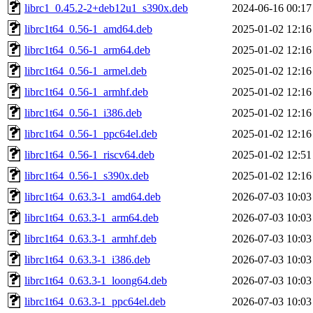
librc1_0.45.2-2+deb12u1_s390x.deb
2024-06-16 00:17
librc1t64_0.56-1_amd64.deb
2025-01-02 12:16
librc1t64_0.56-1_arm64.deb
2025-01-02 12:16
librc1t64_0.56-1_armel.deb
2025-01-02 12:16
librc1t64_0.56-1_armhf.deb
2025-01-02 12:16
librc1t64_0.56-1_i386.deb
2025-01-02 12:16
librc1t64_0.56-1_ppc64el.deb
2025-01-02 12:16
librc1t64_0.56-1_riscv64.deb
2025-01-02 12:51
librc1t64_0.56-1_s390x.deb
2025-01-02 12:16
librc1t64_0.63.3-1_amd64.deb
2026-07-03 10:03
librc1t64_0.63.3-1_arm64.deb
2026-07-03 10:03
librc1t64_0.63.3-1_armhf.deb
2026-07-03 10:03
librc1t64_0.63.3-1_i386.deb
2026-07-03 10:03
librc1t64_0.63.3-1_loong64.deb
2026-07-03 10:03
librc1t64_0.63.3-1_ppc64el.deb
2026-07-03 10:03