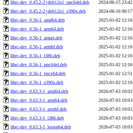
librc-dev_0.45.2-2+deb12u1_ppc64el.deb
2024-06-15 23:42
librc-dev_0.45.2-2+deb12u1_s390x.deb
2024-06-16 00:17
librc-dev_0.56-1_amd64.deb
2025-01-02 12:16
librc-dev_0.56-1_arm64.deb
2025-01-02 12:16
librc-dev_0.56-1_armel.deb
2025-01-02 12:16
librc-dev_0.56-1_armhf.deb
2025-01-02 12:16
librc-dev_0.56-1_i386.deb
2025-01-02 12:16
librc-dev_0.56-1_ppc64el.deb
2025-01-02 12:16
librc-dev_0.56-1_riscv64.deb
2025-01-02 12:51
librc-dev_0.56-1_s390x.deb
2025-01-02 12:16
librc-dev_0.63.3-1_amd64.deb
2026-07-03 10:03
librc-dev_0.63.3-1_arm64.deb
2026-07-03 10:03
librc-dev_0.63.3-1_armhf.deb
2026-07-03 10:03
librc-dev_0.63.3-1_i386.deb
2026-07-03 10:03
librc-dev_0.63.3-1_loong64.deb
2026-07-03 10:03