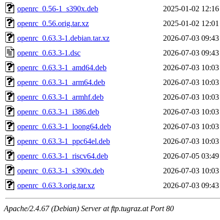
openrc_0.56-1_s390x.deb
2025-01-02 12:16
openrc_0.56.orig.tar.xz
2025-01-02 12:01
openrc_0.63.3-1.debian.tar.xz
2026-07-03 09:43
openrc_0.63.3-1.dsc
2026-07-03 09:43
openrc_0.63.3-1_amd64.deb
2026-07-03 10:03
openrc_0.63.3-1_arm64.deb
2026-07-03 10:03
openrc_0.63.3-1_armhf.deb
2026-07-03 10:03
openrc_0.63.3-1_i386.deb
2026-07-03 10:03
openrc_0.63.3-1_loong64.deb
2026-07-03 10:03
openrc_0.63.3-1_ppc64el.deb
2026-07-03 10:03
openrc_0.63.3-1_riscv64.deb
2026-07-05 03:49
openrc_0.63.3-1_s390x.deb
2026-07-03 10:03
openrc_0.63.3.orig.tar.xz
2026-07-03 09:43
Apache/2.4.67 (Debian) Server at ftp.tugraz.at Port 80