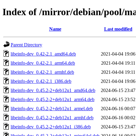
Index of /mirror/debian/pool/m
Name
Last modified
Parent Directory
libeinfo-dev_0.42-2.1_amd64.deb
2021-04-04 19:06
libeinfo-dev_0.42-2.1_arm64.deb
2021-04-04 19:11
libeinfo-dev_0.42-2.1_armhf.deb
2021-04-04 19:11
libeinfo-dev_0.42-2.1_i386.deb
2021-04-04 19:06
libeinfo-dev_0.45.2-2+deb12u1_amd64.deb
2024-06-15 23:47
libeinfo-dev_0.45.2-2+deb12u1_arm64.deb
2024-06-15 23:52
libeinfo-dev_0.45.2-2+deb12u1_armel.deb
2024-06-16 00:07
libeinfo-dev_0.45.2-2+deb12u1_armhf.deb
2024-06-16 00:02
libeinfo-dev_0.45.2-2+deb12u1_i386.deb
2024-06-15 23:47
libeinfo-dev_0.45.2-2+deb12u1_mips64el.deb
2024-06-16 00:53