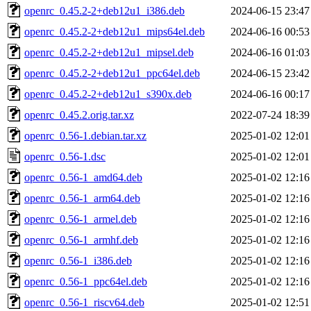
openrc_0.45.2-2+deb12u1_i386.deb
2024-06-15 23:47
openrc_0.45.2-2+deb12u1_mips64el.deb
2024-06-16 00:53
openrc_0.45.2-2+deb12u1_mipsel.deb
2024-06-16 01:03
openrc_0.45.2-2+deb12u1_ppc64el.deb
2024-06-15 23:42
openrc_0.45.2-2+deb12u1_s390x.deb
2024-06-16 00:17
openrc_0.45.2.orig.tar.xz
2022-07-24 18:39
openrc_0.56-1.debian.tar.xz
2025-01-02 12:01
openrc_0.56-1.dsc
2025-01-02 12:01
openrc_0.56-1_amd64.deb
2025-01-02 12:16
openrc_0.56-1_arm64.deb
2025-01-02 12:16
openrc_0.56-1_armel.deb
2025-01-02 12:16
openrc_0.56-1_armhf.deb
2025-01-02 12:16
openrc_0.56-1_i386.deb
2025-01-02 12:16
openrc_0.56-1_ppc64el.deb
2025-01-02 12:16
openrc_0.56-1_riscv64.deb
2025-01-02 12:51