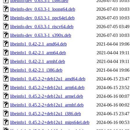
libeinfo-dev_0.63.3-1_i386.deb
2026-07-03 10:03
libeinfo-dev_0.63.3-1_loong64.deb
2026-07-03 10:03
libeinfo-dev_0.63.3-1_ppc64el.deb
2026-07-03 10:03
libeinfo-dev_0.63.3-1_riscv64.deb
2026-07-05 03:49
libeinfo-dev_0.63.3-1_s390x.deb
2026-07-03 10:03
libeinfo1_0.42-2.1_amd64.deb
2021-04-04 19:06
libeinfo1_0.42-2.1_arm64.deb
2021-04-04 19:11
libeinfo1_0.42-2.1_armhf.deb
2021-04-04 19:11
libeinfo1_0.42-2.1_i386.deb
2021-04-04 19:06
libeinfo1_0.45.2-2+deb12u1_amd64.deb
2024-06-15 23:47
libeinfo1_0.45.2-2+deb12u1_arm64.deb
2024-06-15 23:52
libeinfo1_0.45.2-2+deb12u1_armel.deb
2024-06-16 00:07
libeinfo1_0.45.2-2+deb12u1_armhf.deb
2024-06-16 00:02
libeinfo1_0.45.2-2+deb12u1_i386.deb
2024-06-15 23:47
libeinfo1_0.45.2-2+deb12u1_mips64el.deb
2024-06-16 00:53