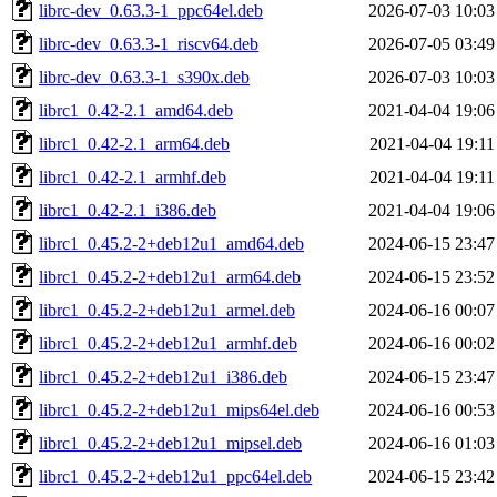
librc-dev_0.63.3-1_ppc64el.deb
2026-07-03 10:03
librc-dev_0.63.3-1_riscv64.deb
2026-07-05 03:49
librc-dev_0.63.3-1_s390x.deb
2026-07-03 10:03
librc1_0.42-2.1_amd64.deb
2021-04-04 19:06
librc1_0.42-2.1_arm64.deb
2021-04-04 19:11
librc1_0.42-2.1_armhf.deb
2021-04-04 19:11
librc1_0.42-2.1_i386.deb
2021-04-04 19:06
librc1_0.45.2-2+deb12u1_amd64.deb
2024-06-15 23:47
librc1_0.45.2-2+deb12u1_arm64.deb
2024-06-15 23:52
librc1_0.45.2-2+deb12u1_armel.deb
2024-06-16 00:07
librc1_0.45.2-2+deb12u1_armhf.deb
2024-06-16 00:02
librc1_0.45.2-2+deb12u1_i386.deb
2024-06-15 23:47
librc1_0.45.2-2+deb12u1_mips64el.deb
2024-06-16 00:53
librc1_0.45.2-2+deb12u1_mipsel.deb
2024-06-16 01:03
librc1_0.45.2-2+deb12u1_ppc64el.deb
2024-06-15 23:42