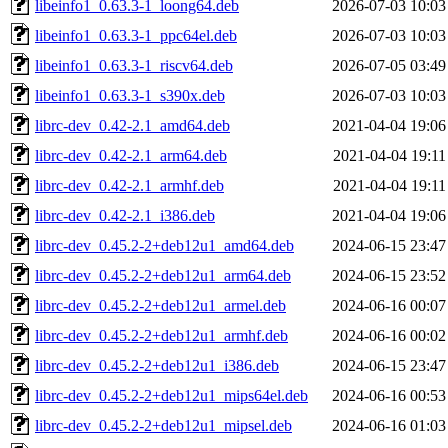
libeinfo1_0.63.3-1_loong64.deb
2026-07-03 10:03
libeinfo1_0.63.3-1_ppc64el.deb
2026-07-03 10:03
libeinfo1_0.63.3-1_riscv64.deb
2026-07-05 03:49
libeinfo1_0.63.3-1_s390x.deb
2026-07-03 10:03
librc-dev_0.42-2.1_amd64.deb
2021-04-04 19:06
librc-dev_0.42-2.1_arm64.deb
2021-04-04 19:11
librc-dev_0.42-2.1_armhf.deb
2021-04-04 19:11
librc-dev_0.42-2.1_i386.deb
2021-04-04 19:06
librc-dev_0.45.2-2+deb12u1_amd64.deb
2024-06-15 23:47
librc-dev_0.45.2-2+deb12u1_arm64.deb
2024-06-15 23:52
librc-dev_0.45.2-2+deb12u1_armel.deb
2024-06-16 00:07
librc-dev_0.45.2-2+deb12u1_armhf.deb
2024-06-16 00:02
librc-dev_0.45.2-2+deb12u1_i386.deb
2024-06-15 23:47
librc-dev_0.45.2-2+deb12u1_mips64el.deb
2024-06-16 00:53
librc-dev_0.45.2-2+deb12u1_mipsel.deb
2024-06-16 01:03