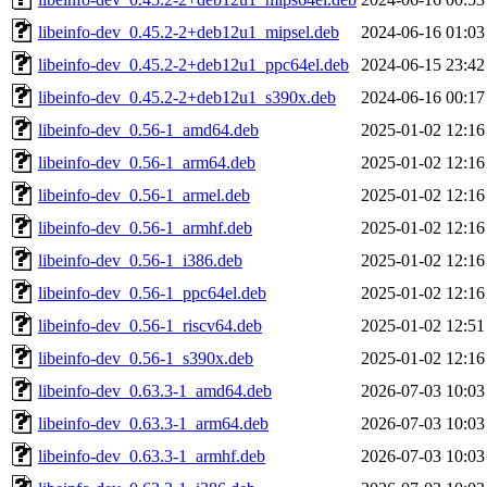
libeinfo-dev_0.45.2-2+deb12u1_mipsel.deb
2024-06-16 01:03
libeinfo-dev_0.45.2-2+deb12u1_ppc64el.deb
2024-06-15 23:42
libeinfo-dev_0.45.2-2+deb12u1_s390x.deb
2024-06-16 00:17
libeinfo-dev_0.56-1_amd64.deb
2025-01-02 12:16
libeinfo-dev_0.56-1_arm64.deb
2025-01-02 12:16
libeinfo-dev_0.56-1_armel.deb
2025-01-02 12:16
libeinfo-dev_0.56-1_armhf.deb
2025-01-02 12:16
libeinfo-dev_0.56-1_i386.deb
2025-01-02 12:16
libeinfo-dev_0.56-1_ppc64el.deb
2025-01-02 12:16
libeinfo-dev_0.56-1_riscv64.deb
2025-01-02 12:51
libeinfo-dev_0.56-1_s390x.deb
2025-01-02 12:16
libeinfo-dev_0.63.3-1_amd64.deb
2026-07-03 10:03
libeinfo-dev_0.63.3-1_arm64.deb
2026-07-03 10:03
libeinfo-dev_0.63.3-1_armhf.deb
2026-07-03 10:03