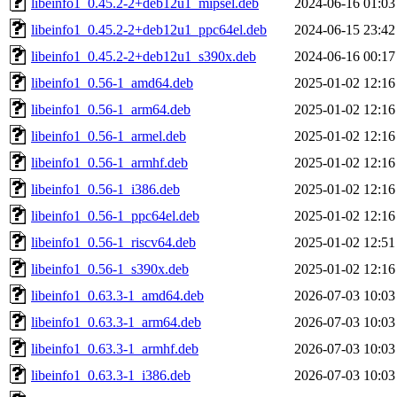
libeinfo1_0.45.2-2+deb12u1_mipsel.deb
2024-06-16 01:03
libeinfo1_0.45.2-2+deb12u1_ppc64el.deb
2024-06-15 23:42
libeinfo1_0.45.2-2+deb12u1_s390x.deb
2024-06-16 00:17
libeinfo1_0.56-1_amd64.deb
2025-01-02 12:16
libeinfo1_0.56-1_arm64.deb
2025-01-02 12:16
libeinfo1_0.56-1_armel.deb
2025-01-02 12:16
libeinfo1_0.56-1_armhf.deb
2025-01-02 12:16
libeinfo1_0.56-1_i386.deb
2025-01-02 12:16
libeinfo1_0.56-1_ppc64el.deb
2025-01-02 12:16
libeinfo1_0.56-1_riscv64.deb
2025-01-02 12:51
libeinfo1_0.56-1_s390x.deb
2025-01-02 12:16
libeinfo1_0.63.3-1_amd64.deb
2026-07-03 10:03
libeinfo1_0.63.3-1_arm64.deb
2026-07-03 10:03
libeinfo1_0.63.3-1_armhf.deb
2026-07-03 10:03
libeinfo1_0.63.3-1_i386.deb
2026-07-03 10:03