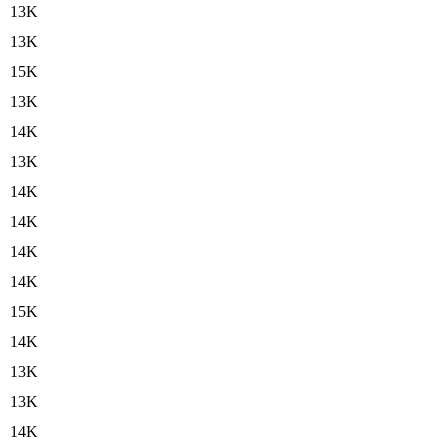
13K
13K
15K
13K
14K
13K
14K
14K
14K
14K
15K
14K
13K
13K
14K