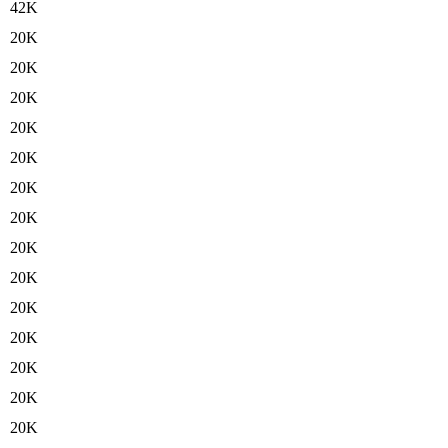
42K
20K
20K
20K
20K
20K
20K
20K
20K
20K
20K
20K
20K
20K
20K