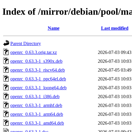
Index of /mirror/debian/pool/m
Name
Last modified
Parent Directory
openrc_0.63.3.orig.tar.xz
2026-07-03 09:43
openrc_0.63.3-1_s390x.deb
2026-07-03 10:03
openrc_0.63.3-1_riscv64.deb
2026-07-05 03:49
openrc_0.63.3-1_ppc64el.deb
2026-07-03 10:03
openrc_0.63.3-1_loong64.deb
2026-07-03 10:03
openrc_0.63.3-1_i386.deb
2026-07-03 10:03
openrc_0.63.3-1_armhf.deb
2026-07-03 10:03
openrc_0.63.3-1_arm64.deb
2026-07-03 10:03
openrc_0.63.3-1_amd64.deb
2026-07-03 10:03
openrc_0.63.3-1.dsc
2026-07-03 09:43