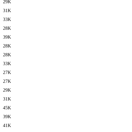
29K
31K
33K
28K
39K
28K
28K
33K
27K
27K
29K
31K
45K
39K
41K