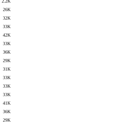
2.2K
26K
32K
33K
42K
33K
36K
29K
31K
33K
33K
33K
41K
36K
29K