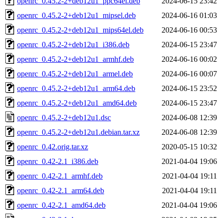
openrc_0.45.2-2+deb12u1_ppc64el.deb
2024-06-15 23:42
openrc_0.45.2-2+deb12u1_mipsel.deb
2024-06-16 01:03
openrc_0.45.2-2+deb12u1_mips64el.deb
2024-06-16 00:53
openrc_0.45.2-2+deb12u1_i386.deb
2024-06-15 23:47
openrc_0.45.2-2+deb12u1_armhf.deb
2024-06-16 00:02
openrc_0.45.2-2+deb12u1_armel.deb
2024-06-16 00:07
openrc_0.45.2-2+deb12u1_arm64.deb
2024-06-15 23:52
openrc_0.45.2-2+deb12u1_amd64.deb
2024-06-15 23:47
openrc_0.45.2-2+deb12u1.dsc
2024-06-08 12:39
openrc_0.45.2-2+deb12u1.debian.tar.xz
2024-06-08 12:39
openrc_0.42.orig.tar.xz
2020-05-15 10:32
openrc_0.42-2.1_i386.deb
2021-04-04 19:06
openrc_0.42-2.1_armhf.deb
2021-04-04 19:11
openrc_0.42-2.1_arm64.deb
2021-04-04 19:11
openrc_0.42-2.1_amd64.deb
2021-04-04 19:06