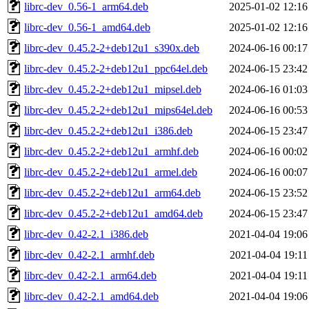
librc-dev_0.56-1_arm64.deb
2025-01-02 12:16
librc-dev_0.56-1_amd64.deb
2025-01-02 12:16
librc-dev_0.45.2-2+deb12u1_s390x.deb
2024-06-16 00:17
librc-dev_0.45.2-2+deb12u1_ppc64el.deb
2024-06-15 23:42
librc-dev_0.45.2-2+deb12u1_mipsel.deb
2024-06-16 01:03
librc-dev_0.45.2-2+deb12u1_mips64el.deb
2024-06-16 00:53
librc-dev_0.45.2-2+deb12u1_i386.deb
2024-06-15 23:47
librc-dev_0.45.2-2+deb12u1_armhf.deb
2024-06-16 00:02
librc-dev_0.45.2-2+deb12u1_armel.deb
2024-06-16 00:07
librc-dev_0.45.2-2+deb12u1_arm64.deb
2024-06-15 23:52
librc-dev_0.45.2-2+deb12u1_amd64.deb
2024-06-15 23:47
librc-dev_0.42-2.1_i386.deb
2021-04-04 19:06
librc-dev_0.42-2.1_armhf.deb
2021-04-04 19:11
librc-dev_0.42-2.1_arm64.deb
2021-04-04 19:11
librc-dev_0.42-2.1_amd64.deb
2021-04-04 19:06