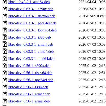
librc1_0.42-2.1_amd64.deb
2021-04-04 19:06
librc-dev_0.63.3-1_s390x.deb
2026-07-03 10:03
librc-dev_0.63.3-1_riscv64.deb
2026-07-05 03:49
librc-dev_0.63.3-1_ppc64el.deb
2026-07-03 10:03
librc-dev_0.63.3-1_loong64.deb
2026-07-03 10:03
librc-dev_0.63.3-1_i386.deb
2026-07-03 10:03
librc-dev_0.63.3-1_armhf.deb
2026-07-03 10:03
librc-dev_0.63.3-1_arm64.deb
2026-07-03 10:03
librc-dev_0.63.3-1_amd64.deb
2026-07-03 10:03
librc-dev_0.56-1_s390x.deb
2025-01-02 12:16
librc-dev_0.56-1_riscv64.deb
2025-01-02 12:51
librc-dev_0.56-1_ppc64el.deb
2025-01-02 12:16
librc-dev_0.56-1_i386.deb
2025-01-02 12:16
librc-dev_0.56-1_armhf.deb
2025-01-02 12:16
librc-dev_0.56-1_armel.deb
2025-01-02 12:16