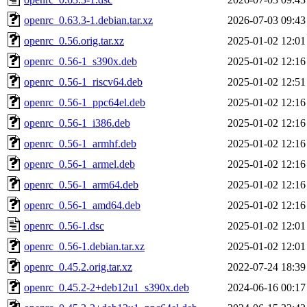
openrc_0.63.3-1.debian.tar.xz
2026-07-03 09:43
openrc_0.56.orig.tar.xz
2025-01-02 12:01
openrc_0.56-1_s390x.deb
2025-01-02 12:16
openrc_0.56-1_riscv64.deb
2025-01-02 12:51
openrc_0.56-1_ppc64el.deb
2025-01-02 12:16
openrc_0.56-1_i386.deb
2025-01-02 12:16
openrc_0.56-1_armhf.deb
2025-01-02 12:16
openrc_0.56-1_armel.deb
2025-01-02 12:16
openrc_0.56-1_arm64.deb
2025-01-02 12:16
openrc_0.56-1_amd64.deb
2025-01-02 12:16
openrc_0.56-1.dsc
2025-01-02 12:01
openrc_0.56-1.debian.tar.xz
2025-01-02 12:01
openrc_0.45.2.orig.tar.xz
2022-07-24 18:39
openrc_0.45.2-2+deb12u1_s390x.deb
2024-06-16 00:17