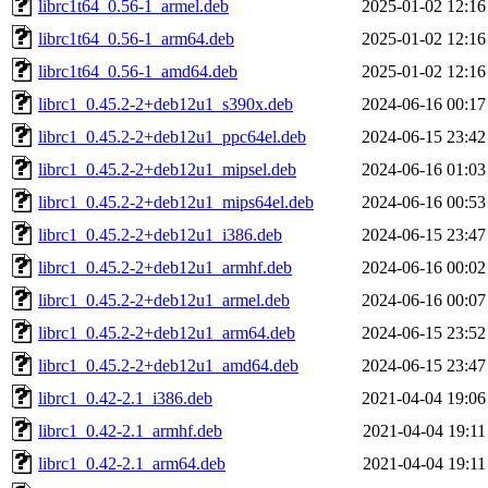
librc1t64_0.56-1_armel.deb
2025-01-02 12:16
librc1t64_0.56-1_arm64.deb
2025-01-02 12:16
librc1t64_0.56-1_amd64.deb
2025-01-02 12:16
librc1_0.45.2-2+deb12u1_s390x.deb
2024-06-16 00:17
librc1_0.45.2-2+deb12u1_ppc64el.deb
2024-06-15 23:42
librc1_0.45.2-2+deb12u1_mipsel.deb
2024-06-16 01:03
librc1_0.45.2-2+deb12u1_mips64el.deb
2024-06-16 00:53
librc1_0.45.2-2+deb12u1_i386.deb
2024-06-15 23:47
librc1_0.45.2-2+deb12u1_armhf.deb
2024-06-16 00:02
librc1_0.45.2-2+deb12u1_armel.deb
2024-06-16 00:07
librc1_0.45.2-2+deb12u1_arm64.deb
2024-06-15 23:52
librc1_0.45.2-2+deb12u1_amd64.deb
2024-06-15 23:47
librc1_0.42-2.1_i386.deb
2021-04-04 19:06
librc1_0.42-2.1_armhf.deb
2021-04-04 19:11
librc1_0.42-2.1_arm64.deb
2021-04-04 19:11