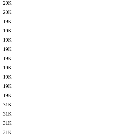
20K
20K
19K
19K
19K
19K
19K
19K
19K
19K
19K
31K
31K
31K
31K