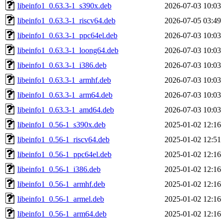
libeinfo1_0.63.3-1_s390x.deb
2026-07-03 10:03
libeinfo1_0.63.3-1_riscv64.deb
2026-07-05 03:49
libeinfo1_0.63.3-1_ppc64el.deb
2026-07-03 10:03
libeinfo1_0.63.3-1_loong64.deb
2026-07-03 10:03
libeinfo1_0.63.3-1_i386.deb
2026-07-03 10:03
libeinfo1_0.63.3-1_armhf.deb
2026-07-03 10:03
libeinfo1_0.63.3-1_arm64.deb
2026-07-03 10:03
libeinfo1_0.63.3-1_amd64.deb
2026-07-03 10:03
libeinfo1_0.56-1_s390x.deb
2025-01-02 12:16
libeinfo1_0.56-1_riscv64.deb
2025-01-02 12:51
libeinfo1_0.56-1_ppc64el.deb
2025-01-02 12:16
libeinfo1_0.56-1_i386.deb
2025-01-02 12:16
libeinfo1_0.56-1_armhf.deb
2025-01-02 12:16
libeinfo1_0.56-1_armel.deb
2025-01-02 12:16
libeinfo1_0.56-1_arm64.deb
2025-01-02 12:16