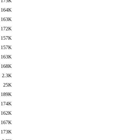
175K
164K
163K
172K
157K
157K
163K
168K
2.3K
25K
189K
174K
162K
167K
173K