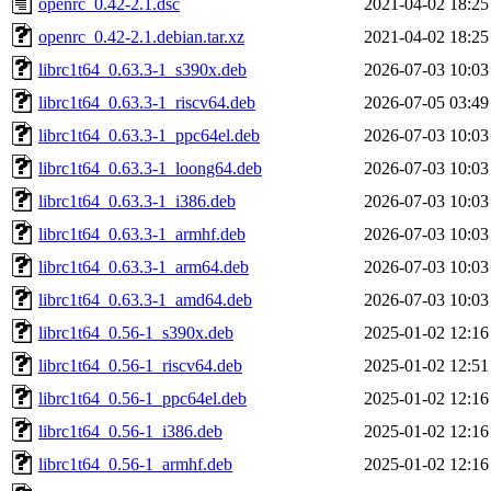
openrc_0.42-2.1.dsc
2021-04-02 18:25
openrc_0.42-2.1.debian.tar.xz
2021-04-02 18:25
librc1t64_0.63.3-1_s390x.deb
2026-07-03 10:03
librc1t64_0.63.3-1_riscv64.deb
2026-07-05 03:49
librc1t64_0.63.3-1_ppc64el.deb
2026-07-03 10:03
librc1t64_0.63.3-1_loong64.deb
2026-07-03 10:03
librc1t64_0.63.3-1_i386.deb
2026-07-03 10:03
librc1t64_0.63.3-1_armhf.deb
2026-07-03 10:03
librc1t64_0.63.3-1_arm64.deb
2026-07-03 10:03
librc1t64_0.63.3-1_amd64.deb
2026-07-03 10:03
librc1t64_0.56-1_s390x.deb
2025-01-02 12:16
librc1t64_0.56-1_riscv64.deb
2025-01-02 12:51
librc1t64_0.56-1_ppc64el.deb
2025-01-02 12:16
librc1t64_0.56-1_i386.deb
2025-01-02 12:16
librc1t64_0.56-1_armhf.deb
2025-01-02 12:16