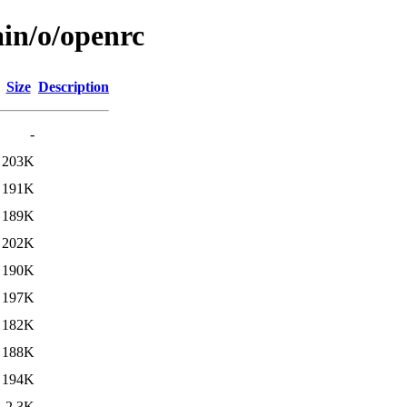
ain/o/openrc
Size
Description
-
203K
191K
189K
202K
190K
197K
182K
188K
194K
2.3K