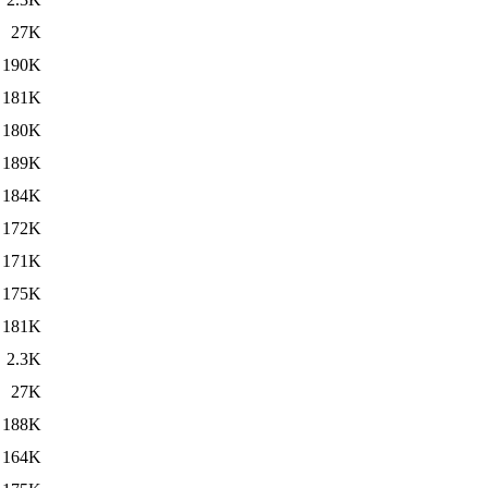
27K
190K
181K
180K
189K
184K
172K
171K
175K
181K
2.3K
27K
188K
164K