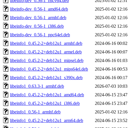
libeinfo-dev_0.56-1_riscv64.deb
2025-01-02 12:51
libeinfo-dev_0.56-1_amd64.deb
2025-01-02 12:16
libeinfo-dev_0.56-1_armhf.deb
2025-01-02 12:16
libeinfo-dev_0.56-1_i386.deb
2025-01-02 12:16
libeinfo-dev_0.56-1_ppc64el.deb
2025-01-02 12:16
libeinfo1_0.45.2-2+deb12u1_armhf.deb
2024-06-16 00:02
libeinfo1_0.45.2-2+deb12u1_armel.deb
2024-06-16 00:07
libeinfo1_0.45.2-2+deb12u1_mipsel.deb
2024-06-16 01:03
libeinfo1_0.45.2-2+deb12u1_mips64el.deb
2024-06-16 00:53
libeinfo1_0.45.2-2+deb12u1_s390x.deb
2024-06-16 00:17
libeinfo1_0.63.3-1_armhf.deb
2026-07-03 10:03
libeinfo1_0.45.2-2+deb12u1_amd64.deb
2024-06-15 23:47
libeinfo1_0.45.2-2+deb12u1_i386.deb
2024-06-15 23:47
libeinfo1_0.56-1_armhf.deb
2025-01-02 12:16
libeinfo1_0.45.2-2+deb12u1_arm64.deb
2024-06-15 23:52