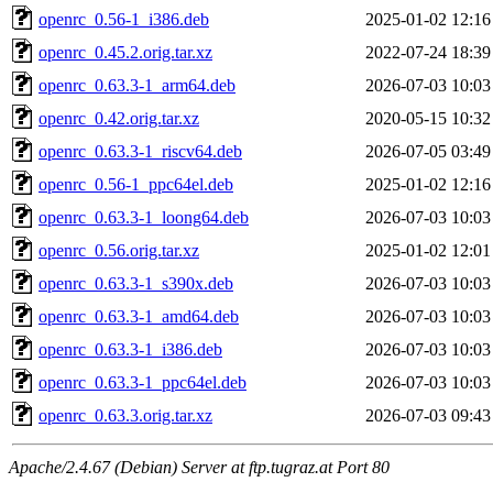
openrc_0.56-1_i386.deb
2025-01-02 12:16
openrc_0.45.2.orig.tar.xz
2022-07-24 18:39
openrc_0.63.3-1_arm64.deb
2026-07-03 10:03
openrc_0.42.orig.tar.xz
2020-05-15 10:32
openrc_0.63.3-1_riscv64.deb
2026-07-05 03:49
openrc_0.56-1_ppc64el.deb
2025-01-02 12:16
openrc_0.63.3-1_loong64.deb
2026-07-03 10:03
openrc_0.56.orig.tar.xz
2025-01-02 12:01
openrc_0.63.3-1_s390x.deb
2026-07-03 10:03
openrc_0.63.3-1_amd64.deb
2026-07-03 10:03
openrc_0.63.3-1_i386.deb
2026-07-03 10:03
openrc_0.63.3-1_ppc64el.deb
2026-07-03 10:03
openrc_0.63.3.orig.tar.xz
2026-07-03 09:43
Apache/2.4.67 (Debian) Server at ftp.tugraz.at Port 80