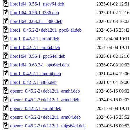
librc1t64_0.56-1_riscv64.deb
2025-01-02 12:51
librc1t64_0.56-1_i386.deb
2025-01-02 12:16
librc1t64_0.63.3-1_i386.deb
2026-07-03 10:03
librc1_0.45.2-2+deb12u1_ppc64el.deb
2024-06-15 23:42
librc1_0.42-2.1_armhf.deb
2021-04-04 19:11
librc1_0.42-2.1_arm64.deb
2021-04-04 19:11
librc1t64_0.56-1_ppc64el.deb
2025-01-02 12:16
librc1t64_0.63.3-1_ppc64el.deb
2026-07-03 10:03
librc1_0.42-2.1_amd64.deb
2021-04-04 19:06
librc1_0.42-2.1_i386.deb
2021-04-04 19:06
openrc_0.45.2-2+deb12u1_armhf.deb
2024-06-16 00:02
openrc_0.45.2-2+deb12u1_armel.deb
2024-06-16 00:07
openrc_0.42-2.1_armhf.deb
2021-04-04 19:11
openrc_0.45.2-2+deb12u1_arm64.deb
2024-06-15 23:52
openrc_0.45.2-2+deb12u1_mips64el.deb
2024-06-16 00:53