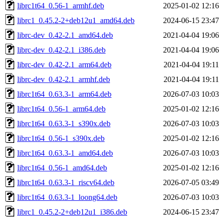
librc1t64_0.56-1_armhf.deb
2025-01-02 12:16
librc1_0.45.2-2+deb12u1_amd64.deb
2024-06-15 23:47
librc-dev_0.42-2.1_amd64.deb
2021-04-04 19:06
librc-dev_0.42-2.1_i386.deb
2021-04-04 19:06
librc-dev_0.42-2.1_arm64.deb
2021-04-04 19:11
librc-dev_0.42-2.1_armhf.deb
2021-04-04 19:11
librc1t64_0.63.3-1_arm64.deb
2026-07-03 10:03
librc1t64_0.56-1_arm64.deb
2025-01-02 12:16
librc1t64_0.63.3-1_s390x.deb
2026-07-03 10:03
librc1t64_0.56-1_s390x.deb
2025-01-02 12:16
librc1t64_0.63.3-1_amd64.deb
2026-07-03 10:03
librc1t64_0.56-1_amd64.deb
2025-01-02 12:16
librc1t64_0.63.3-1_riscv64.deb
2026-07-05 03:49
librc1t64_0.63.3-1_loong64.deb
2026-07-03 10:03
librc1_0.45.2-2+deb12u1_i386.deb
2024-06-15 23:47