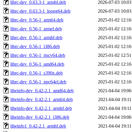
librc-dev_0.63.3-1_armhf.deb
2026-07-03 10:03
librc-dev_0.63.3-1_loong64.deb
2026-07-03 10:03
librc-dev_0.56-1_arm64.deb
2025-01-02 12:16
librc-dev_0.56-1_armel.deb
2025-01-02 12:16
librc-dev_0.56-1_armhf.deb
2025-01-02 12:16
librc-dev_0.56-1_i386.deb
2025-01-02 12:16
librc-dev_0.56-1_riscv64.deb
2025-01-02 12:51
librc-dev_0.56-1_amd64.deb
2025-01-02 12:16
librc-dev_0.56-1_s390x.deb
2025-01-02 12:16
librc-dev_0.56-1_ppc64el.deb
2025-01-02 12:16
libeinfo-dev_0.42-2.1_amd64.deb
2021-04-04 19:06
libeinfo-dev_0.42-2.1_arm64.deb
2021-04-04 19:11
libeinfo-dev_0.42-2.1_armhf.deb
2021-04-04 19:11
libeinfo-dev_0.42-2.1_i386.deb
2021-04-04 19:06
libeinfo1_0.42-2.1_armhf.deb
2021-04-04 19:11