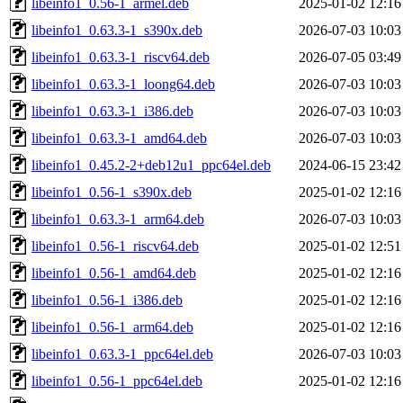
libeinfo1_0.56-1_armel.deb
2025-01-02 12:16
libeinfo1_0.63.3-1_s390x.deb
2026-07-03 10:03
libeinfo1_0.63.3-1_riscv64.deb
2026-07-05 03:49
libeinfo1_0.63.3-1_loong64.deb
2026-07-03 10:03
libeinfo1_0.63.3-1_i386.deb
2026-07-03 10:03
libeinfo1_0.63.3-1_amd64.deb
2026-07-03 10:03
libeinfo1_0.45.2-2+deb12u1_ppc64el.deb
2024-06-15 23:42
libeinfo1_0.56-1_s390x.deb
2025-01-02 12:16
libeinfo1_0.63.3-1_arm64.deb
2026-07-03 10:03
libeinfo1_0.56-1_riscv64.deb
2025-01-02 12:51
libeinfo1_0.56-1_amd64.deb
2025-01-02 12:16
libeinfo1_0.56-1_i386.deb
2025-01-02 12:16
libeinfo1_0.56-1_arm64.deb
2025-01-02 12:16
libeinfo1_0.63.3-1_ppc64el.deb
2026-07-03 10:03
libeinfo1_0.56-1_ppc64el.deb
2025-01-02 12:16