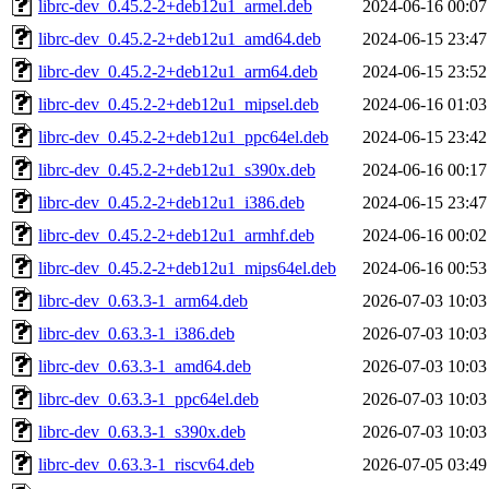
librc-dev_0.45.2-2+deb12u1_armel.deb
2024-06-16 00:07
librc-dev_0.45.2-2+deb12u1_amd64.deb
2024-06-15 23:47
librc-dev_0.45.2-2+deb12u1_arm64.deb
2024-06-15 23:52
librc-dev_0.45.2-2+deb12u1_mipsel.deb
2024-06-16 01:03
librc-dev_0.45.2-2+deb12u1_ppc64el.deb
2024-06-15 23:42
librc-dev_0.45.2-2+deb12u1_s390x.deb
2024-06-16 00:17
librc-dev_0.45.2-2+deb12u1_i386.deb
2024-06-15 23:47
librc-dev_0.45.2-2+deb12u1_armhf.deb
2024-06-16 00:02
librc-dev_0.45.2-2+deb12u1_mips64el.deb
2024-06-16 00:53
librc-dev_0.63.3-1_arm64.deb
2026-07-03 10:03
librc-dev_0.63.3-1_i386.deb
2026-07-03 10:03
librc-dev_0.63.3-1_amd64.deb
2026-07-03 10:03
librc-dev_0.63.3-1_ppc64el.deb
2026-07-03 10:03
librc-dev_0.63.3-1_s390x.deb
2026-07-03 10:03
librc-dev_0.63.3-1_riscv64.deb
2026-07-05 03:49