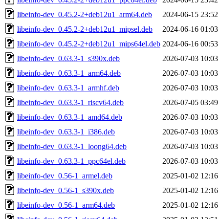
libeinfo-dev_0.45.2-2+deb12u1_arm64.deb
2024-06-15 23:52
libeinfo-dev_0.45.2-2+deb12u1_mipsel.deb
2024-06-16 01:03
libeinfo-dev_0.45.2-2+deb12u1_mips64el.deb
2024-06-16 00:53
libeinfo-dev_0.63.3-1_s390x.deb
2026-07-03 10:03
libeinfo-dev_0.63.3-1_arm64.deb
2026-07-03 10:03
libeinfo-dev_0.63.3-1_armhf.deb
2026-07-03 10:03
libeinfo-dev_0.63.3-1_riscv64.deb
2026-07-05 03:49
libeinfo-dev_0.63.3-1_amd64.deb
2026-07-03 10:03
libeinfo-dev_0.63.3-1_i386.deb
2026-07-03 10:03
libeinfo-dev_0.63.3-1_loong64.deb
2026-07-03 10:03
libeinfo-dev_0.63.3-1_ppc64el.deb
2026-07-03 10:03
libeinfo-dev_0.56-1_armel.deb
2025-01-02 12:16
libeinfo-dev_0.56-1_s390x.deb
2025-01-02 12:16
libeinfo-dev_0.56-1_arm64.deb
2025-01-02 12:16