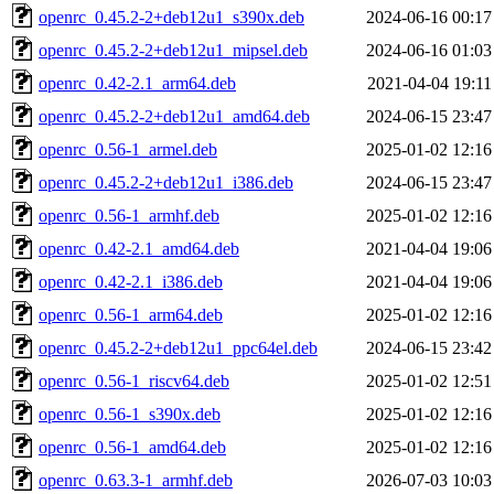
openrc_0.45.2-2+deb12u1_s390x.deb
2024-06-16 00:17
openrc_0.45.2-2+deb12u1_mipsel.deb
2024-06-16 01:03
openrc_0.42-2.1_arm64.deb
2021-04-04 19:11
openrc_0.45.2-2+deb12u1_amd64.deb
2024-06-15 23:47
openrc_0.56-1_armel.deb
2025-01-02 12:16
openrc_0.45.2-2+deb12u1_i386.deb
2024-06-15 23:47
openrc_0.56-1_armhf.deb
2025-01-02 12:16
openrc_0.42-2.1_amd64.deb
2021-04-04 19:06
openrc_0.42-2.1_i386.deb
2021-04-04 19:06
openrc_0.56-1_arm64.deb
2025-01-02 12:16
openrc_0.45.2-2+deb12u1_ppc64el.deb
2024-06-15 23:42
openrc_0.56-1_riscv64.deb
2025-01-02 12:51
openrc_0.56-1_s390x.deb
2025-01-02 12:16
openrc_0.56-1_amd64.deb
2025-01-02 12:16
openrc_0.63.3-1_armhf.deb
2026-07-03 10:03