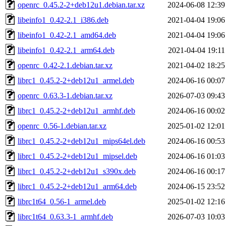
openrc_0.45.2-2+deb12u1.debian.tar.xz
2024-06-08 12:39
libeinfo1_0.42-2.1_i386.deb
2021-04-04 19:06
libeinfo1_0.42-2.1_amd64.deb
2021-04-04 19:06
libeinfo1_0.42-2.1_arm64.deb
2021-04-04 19:11
openrc_0.42-2.1.debian.tar.xz
2021-04-02 18:25
librc1_0.45.2-2+deb12u1_armel.deb
2024-06-16 00:07
openrc_0.63.3-1.debian.tar.xz
2026-07-03 09:43
librc1_0.45.2-2+deb12u1_armhf.deb
2024-06-16 00:02
openrc_0.56-1.debian.tar.xz
2025-01-02 12:01
librc1_0.45.2-2+deb12u1_mips64el.deb
2024-06-16 00:53
librc1_0.45.2-2+deb12u1_mipsel.deb
2024-06-16 01:03
librc1_0.45.2-2+deb12u1_s390x.deb
2024-06-16 00:17
librc1_0.45.2-2+deb12u1_arm64.deb
2024-06-15 23:52
librc1t64_0.56-1_armel.deb
2025-01-02 12:16
librc1t64_0.63.3-1_armhf.deb
2026-07-03 10:03