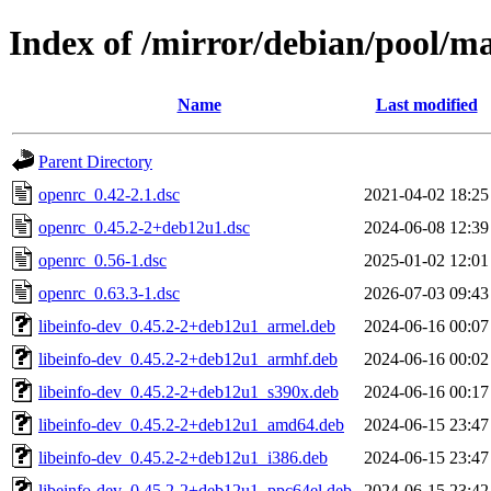
Index of /mirror/debian/pool/m
Name
Last modified
Parent Directory
openrc_0.42-2.1.dsc
2021-04-02 18:25
openrc_0.45.2-2+deb12u1.dsc
2024-06-08 12:39
openrc_0.56-1.dsc
2025-01-02 12:01
openrc_0.63.3-1.dsc
2026-07-03 09:43
libeinfo-dev_0.45.2-2+deb12u1_armel.deb
2024-06-16 00:07
libeinfo-dev_0.45.2-2+deb12u1_armhf.deb
2024-06-16 00:02
libeinfo-dev_0.45.2-2+deb12u1_s390x.deb
2024-06-16 00:17
libeinfo-dev_0.45.2-2+deb12u1_amd64.deb
2024-06-15 23:47
libeinfo-dev_0.45.2-2+deb12u1_i386.deb
2024-06-15 23:47
libeinfo-dev_0.45.2-2+deb12u1_ppc64el.deb
2024-06-15 23:42