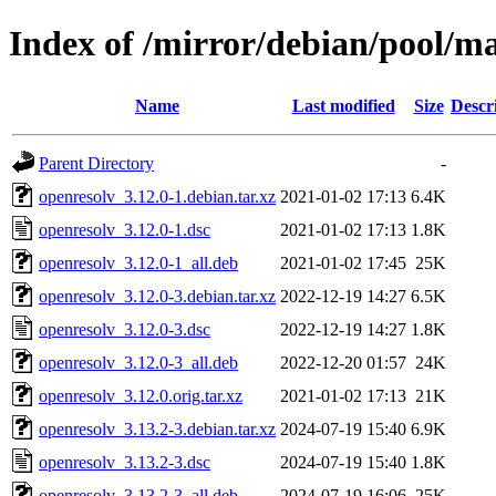
Index of /mirror/debian/pool/ma
Name
Last modified
Size
Descr
Parent Directory
-
openresolv_3.12.0-1.debian.tar.xz
2021-01-02 17:13
6.4K
openresolv_3.12.0-1.dsc
2021-01-02 17:13
1.8K
openresolv_3.12.0-1_all.deb
2021-01-02 17:45
25K
openresolv_3.12.0-3.debian.tar.xz
2022-12-19 14:27
6.5K
openresolv_3.12.0-3.dsc
2022-12-19 14:27
1.8K
openresolv_3.12.0-3_all.deb
2022-12-20 01:57
24K
openresolv_3.12.0.orig.tar.xz
2021-01-02 17:13
21K
openresolv_3.13.2-3.debian.tar.xz
2024-07-19 15:40
6.9K
openresolv_3.13.2-3.dsc
2024-07-19 15:40
1.8K
openresolv_3.13.2-3_all.deb
2024-07-19 16:06
25K