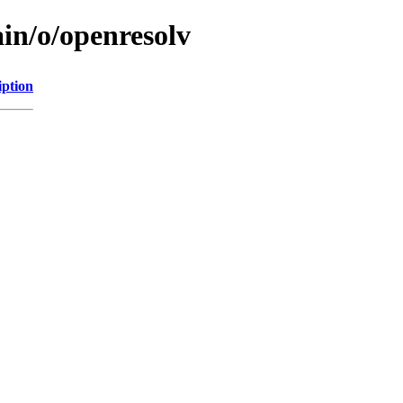
in/o/openresolv
iption