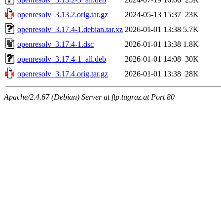
openresolv_3.13.2.orig.tar.gz
2024-05-13 15:37
23K
openresolv_3.17.4-1.debian.tar.xz
2026-01-01 13:38
5.7K
openresolv_3.17.4-1.dsc
2026-01-01 13:38
1.8K
openresolv_3.17.4-1_all.deb
2026-01-01 14:08
30K
openresolv_3.17.4.orig.tar.gz
2026-01-01 13:38
28K
Apache/2.4.67 (Debian) Server at ftp.tugraz.at Port 80