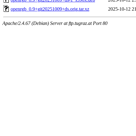
openrgb_0.9+git20251009+ds.orig.tar.xz
2025-10-12 2
Apache/2.4.67 (Debian) Server at ftp.tugraz.at Port 80