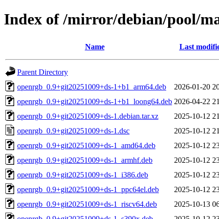
Index of /mirror/debian/pool/m
Name
Last modifi
Parent Directory
openrgb_0.9+git20251009+ds-1+b1_arm64.deb
2026-01-20 2
openrgb_0.9+git20251009+ds-1+b1_loong64.deb
2026-04-22 2
openrgb_0.9+git20251009+ds-1.debian.tar.xz
2025-10-12 2
openrgb_0.9+git20251009+ds-1.dsc
2025-10-12 2
openrgb_0.9+git20251009+ds-1_amd64.deb
2025-10-12 2
openrgb_0.9+git20251009+ds-1_armhf.deb
2025-10-12 2
openrgb_0.9+git20251009+ds-1_i386.deb
2025-10-12 2
openrgb_0.9+git20251009+ds-1_ppc64el.deb
2025-10-12 2
openrgb_0.9+git20251009+ds-1_riscv64.deb
2025-10-13 0
openrgb_0.9+git20251009+ds-1_s390x.deb
2025-10-12 2