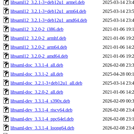
libsaml12_3.2.1-3+deb12u1_armel.deb
2025-03-14 23:
libsaml12_3.2.1-3+deb12u1_arm64.deb
2025-03-14 23:
libsaml12_3.2.1-3+deb12u1_amd64.deb
2025-03-14 23:
libsaml12_3.2.0-2_i386.deb
2021-01-06 19:
libsaml12_3.2.0-2_armhf.deb
2021-01-06 19:
libsaml12_3.2.0-2_arm64.deb
2021-01-06 14:
libsaml12_3.2.0-2_amd64.deb
2021-01-06 19:
libsaml-doc_3.3.1-4_all.deb
2026-02-08 23:
libsaml-doc_3.3.1-2_all.deb
2025-04-28 00:
libsaml-doc_3.2.1-3+deb12u1_all.deb
2025-03-14 23:
libsaml-doc_3.2.0-2_all.deb
2021-01-06 14:
libsaml-dev_3.3.1-4_s390x.deb
2026-02-09 00:
libsaml-dev_3.3.1-4_riscv64.deb
2026-02-08 23:
libsaml-dev_3.3.1-4_ppc64el.deb
2026-02-08 23:
libsaml-dev_3.3.1-4_loong64.deb
2026-02-08 23: