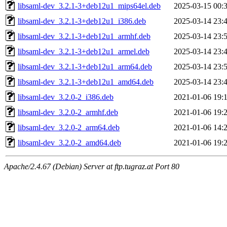
libsaml-dev_3.2.1-3+deb12u1_mips64el.deb
2025-03-15 00:
libsaml-dev_3.2.1-3+deb12u1_i386.deb
2025-03-14 23:
libsaml-dev_3.2.1-3+deb12u1_armhf.deb
2025-03-14 23:
libsaml-dev_3.2.1-3+deb12u1_armel.deb
2025-03-14 23:
libsaml-dev_3.2.1-3+deb12u1_arm64.deb
2025-03-14 23:
libsaml-dev_3.2.1-3+deb12u1_amd64.deb
2025-03-14 23:
libsaml-dev_3.2.0-2_i386.deb
2021-01-06 19:
libsaml-dev_3.2.0-2_armhf.deb
2021-01-06 19:
libsaml-dev_3.2.0-2_arm64.deb
2021-01-06 14:
libsaml-dev_3.2.0-2_amd64.deb
2021-01-06 19:
Apache/2.4.67 (Debian) Server at ftp.tugraz.at Port 80