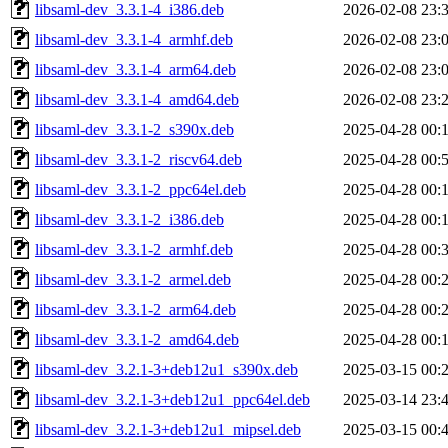
libsaml-dev_3.3.1-4_i386.deb
2026-02-08 23:
libsaml-dev_3.3.1-4_armhf.deb
2026-02-08 23:
libsaml-dev_3.3.1-4_arm64.deb
2026-02-08 23:
libsaml-dev_3.3.1-4_amd64.deb
2026-02-08 23:
libsaml-dev_3.3.1-2_s390x.deb
2025-04-28 00:
libsaml-dev_3.3.1-2_riscv64.deb
2025-04-28 00:
libsaml-dev_3.3.1-2_ppc64el.deb
2025-04-28 00:
libsaml-dev_3.3.1-2_i386.deb
2025-04-28 00:
libsaml-dev_3.3.1-2_armhf.deb
2025-04-28 00:
libsaml-dev_3.3.1-2_armel.deb
2025-04-28 00:
libsaml-dev_3.3.1-2_arm64.deb
2025-04-28 00:
libsaml-dev_3.3.1-2_amd64.deb
2025-04-28 00:
libsaml-dev_3.2.1-3+deb12u1_s390x.deb
2025-03-15 00:
libsaml-dev_3.2.1-3+deb12u1_ppc64el.deb
2025-03-14 23:
libsaml-dev_3.2.1-3+deb12u1_mipsel.deb
2025-03-15 00: