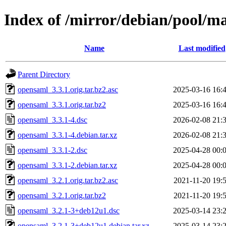
Index of /mirror/debian/pool/m
Name
Last modified
Parent Directory
opensaml_3.3.1.orig.tar.bz2.asc
2025-03-16 16:
opensaml_3.3.1.orig.tar.bz2
2025-03-16 16:
opensaml_3.3.1-4.dsc
2026-02-08 21:
opensaml_3.3.1-4.debian.tar.xz
2026-02-08 21:
opensaml_3.3.1-2.dsc
2025-04-28 00:
opensaml_3.3.1-2.debian.tar.xz
2025-04-28 00:
opensaml_3.2.1.orig.tar.bz2.asc
2021-11-20 19:
opensaml_3.2.1.orig.tar.bz2
2021-11-20 19:
opensaml_3.2.1-3+deb12u1.dsc
2025-03-14 23:
opensaml_3.2.1-3+deb12u1.debian.tar.xz
2025-03-14 23: