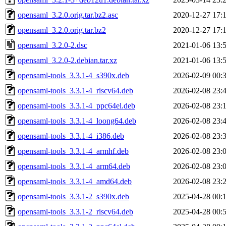
opensaml_3.2.0.orig.tar.bz2.asc
2020-12-27 17:
opensaml_3.2.0.orig.tar.bz2
2020-12-27 17:
opensaml_3.2.0-2.dsc
2021-01-06 13:
opensaml_3.2.0-2.debian.tar.xz
2021-01-06 13:
opensaml-tools_3.3.1-4_s390x.deb
2026-02-09 00:
opensaml-tools_3.3.1-4_riscv64.deb
2026-02-08 23:
opensaml-tools_3.3.1-4_ppc64el.deb
2026-02-08 23:
opensaml-tools_3.3.1-4_loong64.deb
2026-02-08 23:
opensaml-tools_3.3.1-4_i386.deb
2026-02-08 23:
opensaml-tools_3.3.1-4_armhf.deb
2026-02-08 23:
opensaml-tools_3.3.1-4_arm64.deb
2026-02-08 23:
opensaml-tools_3.3.1-4_amd64.deb
2026-02-08 23:
opensaml-tools_3.3.1-2_s390x.deb
2025-04-28 00:
opensaml-tools_3.3.1-2_riscv64.deb
2025-04-28 00: