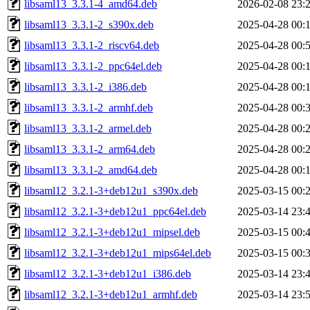
libsaml13_3.3.1-4_amd64.deb
2026-02-08 23:
libsaml13_3.3.1-2_s390x.deb
2025-04-28 00:
libsaml13_3.3.1-2_riscv64.deb
2025-04-28 00:
libsaml13_3.3.1-2_ppc64el.deb
2025-04-28 00:
libsaml13_3.3.1-2_i386.deb
2025-04-28 00:
libsaml13_3.3.1-2_armhf.deb
2025-04-28 00:
libsaml13_3.3.1-2_armel.deb
2025-04-28 00:
libsaml13_3.3.1-2_arm64.deb
2025-04-28 00:
libsaml13_3.3.1-2_amd64.deb
2025-04-28 00:
libsaml12_3.2.1-3+deb12u1_s390x.deb
2025-03-15 00:
libsaml12_3.2.1-3+deb12u1_ppc64el.deb
2025-03-14 23:
libsaml12_3.2.1-3+deb12u1_mipsel.deb
2025-03-15 00:
libsaml12_3.2.1-3+deb12u1_mips64el.deb
2025-03-15 00:
libsaml12_3.2.1-3+deb12u1_i386.deb
2025-03-14 23:
libsaml12_3.2.1-3+deb12u1_armhf.deb
2025-03-14 23: