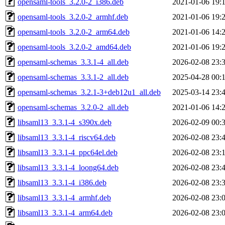
opensaml-tools_3.2.0-2_i386.deb
2021-01-06 19:
opensaml-tools_3.2.0-2_armhf.deb
2021-01-06 19:
opensaml-tools_3.2.0-2_arm64.deb
2021-01-06 14:
opensaml-tools_3.2.0-2_amd64.deb
2021-01-06 19:
opensaml-schemas_3.3.1-4_all.deb
2026-02-08 23:
opensaml-schemas_3.3.1-2_all.deb
2025-04-28 00:
opensaml-schemas_3.2.1-3+deb12u1_all.deb
2025-03-14 23:
opensaml-schemas_3.2.0-2_all.deb
2021-01-06 14:
libsaml13_3.3.1-4_s390x.deb
2026-02-09 00:
libsaml13_3.3.1-4_riscv64.deb
2026-02-08 23:
libsaml13_3.3.1-4_ppc64el.deb
2026-02-08 23:
libsaml13_3.3.1-4_loong64.deb
2026-02-08 23:
libsaml13_3.3.1-4_i386.deb
2026-02-08 23:
libsaml13_3.3.1-4_armhf.deb
2026-02-08 23:
libsaml13_3.3.1-4_arm64.deb
2026-02-08 23: