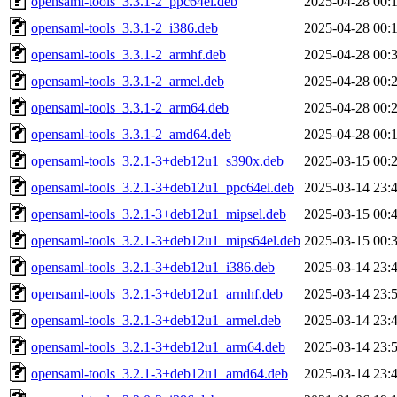
opensaml-tools_3.3.1-2_ppc64el.deb
2025-04-28 00:
opensaml-tools_3.3.1-2_i386.deb
2025-04-28 00:
opensaml-tools_3.3.1-2_armhf.deb
2025-04-28 00:
opensaml-tools_3.3.1-2_armel.deb
2025-04-28 00:
opensaml-tools_3.3.1-2_arm64.deb
2025-04-28 00:
opensaml-tools_3.3.1-2_amd64.deb
2025-04-28 00:
opensaml-tools_3.2.1-3+deb12u1_s390x.deb
2025-03-15 00:
opensaml-tools_3.2.1-3+deb12u1_ppc64el.deb
2025-03-14 23:
opensaml-tools_3.2.1-3+deb12u1_mipsel.deb
2025-03-15 00:
opensaml-tools_3.2.1-3+deb12u1_mips64el.deb
2025-03-15 00:
opensaml-tools_3.2.1-3+deb12u1_i386.deb
2025-03-14 23:
opensaml-tools_3.2.1-3+deb12u1_armhf.deb
2025-03-14 23:
opensaml-tools_3.2.1-3+deb12u1_armel.deb
2025-03-14 23:
opensaml-tools_3.2.1-3+deb12u1_arm64.deb
2025-03-14 23:
opensaml-tools_3.2.1-3+deb12u1_amd64.deb
2025-03-14 23: