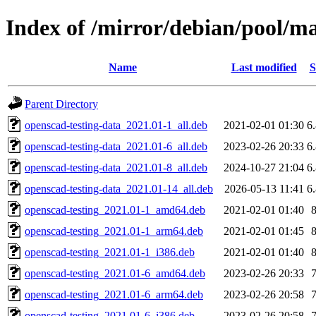
Index of /mirror/debian/pool/m
Name
Last modified
S
Parent Directory
openscad-testing-data_2021.01-1_all.deb
2021-02-01 01:30
6
openscad-testing-data_2021.01-6_all.deb
2023-02-26 20:33
6
openscad-testing-data_2021.01-8_all.deb
2024-10-27 21:04
6
openscad-testing-data_2021.01-14_all.deb
2026-05-13 11:41
6
openscad-testing_2021.01-1_amd64.deb
2021-02-01 01:40
openscad-testing_2021.01-1_arm64.deb
2021-02-01 01:45
openscad-testing_2021.01-1_i386.deb
2021-02-01 01:40
openscad-testing_2021.01-6_amd64.deb
2023-02-26 20:33
openscad-testing_2021.01-6_arm64.deb
2023-02-26 20:58
openscad-testing_2021.01-6_i386.deb
2023-02-26 20:58