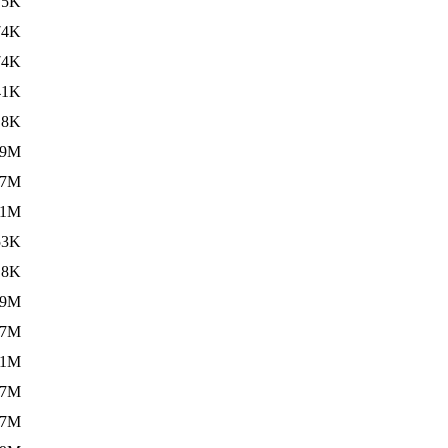
75K
74K
74K
41K
.8K
.9M
.7M
.1M
53K
.8K
.9M
.7M
.1M
.7M
.7M