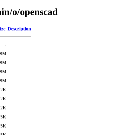
ain/o/openscad
ize
Description
-
.8M
.8M
.8M
.8M
82K
82K
82K
75K
75K
75K