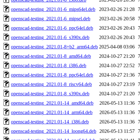
openscad-testing_2021.01-6_mips64el.deb
2023-02-26 21:28
openscad-testing_2021.01-6_mipsel.deb
2023-02-26 20:58
openscad-testing_2021.01-6_ppc64el.deb
2023-02-26 20:43
openscad-testing_2021.01-6_s390x.deb
2023-02-26 20:43
openscad-testing_2021.01-8+b2_arm64.deb
2025-04-08 03:06
openscad-testing_2021.01-8_amd64.deb
2024-10-27 21:20
openscad-testing_2021.01-8_i386.deb
2024-10-27 22:52
openscad-testing_2021.01-8_ppc64el.deb
2024-10-27 21:36
openscad-testing_2021.01-8_riscv64.deb
2024-10-27 23:19
openscad-testing_2021.01-8_s390x.deb
2024-10-27 21:20
openscad-testing_2021.01-14_amd64.deb
2026-05-13 11:36
openscad-testing_2021.01-14_arm64.deb
2026-05-13 11:36
openscad-testing_2021.01-14_i386.deb
2026-05-13 11:36
openscad-testing_2021.01-14_loong64.deb
2026-05-13 11:57