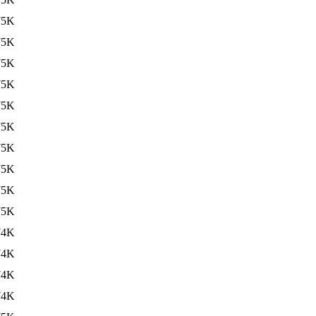
75K
75K
75K
75K
75K
75K
75K
75K
75K
75K
74K
74K
74K
74K