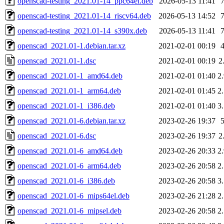
openscad-testing_2021.01-14_ppc64el.deb
2026-05-13 11:41
openscad-testing_2021.01-14_riscv64.deb
2026-05-13 14:52
openscad-testing_2021.01-14_s390x.deb
2026-05-13 11:41
openscad_2021.01-1.debian.tar.xz
2021-02-01 00:19
openscad_2021.01-1.dsc
2021-02-01 00:19
2
openscad_2021.01-1_amd64.deb
2021-02-01 01:40
2
openscad_2021.01-1_arm64.deb
2021-02-01 01:45
2
openscad_2021.01-1_i386.deb
2021-02-01 01:40
3
openscad_2021.01-6.debian.tar.xz
2023-02-26 19:37
openscad_2021.01-6.dsc
2023-02-26 19:37
2
openscad_2021.01-6_amd64.deb
2023-02-26 20:33
2
openscad_2021.01-6_arm64.deb
2023-02-26 20:58
2
openscad_2021.01-6_i386.deb
2023-02-26 20:58
3
openscad_2021.01-6_mips64el.deb
2023-02-26 21:28
2
openscad_2021.01-6_mipsel.deb
2023-02-26 20:58
2