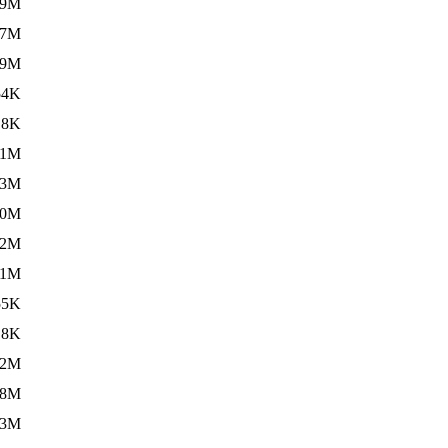
.9M
.7M
.9M
54K
.8K
.1M
.3M
.0M
.2M
.1M
55K
.8K
.2M
.8M
.3M