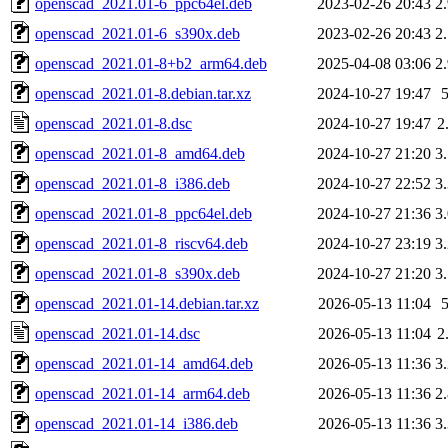
openscad_2021.01-6_ppc64el.deb
2023-02-26 20:43
2
openscad_2021.01-6_s390x.deb
2023-02-26 20:43
2
openscad_2021.01-8+b2_arm64.deb
2025-04-08 03:06
2
openscad_2021.01-8.debian.tar.xz
2024-10-27 19:47
openscad_2021.01-8.dsc
2024-10-27 19:47
2
openscad_2021.01-8_amd64.deb
2024-10-27 21:20
3
openscad_2021.01-8_i386.deb
2024-10-27 22:52
3
openscad_2021.01-8_ppc64el.deb
2024-10-27 21:36
3
openscad_2021.01-8_riscv64.deb
2024-10-27 23:19
3
openscad_2021.01-8_s390x.deb
2024-10-27 21:20
3
openscad_2021.01-14.debian.tar.xz
2026-05-13 11:04
openscad_2021.01-14.dsc
2026-05-13 11:04
2
openscad_2021.01-14_amd64.deb
2026-05-13 11:36
3
openscad_2021.01-14_arm64.deb
2026-05-13 11:36
2
openscad_2021.01-14_i386.deb
2026-05-13 11:36
3