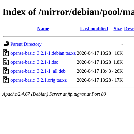
Index of /mirror/debian/pool/ma
Name
Last modified
Size
Desc
Parent Directory
-
opense-basic_3.2.1-1.debian.tar.xz
2020-04-17 13:28
10K
opense-basic_3.2.1-1.dsc
2020-04-17 13:28
1.8K
opense-basic_3.2.1-1_all.deb
2020-04-17 13:43
426K
opense-basic_3.2.1.orig.tar.xz
2020-04-17 13:28
417K
Apache/2.4.67 (Debian) Server at ftp.tugraz.at Port 80