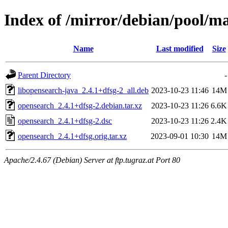
Index of /mirror/debian/pool/m
Name
Last modified
Size
Parent Directory
-
libopensearch-java_2.4.1+dfsg-2_all.deb
2023-10-23 11:46
14M
opensearch_2.4.1+dfsg-2.debian.tar.xz
2023-10-23 11:26
6.6K
opensearch_2.4.1+dfsg-2.dsc
2023-10-23 11:26
2.4K
opensearch_2.4.1+dfsg.orig.tar.xz
2023-09-01 10:30
14M
Apache/2.4.67 (Debian) Server at ftp.tugraz.at Port 80