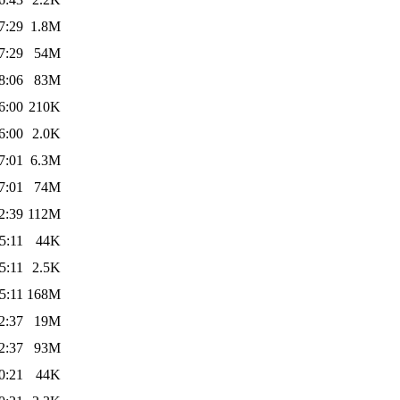
7:29
1.8M
7:29
54M
8:06
83M
6:00
210K
6:00
2.0K
7:01
6.3M
7:01
74M
2:39
112M
5:11
44K
5:11
2.5K
5:11
168M
2:37
19M
2:37
93M
0:21
44K