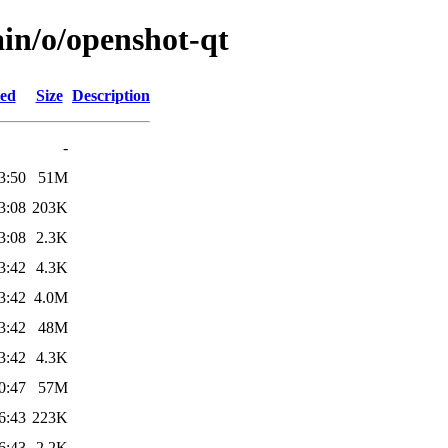
ain/o/openshot-qt
ied
Size
Description
-
3:50
51M
3:08
203K
3:08
2.3K
3:42
4.3K
3:42
4.0M
3:42
48M
3:42
4.3K
0:47
57M
6:43
223K
6:43
2.2K