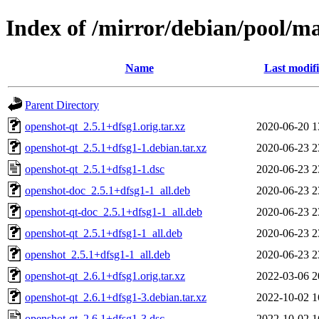
Index of /mirror/debian/pool/m
Name
Last modif
Parent Directory
openshot-qt_2.5.1+dfsg1.orig.tar.xz
2020-06-20 1
openshot-qt_2.5.1+dfsg1-1.debian.tar.xz
2020-06-23 2
openshot-qt_2.5.1+dfsg1-1.dsc
2020-06-23 2
openshot-doc_2.5.1+dfsg1-1_all.deb
2020-06-23 2
openshot-qt-doc_2.5.1+dfsg1-1_all.deb
2020-06-23 2
openshot-qt_2.5.1+dfsg1-1_all.deb
2020-06-23 2
openshot_2.5.1+dfsg1-1_all.deb
2020-06-23 2
openshot-qt_2.6.1+dfsg1.orig.tar.xz
2022-03-06 2
openshot-qt_2.6.1+dfsg1-3.debian.tar.xz
2022-10-02 1
openshot-qt_2.6.1+dfsg1-3.dsc
2022-10-02 1