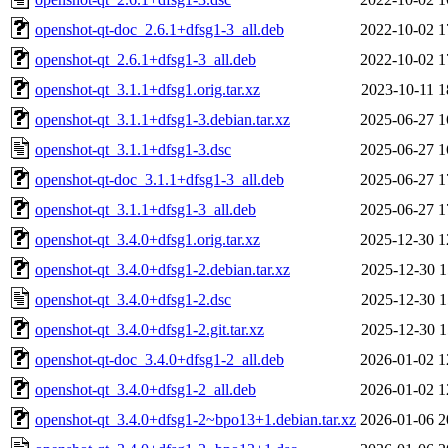
openshot-qt-doc_2.6.1+dfsg1-3_all.deb
2022-10-02 1
openshot-qt_2.6.1+dfsg1-3_all.deb
2022-10-02 1
openshot-qt_3.1.1+dfsg1.orig.tar.xz
2023-10-11 1
openshot-qt_3.1.1+dfsg1-3.debian.tar.xz
2025-06-27 1
openshot-qt_3.1.1+dfsg1-3.dsc
2025-06-27 1
openshot-qt-doc_3.1.1+dfsg1-3_all.deb
2025-06-27 1
openshot-qt_3.1.1+dfsg1-3_all.deb
2025-06-27 1
openshot-qt_3.4.0+dfsg1.orig.tar.xz
2025-12-30 1
openshot-qt_3.4.0+dfsg1-2.debian.tar.xz
2025-12-30 1
openshot-qt_3.4.0+dfsg1-2.dsc
2025-12-30 1
openshot-qt_3.4.0+dfsg1-2.git.tar.xz
2025-12-30 1
openshot-qt-doc_3.4.0+dfsg1-2_all.deb
2026-01-02 1
openshot-qt_3.4.0+dfsg1-2_all.deb
2026-01-02 1
openshot-qt_3.4.0+dfsg1-2~bpo13+1.debian.tar.xz
2026-01-06 2