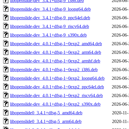
libopenslide-dev_3.4.1+dfsg-9_i386.deb
2026-06-
libopenslide-dev_3.4.1+dfsg-9_loong64.deb
2026-06-
libopenslide-dev_3.4.1+dfsg-9_ppc64el.deb
2026-06-
libopenslide-dev_3.4.1+dfsg-9_riscv64.deb
2026-06-
libopenslide-dev_3.4.1+dfsg-9_s390x.deb
2026-06-
libopenslide-dev_4.0.1+dfsg-1~0exp2_amd64.deb
2026-06-
libopenslide-dev_4.0.1+dfsg-1~0exp2_arm64.deb
2026-06-
libopenslide-dev_4.0.1+dfsg-1~0exp2_armhf.deb
2026-06-
libopenslide-dev_4.0.1+dfsg-1~0exp2_i386.deb
2026-06-
libopenslide-dev_4.0.1+dfsg-1~0exp2_loong64.deb
2026-06-
libopenslide-dev_4.0.1+dfsg-1~0exp2_ppc64el.deb
2026-06-
libopenslide-dev_4.0.1+dfsg-1~0exp2_riscv64.deb
2026-06-
libopenslide-dev_4.0.1+dfsg-1~0exp2_s390x.deb
2026-06-
libopenslide0_3.4.1+dfsg-5_amd64.deb
2020-11-
libopenslide0_3.4.1+dfsg-5_arm64.deb
2020-11-