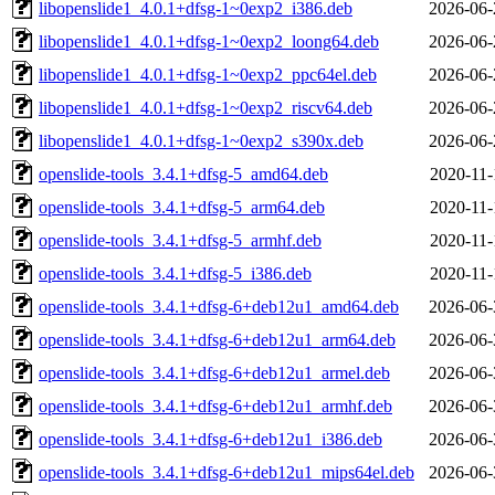
libopenslide1_4.0.1+dfsg-1~0exp2_i386.deb
2026-06-
libopenslide1_4.0.1+dfsg-1~0exp2_loong64.deb
2026-06-
libopenslide1_4.0.1+dfsg-1~0exp2_ppc64el.deb
2026-06-
libopenslide1_4.0.1+dfsg-1~0exp2_riscv64.deb
2026-06-
libopenslide1_4.0.1+dfsg-1~0exp2_s390x.deb
2026-06-
openslide-tools_3.4.1+dfsg-5_amd64.deb
2020-11-
openslide-tools_3.4.1+dfsg-5_arm64.deb
2020-11-
openslide-tools_3.4.1+dfsg-5_armhf.deb
2020-11-
openslide-tools_3.4.1+dfsg-5_i386.deb
2020-11-
openslide-tools_3.4.1+dfsg-6+deb12u1_amd64.deb
2026-06-
openslide-tools_3.4.1+dfsg-6+deb12u1_arm64.deb
2026-06-
openslide-tools_3.4.1+dfsg-6+deb12u1_armel.deb
2026-06-
openslide-tools_3.4.1+dfsg-6+deb12u1_armhf.deb
2026-06-
openslide-tools_3.4.1+dfsg-6+deb12u1_i386.deb
2026-06-
openslide-tools_3.4.1+dfsg-6+deb12u1_mips64el.deb
2026-06-