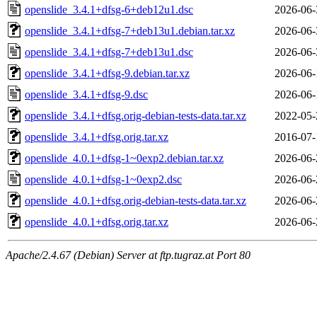
openslide_3.4.1+dfsg-6+deb12u1.dsc
2026-06-
openslide_3.4.1+dfsg-7+deb13u1.debian.tar.xz
2026-06-
openslide_3.4.1+dfsg-7+deb13u1.dsc
2026-06-
openslide_3.4.1+dfsg-9.debian.tar.xz
2026-06-
openslide_3.4.1+dfsg-9.dsc
2026-06-
openslide_3.4.1+dfsg.orig-debian-tests-data.tar.xz
2022-05-
openslide_3.4.1+dfsg.orig.tar.xz
2016-07-
openslide_4.0.1+dfsg-1~0exp2.debian.tar.xz
2026-06-
openslide_4.0.1+dfsg-1~0exp2.dsc
2026-06-
openslide_4.0.1+dfsg.orig-debian-tests-data.tar.xz
2026-06-
openslide_4.0.1+dfsg.orig.tar.xz
2026-06-
Apache/2.4.67 (Debian) Server at ftp.tugraz.at Port 80