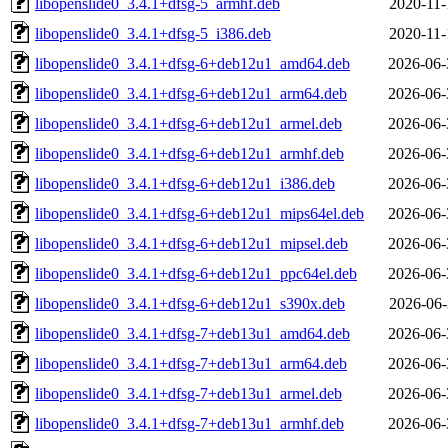
libopenslide0_3.4.1+dfsg-5_armhf.deb
2020-11-
libopenslide0_3.4.1+dfsg-5_i386.deb
2020-11-
libopenslide0_3.4.1+dfsg-6+deb12u1_amd64.deb
2026-06-
libopenslide0_3.4.1+dfsg-6+deb12u1_arm64.deb
2026-06-
libopenslide0_3.4.1+dfsg-6+deb12u1_armel.deb
2026-06-
libopenslide0_3.4.1+dfsg-6+deb12u1_armhf.deb
2026-06-
libopenslide0_3.4.1+dfsg-6+deb12u1_i386.deb
2026-06-
libopenslide0_3.4.1+dfsg-6+deb12u1_mips64el.deb
2026-06-
libopenslide0_3.4.1+dfsg-6+deb12u1_mipsel.deb
2026-06-
libopenslide0_3.4.1+dfsg-6+deb12u1_ppc64el.deb
2026-06-
libopenslide0_3.4.1+dfsg-6+deb12u1_s390x.deb
2026-06-
libopenslide0_3.4.1+dfsg-7+deb13u1_amd64.deb
2026-06-
libopenslide0_3.4.1+dfsg-7+deb13u1_arm64.deb
2026-06-
libopenslide0_3.4.1+dfsg-7+deb13u1_armel.deb
2026-06-
libopenslide0_3.4.1+dfsg-7+deb13u1_armhf.deb
2026-06-