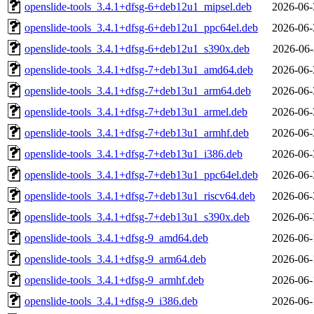
openslide-tools_3.4.1+dfsg-6+deb12u1_mipsel.deb
2026-06-
openslide-tools_3.4.1+dfsg-6+deb12u1_ppc64el.deb
2026-06-
openslide-tools_3.4.1+dfsg-6+deb12u1_s390x.deb
2026-06-
openslide-tools_3.4.1+dfsg-7+deb13u1_amd64.deb
2026-06-
openslide-tools_3.4.1+dfsg-7+deb13u1_arm64.deb
2026-06-
openslide-tools_3.4.1+dfsg-7+deb13u1_armel.deb
2026-06-
openslide-tools_3.4.1+dfsg-7+deb13u1_armhf.deb
2026-06-
openslide-tools_3.4.1+dfsg-7+deb13u1_i386.deb
2026-06-
openslide-tools_3.4.1+dfsg-7+deb13u1_ppc64el.deb
2026-06-
openslide-tools_3.4.1+dfsg-7+deb13u1_riscv64.deb
2026-06-
openslide-tools_3.4.1+dfsg-7+deb13u1_s390x.deb
2026-06-
openslide-tools_3.4.1+dfsg-9_amd64.deb
2026-06-
openslide-tools_3.4.1+dfsg-9_arm64.deb
2026-06-
openslide-tools_3.4.1+dfsg-9_armhf.deb
2026-06-
openslide-tools_3.4.1+dfsg-9_i386.deb
2026-06-