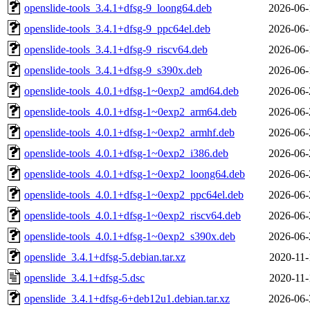
openslide-tools_3.4.1+dfsg-9_loong64.deb
2026-06-
openslide-tools_3.4.1+dfsg-9_ppc64el.deb
2026-06-
openslide-tools_3.4.1+dfsg-9_riscv64.deb
2026-06-
openslide-tools_3.4.1+dfsg-9_s390x.deb
2026-06-
openslide-tools_4.0.1+dfsg-1~0exp2_amd64.deb
2026-06-
openslide-tools_4.0.1+dfsg-1~0exp2_arm64.deb
2026-06-
openslide-tools_4.0.1+dfsg-1~0exp2_armhf.deb
2026-06-
openslide-tools_4.0.1+dfsg-1~0exp2_i386.deb
2026-06-
openslide-tools_4.0.1+dfsg-1~0exp2_loong64.deb
2026-06-
openslide-tools_4.0.1+dfsg-1~0exp2_ppc64el.deb
2026-06-
openslide-tools_4.0.1+dfsg-1~0exp2_riscv64.deb
2026-06-
openslide-tools_4.0.1+dfsg-1~0exp2_s390x.deb
2026-06-
openslide_3.4.1+dfsg-5.debian.tar.xz
2020-11-
openslide_3.4.1+dfsg-5.dsc
2020-11-
openslide_3.4.1+dfsg-6+deb12u1.debian.tar.xz
2026-06-