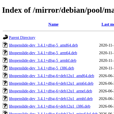
Index of /mirror/debian/pool/ma
Name
Last m
Parent Directory
libopenslide-dev_3.4.1+dfsg-5_amd64.deb
2020-11-
libopenslide-dev_3.4.1+dfsg-5_arm64.deb
2020-11-
libopenslide-dev_3.4.1+dfsg-5_armhf.deb
2020-11-
libopenslide-dev_3.4.1+dfsg-5_i386.deb
2020-11-
libopenslide-dev_3.4.1+dfsg-6+deb12u1_amd64.deb
2026-06-
libopenslide-dev_3.4.1+dfsg-6+deb12u1_arm64.deb
2026-06-
libopenslide-dev_3.4.1+dfsg-6+deb12u1_armel.deb
2026-06-
libopenslide-dev_3.4.1+dfsg-6+deb12u1_armhf.deb
2026-06-
libopenslide-dev_3.4.1+dfsg-6+deb12u1_i386.deb
2026-06-
libopenslide-dev_3.4.1+dfsg-6+deb12u1_mips64el.deb
2026-06-