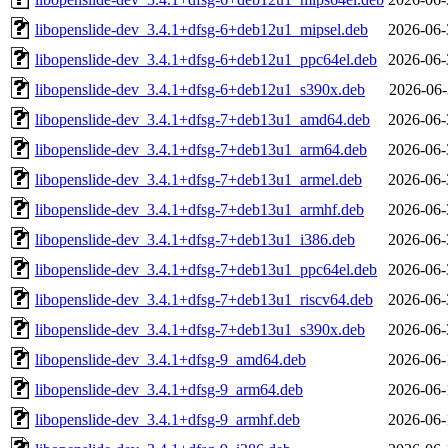
libopenslide-dev_3.4.1+dfsg-6+deb12u1_mipsel.deb
2026-06-
libopenslide-dev_3.4.1+dfsg-6+deb12u1_ppc64el.deb
2026-06-
libopenslide-dev_3.4.1+dfsg-6+deb12u1_s390x.deb
2026-06-
libopenslide-dev_3.4.1+dfsg-7+deb13u1_amd64.deb
2026-06-
libopenslide-dev_3.4.1+dfsg-7+deb13u1_arm64.deb
2026-06-
libopenslide-dev_3.4.1+dfsg-7+deb13u1_armel.deb
2026-06-
libopenslide-dev_3.4.1+dfsg-7+deb13u1_armhf.deb
2026-06-
libopenslide-dev_3.4.1+dfsg-7+deb13u1_i386.deb
2026-06-
libopenslide-dev_3.4.1+dfsg-7+deb13u1_ppc64el.deb
2026-06-
libopenslide-dev_3.4.1+dfsg-7+deb13u1_riscv64.deb
2026-06-
libopenslide-dev_3.4.1+dfsg-7+deb13u1_s390x.deb
2026-06-
libopenslide-dev_3.4.1+dfsg-9_amd64.deb
2026-06-
libopenslide-dev_3.4.1+dfsg-9_arm64.deb
2026-06-
libopenslide-dev_3.4.1+dfsg-9_armhf.deb
2026-06-