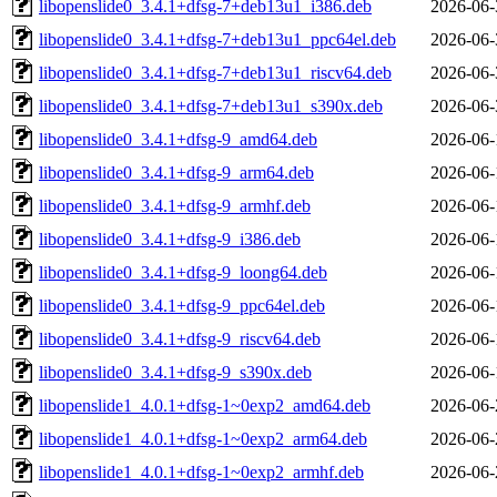
libopenslide0_3.4.1+dfsg-7+deb13u1_i386.deb
2026-06-
libopenslide0_3.4.1+dfsg-7+deb13u1_ppc64el.deb
2026-06-
libopenslide0_3.4.1+dfsg-7+deb13u1_riscv64.deb
2026-06-
libopenslide0_3.4.1+dfsg-7+deb13u1_s390x.deb
2026-06-
libopenslide0_3.4.1+dfsg-9_amd64.deb
2026-06-
libopenslide0_3.4.1+dfsg-9_arm64.deb
2026-06-
libopenslide0_3.4.1+dfsg-9_armhf.deb
2026-06-
libopenslide0_3.4.1+dfsg-9_i386.deb
2026-06-
libopenslide0_3.4.1+dfsg-9_loong64.deb
2026-06-
libopenslide0_3.4.1+dfsg-9_ppc64el.deb
2026-06-
libopenslide0_3.4.1+dfsg-9_riscv64.deb
2026-06-
libopenslide0_3.4.1+dfsg-9_s390x.deb
2026-06-
libopenslide1_4.0.1+dfsg-1~0exp2_amd64.deb
2026-06-
libopenslide1_4.0.1+dfsg-1~0exp2_arm64.deb
2026-06-
libopenslide1_4.0.1+dfsg-1~0exp2_armhf.deb
2026-06-