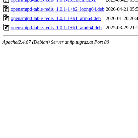
opensmtpd-table-redis_1.0.1-1+b2_loong64.deb
2026-04-21 05:
opensmtpd-table-redis_1.0.1-1+b1_arm64.deb
2026-01-20 20:
opensmtpd-table-redis_1.0.1-1+b1_amd64.deb
2025-03-29 21:
Apache/2.4.67 (Debian) Server at ftp.tugraz.at Port 80