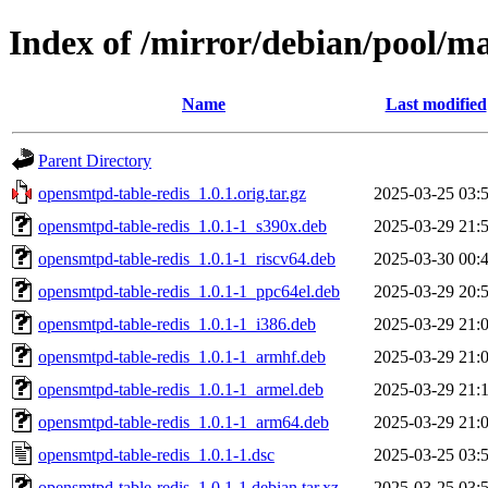
Index of /mirror/debian/pool/m
Name
Last modified
Parent Directory
opensmtpd-table-redis_1.0.1.orig.tar.gz
2025-03-25 03:
opensmtpd-table-redis_1.0.1-1_s390x.deb
2025-03-29 21:
opensmtpd-table-redis_1.0.1-1_riscv64.deb
2025-03-30 00:
opensmtpd-table-redis_1.0.1-1_ppc64el.deb
2025-03-29 20:
opensmtpd-table-redis_1.0.1-1_i386.deb
2025-03-29 21:
opensmtpd-table-redis_1.0.1-1_armhf.deb
2025-03-29 21:
opensmtpd-table-redis_1.0.1-1_armel.deb
2025-03-29 21:
opensmtpd-table-redis_1.0.1-1_arm64.deb
2025-03-29 21:
opensmtpd-table-redis_1.0.1-1.dsc
2025-03-25 03:
opensmtpd-table-redis_1.0.1-1.debian.tar.xz
2025-03-25 03: