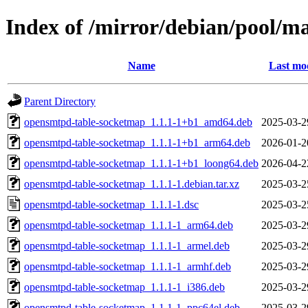
Index of /mirror/debian/pool/m
Name
Last mod
Parent Directory
opensmtpd-table-socketmap_1.1.1-1+b1_amd64.deb
2025-03-2
opensmtpd-table-socketmap_1.1.1-1+b1_arm64.deb
2026-01-2
opensmtpd-table-socketmap_1.1.1-1+b1_loong64.deb
2026-04-2
opensmtpd-table-socketmap_1.1.1-1.debian.tar.xz
2025-03-2
opensmtpd-table-socketmap_1.1.1-1.dsc
2025-03-2
opensmtpd-table-socketmap_1.1.1-1_arm64.deb
2025-03-2
opensmtpd-table-socketmap_1.1.1-1_armel.deb
2025-03-2
opensmtpd-table-socketmap_1.1.1-1_armhf.deb
2025-03-2
opensmtpd-table-socketmap_1.1.1-1_i386.deb
2025-03-2
opensmtpd-table-socketmap_1.1.1-1_ppc64el.deb
2025-03-2