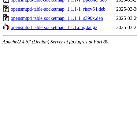
opensmtpd-table-socketmap_1.1.1-1_riscv64.deb
2025-03-3
opensmtpd-table-socketmap_1.1.1-1_s390x.deb
2025-03-2
opensmtpd-table-socketmap_1.1.1.orig.tar.gz
2025-03-2
Apache/2.4.67 (Debian) Server at ftp.tugraz.at Port 80