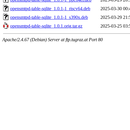
opensmtpd-table-sqlite_1.0.1-1_riscv64.deb
2025-03-30 00:
opensmtpd-table-sqlite_1.0.1-1_s390x.deb
2025-03-29 21:
opensmtpd-table-sqlite_1.0.1.orig.tar.gz
2025-03-25 03:
Apache/2.4.67 (Debian) Server at ftp.tugraz.at Port 80