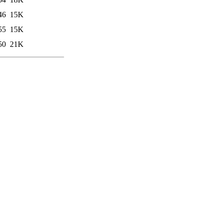
46
15K
55
15K
50
21K