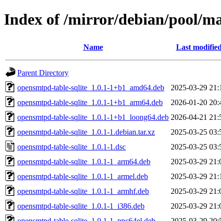
Index of /mirror/debian/pool/ma
Name
Last modifie
Parent Directory
opensmtpd-table-sqlite_1.0.1-1+b1_amd64.deb
2025-03-29 21:
opensmtpd-table-sqlite_1.0.1-1+b1_arm64.deb
2026-01-20 20:
opensmtpd-table-sqlite_1.0.1-1+b1_loong64.deb
2026-04-21 21:
opensmtpd-table-sqlite_1.0.1-1.debian.tar.xz
2025-03-25 03:
opensmtpd-table-sqlite_1.0.1-1.dsc
2025-03-25 03:
opensmtpd-table-sqlite_1.0.1-1_arm64.deb
2025-03-29 21:
opensmtpd-table-sqlite_1.0.1-1_armel.deb
2025-03-29 21:
opensmtpd-table-sqlite_1.0.1-1_armhf.deb
2025-03-29 21:
opensmtpd-table-sqlite_1.0.1-1_i386.deb
2025-03-29 21:
opensmtpd-table-sqlite_1.0.1-1_ppc64el.deb
2025-03-29 20: