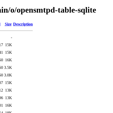
in/o/opensmtpd-table-sqlite
d
Size
Description
-
17
15K
41
15K
50
16K
50
3.5K
50
3.0K
07
15K
12
13K
06
13K
01
16K
54
18K