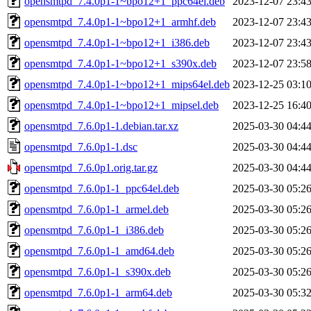
opensmtpd_7.4.0p1-1~bpo12+1_ppc64el.deb
2023-12-07 23:4
opensmtpd_7.4.0p1-1~bpo12+1_armhf.deb
2023-12-07 23:4
opensmtpd_7.4.0p1-1~bpo12+1_i386.deb
2023-12-07 23:4
opensmtpd_7.4.0p1-1~bpo12+1_s390x.deb
2023-12-07 23:5
opensmtpd_7.4.0p1-1~bpo12+1_mips64el.deb
2023-12-25 03:1
opensmtpd_7.4.0p1-1~bpo12+1_mipsel.deb
2023-12-25 16:4
opensmtpd_7.6.0p1-1.debian.tar.xz
2025-03-30 04:4
opensmtpd_7.6.0p1-1.dsc
2025-03-30 04:4
opensmtpd_7.6.0p1.orig.tar.gz
2025-03-30 04:4
opensmtpd_7.6.0p1-1_ppc64el.deb
2025-03-30 05:2
opensmtpd_7.6.0p1-1_armel.deb
2025-03-30 05:2
opensmtpd_7.6.0p1-1_i386.deb
2025-03-30 05:2
opensmtpd_7.6.0p1-1_amd64.deb
2025-03-30 05:2
opensmtpd_7.6.0p1-1_s390x.deb
2025-03-30 05:2
opensmtpd_7.6.0p1-1_arm64.deb
2025-03-30 05:3