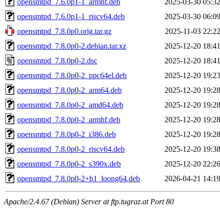
opensmtpd_7.6.0p1-1_armhf.deb
2025-03-30 05:3
opensmtpd_7.6.0p1-1_riscv64.deb
2025-03-30 06:0
opensmtpd_7.8.0p0.orig.tar.gz
2025-11-03 22:2
opensmtpd_7.8.0p0-2.debian.tar.xz
2025-12-20 18:4
opensmtpd_7.8.0p0-2.dsc
2025-12-20 18:4
opensmtpd_7.8.0p0-2_ppc64el.deb
2025-12-20 19:2
opensmtpd_7.8.0p0-2_arm64.deb
2025-12-20 19:2
opensmtpd_7.8.0p0-2_amd64.deb
2025-12-20 19:2
opensmtpd_7.8.0p0-2_armhf.deb
2025-12-20 19:2
opensmtpd_7.8.0p0-2_i386.deb
2025-12-20 19:2
opensmtpd_7.8.0p0-2_riscv64.deb
2025-12-20 19:3
opensmtpd_7.8.0p0-2_s390x.deb
2025-12-20 22:2
opensmtpd_7.8.0p0-2+b1_loong64.deb
2026-04-21 14:1
Apache/2.4.67 (Debian) Server at ftp.tugraz.at Port 80