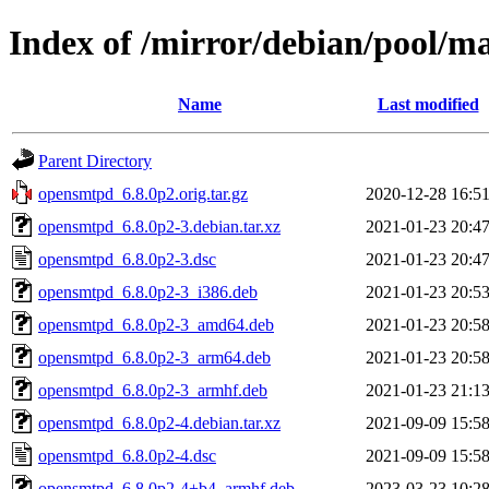
Index of /mirror/debian/pool/m
Name
Last modified
Parent Directory
opensmtpd_6.8.0p2.orig.tar.gz
2020-12-28 16:5
opensmtpd_6.8.0p2-3.debian.tar.xz
2021-01-23 20:4
opensmtpd_6.8.0p2-3.dsc
2021-01-23 20:4
opensmtpd_6.8.0p2-3_i386.deb
2021-01-23 20:5
opensmtpd_6.8.0p2-3_amd64.deb
2021-01-23 20:5
opensmtpd_6.8.0p2-3_arm64.deb
2021-01-23 20:5
opensmtpd_6.8.0p2-3_armhf.deb
2021-01-23 21:1
opensmtpd_6.8.0p2-4.debian.tar.xz
2021-09-09 15:5
opensmtpd_6.8.0p2-4.dsc
2021-09-09 15:5
opensmtpd_6.8.0p2-4+b4_armhf.deb
2023-03-23 10:2