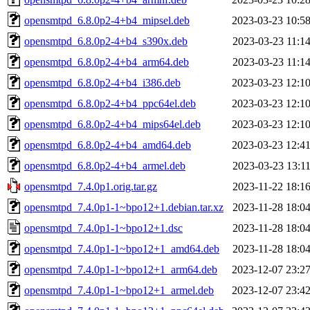
opensmtpd_6.8.0p2-4+b4_mipsel.deb
2023-03-23 10:5
opensmtpd_6.8.0p2-4+b4_s390x.deb
2023-03-23 11:1
opensmtpd_6.8.0p2-4+b4_arm64.deb
2023-03-23 11:1
opensmtpd_6.8.0p2-4+b4_i386.deb
2023-03-23 12:1
opensmtpd_6.8.0p2-4+b4_ppc64el.deb
2023-03-23 12:1
opensmtpd_6.8.0p2-4+b4_mips64el.deb
2023-03-23 12:1
opensmtpd_6.8.0p2-4+b4_amd64.deb
2023-03-23 12:4
opensmtpd_6.8.0p2-4+b4_armel.deb
2023-03-23 13:1
opensmtpd_7.4.0p1.orig.tar.gz
2023-11-22 18:1
opensmtpd_7.4.0p1-1~bpo12+1.debian.tar.xz
2023-11-28 18:0
opensmtpd_7.4.0p1-1~bpo12+1.dsc
2023-11-28 18:0
opensmtpd_7.4.0p1-1~bpo12+1_amd64.deb
2023-11-28 18:0
opensmtpd_7.4.0p1-1~bpo12+1_arm64.deb
2023-12-07 23:2
opensmtpd_7.4.0p1-1~bpo12+1_armel.deb
2023-12-07 23:4