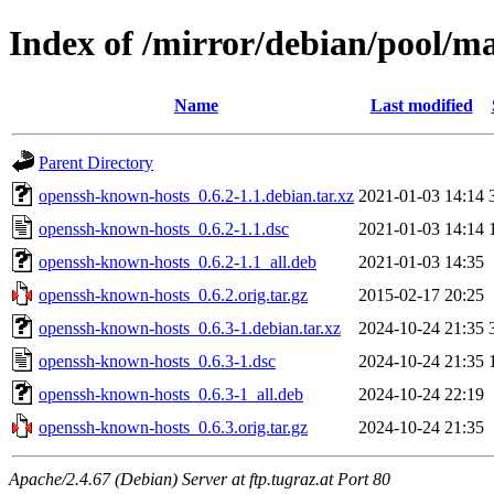
Index of /mirror/debian/pool/m
Name
Last modified
Parent Directory
openssh-known-hosts_0.6.2-1.1.debian.tar.xz
2021-01-03 14:14
openssh-known-hosts_0.6.2-1.1.dsc
2021-01-03 14:14
openssh-known-hosts_0.6.2-1.1_all.deb
2021-01-03 14:35
openssh-known-hosts_0.6.2.orig.tar.gz
2015-02-17 20:25
openssh-known-hosts_0.6.3-1.debian.tar.xz
2024-10-24 21:35
openssh-known-hosts_0.6.3-1.dsc
2024-10-24 21:35
openssh-known-hosts_0.6.3-1_all.deb
2024-10-24 22:19
openssh-known-hosts_0.6.3.orig.tar.gz
2024-10-24 21:35
Apache/2.4.67 (Debian) Server at ftp.tugraz.at Port 80