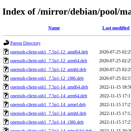
Index of /mirror/debian/pool/m
Name
Last modified
Parent Directory
openssh-client-ssh1_7.5p1-12_amd64.deb
2020-07-25 02:2
openssh-client-ssh1_7.5p1-12_arm64.deb
2020-07-25 02:2
openssh-client-ssh1_7.5p1-12_armhf.deb
2020-07-25 02:2
openssh-client-ssh1_7.5p1-12_i386.deb
2020-07-25 02:1
openssh-client-ssh1_7.5p1-14_amd64.deb
2022-11-15 18:5
openssh-client-ssh1_7.5p1-14_arm64.deb
2022-11-15 17:1
openssh-client-ssh1_7.5p1-14_armel.deb
2022-11-15 17:2
openssh-client-ssh1_7.5p1-14_armhf.deb
2022-11-15 17:1
openssh-client-ssh1_7.5p1-14_i386.deb
2022-11-15 17:2
openssh-client-ssh1_7.5p1-14_mips64el.deb
2022-11-15 20:2