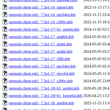
openssh-client-ssh1_7.5p1-14_mipsel.deb
2022-11-15 17:1
openssh-client-ssh1_7.5p1-14_ppc64el.deb
2022-11-15 22:4
openssh-client-ssh1_7.5p1-14_s390x.deb
2022-11-15 18:3
openssh-client-ssh1_7.5p1-17+b1_arm64.deb
2024-11-02 02:1
openssh-client-ssh1_7.5p1-17_amd64.deb
2024-05-05 02:1
openssh-client-ssh1_7.5p1-17_armel.deb
2024-05-05 03:4
openssh-client-ssh1_7.5p1-17_armhf.deb
2024-05-05 03:2
openssh-client-ssh1_7.5p1-17_i386.deb
2024-05-05 02:1
openssh-client-ssh1_7.5p1-17_ppc64el.deb
2024-05-05 02:1
openssh-client-ssh1_7.5p1-17_riscv64.deb
2024-05-05 11:1
openssh-client-ssh1_7.5p1-17_s390x.deb
2024-05-05 23:0
openssh-client-ssh1_7.5p1-18+b1_arm64.deb
2026-01-20 20:4
openssh-client-ssh1_7.5p1-18+b1_loong64.deb
2026-04-23 13:2
openssh-client-ssh1_7.5p1-18_amd64.deb
2025-11-23 13:3