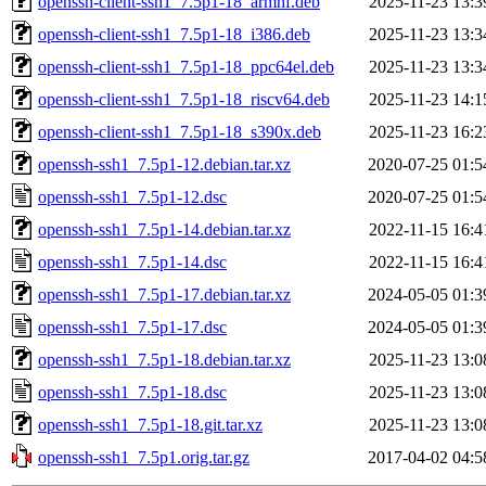
openssh-client-ssh1_7.5p1-18_armhf.deb
2025-11-23 13:3
openssh-client-ssh1_7.5p1-18_i386.deb
2025-11-23 13:3
openssh-client-ssh1_7.5p1-18_ppc64el.deb
2025-11-23 13:3
openssh-client-ssh1_7.5p1-18_riscv64.deb
2025-11-23 14:1
openssh-client-ssh1_7.5p1-18_s390x.deb
2025-11-23 16:2
openssh-ssh1_7.5p1-12.debian.tar.xz
2020-07-25 01:5
openssh-ssh1_7.5p1-12.dsc
2020-07-25 01:5
openssh-ssh1_7.5p1-14.debian.tar.xz
2022-11-15 16:4
openssh-ssh1_7.5p1-14.dsc
2022-11-15 16:4
openssh-ssh1_7.5p1-17.debian.tar.xz
2024-05-05 01:3
openssh-ssh1_7.5p1-17.dsc
2024-05-05 01:3
openssh-ssh1_7.5p1-18.debian.tar.xz
2025-11-23 13:0
openssh-ssh1_7.5p1-18.dsc
2025-11-23 13:0
openssh-ssh1_7.5p1-18.git.tar.xz
2025-11-23 13:0
openssh-ssh1_7.5p1.orig.tar.gz
2017-04-02 04:5