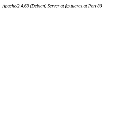
Apache/2.4.68 (Debian) Server at ftp.tugraz.at Port 80