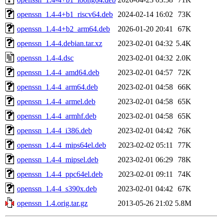
openssn_1.4-4+b1_riscv64.deb
2024-02-14 16:02
73K
openssn_1.4-4+b2_arm64.deb
2026-01-20 20:41
67K
openssn_1.4-4.debian.tar.xz
2023-02-01 04:32
5.4K
openssn_1.4-4.dsc
2023-02-01 04:32
2.0K
openssn_1.4-4_amd64.deb
2023-02-01 04:57
72K
openssn_1.4-4_arm64.deb
2023-02-01 04:58
66K
openssn_1.4-4_armel.deb
2023-02-01 04:58
65K
openssn_1.4-4_armhf.deb
2023-02-01 04:58
65K
openssn_1.4-4_i386.deb
2023-02-01 04:42
76K
openssn_1.4-4_mips64el.deb
2023-02-02 05:11
77K
openssn_1.4-4_mipsel.deb
2023-02-01 06:29
78K
openssn_1.4-4_ppc64el.deb
2023-02-01 09:11
74K
openssn_1.4-4_s390x.deb
2023-02-01 04:42
67K
openssn_1.4.orig.tar.gz
2013-05-26 21:02
5.8M