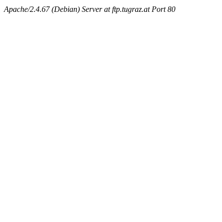
Apache/2.4.67 (Debian) Server at ftp.tugraz.at Port 80