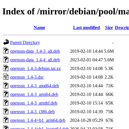
Index of /mirror/debian/pool/m
Name
Last modified
Size
Descri
Parent Directory
-
openssn-data_1.4-3_all.deb
2019-02-10 14:44
5.6M
openssn-data_1.4-4_all.deb
2023-02-01 04:47
5.6M
openssn_1.4-3.debian.tar.xz
2019-02-10 14:08
5.3K
openssn_1.4-3.dsc
2019-02-10 14:08
2.2K
openssn_1.4-3_amd64.deb
2019-02-10 14:44
71K
openssn_1.4-3_arm64.deb
2019-02-10 14:44
66K
openssn_1.4-3_armhf.deb
2019-02-10 15:14
65K
openssn_1.4-3_i386.deb
2019-02-10 14:39
75K
openssn_1.4-4+b1_arm64.deb
2024-10-28 05:29
67K
openssn_1.4-4+b1_loong64.deb
2026-04-23 03:58
71K