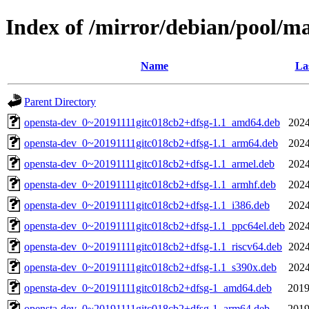
Index of /mirror/debian/pool/m
Name
La
Parent Directory
opensta-dev_0~20191111gitc018cb2+dfsg-1.1_amd64.deb
2024
opensta-dev_0~20191111gitc018cb2+dfsg-1.1_arm64.deb
2024
opensta-dev_0~20191111gitc018cb2+dfsg-1.1_armel.deb
2024
opensta-dev_0~20191111gitc018cb2+dfsg-1.1_armhf.deb
2024
opensta-dev_0~20191111gitc018cb2+dfsg-1.1_i386.deb
2024
opensta-dev_0~20191111gitc018cb2+dfsg-1.1_ppc64el.deb
2024
opensta-dev_0~20191111gitc018cb2+dfsg-1.1_riscv64.deb
2024
opensta-dev_0~20191111gitc018cb2+dfsg-1.1_s390x.deb
2024
opensta-dev_0~20191111gitc018cb2+dfsg-1_amd64.deb
2019
opensta-dev_0~20191111gitc018cb2+dfsg-1_arm64.deb
2019