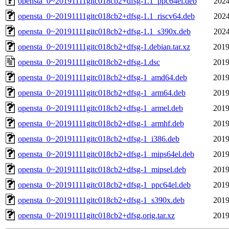
opensta_0~20191111gitc018cb2+dfsg-1.1_ppc64el.deb
2024
opensta_0~20191111gitc018cb2+dfsg-1.1_riscv64.deb
2024
opensta_0~20191111gitc018cb2+dfsg-1.1_s390x.deb
2024
opensta_0~20191111gitc018cb2+dfsg-1.debian.tar.xz
2019
opensta_0~20191111gitc018cb2+dfsg-1.dsc
2019
opensta_0~20191111gitc018cb2+dfsg-1_amd64.deb
2019
opensta_0~20191111gitc018cb2+dfsg-1_arm64.deb
2019
opensta_0~20191111gitc018cb2+dfsg-1_armel.deb
2019
opensta_0~20191111gitc018cb2+dfsg-1_armhf.deb
2019
opensta_0~20191111gitc018cb2+dfsg-1_i386.deb
2019
opensta_0~20191111gitc018cb2+dfsg-1_mips64el.deb
2019
opensta_0~20191111gitc018cb2+dfsg-1_mipsel.deb
2019
opensta_0~20191111gitc018cb2+dfsg-1_ppc64el.deb
2019
opensta_0~20191111gitc018cb2+dfsg-1_s390x.deb
2019
opensta_0~20191111gitc018cb2+dfsg.orig.tar.xz
2019