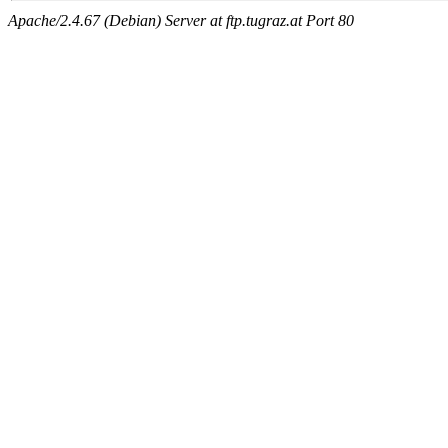
Apache/2.4.67 (Debian) Server at ftp.tugraz.at Port 80