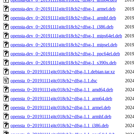
opensta-dev_0~20191111gitc018cb2+dfsg-1_armel.deb
2019
opensta-dev_0~20191111gitc018cb2+dfsg-1_armhf.deb
2019
opensta-dev_0~20191111gitc018cb2+dfsg-1_i386.deb
2019
opensta-dev_0~20191111gitc018cb2+dfsg-1_mips64el.deb
2019
opensta-dev_0~20191111gitc018cb2+dfsg-1_mipsel.deb
2019
opensta-dev_0~20191111gitc018cb2+dfsg-1_ppc64el.deb
2019
opensta-dev_0~20191111gitc018cb2+dfsg-1_s390x.deb
2019
opensta_0~20191111gitc018cb2+dfsg-1.1.debian.tar.xz
2024
opensta_0~20191111gitc018cb2+dfsg-1.1.dsc
2024
opensta_0~20191111gitc018cb2+dfsg-1.1_amd64.deb
2024
opensta_0~20191111gitc018cb2+dfsg-1.1_arm64.deb
2024
opensta_0~20191111gitc018cb2+dfsg-1.1_armel.deb
2024
opensta_0~20191111gitc018cb2+dfsg-1.1_armhf.deb
2024
opensta_0~20191111gitc018cb2+dfsg-1.1_i386.deb
2024