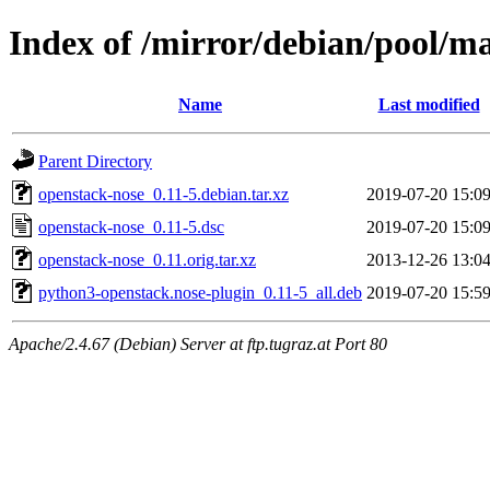
Index of /mirror/debian/pool/m
Name
Last modified
Parent Directory
openstack-nose_0.11-5.debian.tar.xz
2019-07-20 15:0
openstack-nose_0.11-5.dsc
2019-07-20 15:0
openstack-nose_0.11.orig.tar.xz
2013-12-26 13:0
python3-openstack.nose-plugin_0.11-5_all.deb
2019-07-20 15:5
Apache/2.4.67 (Debian) Server at ftp.tugraz.at Port 80