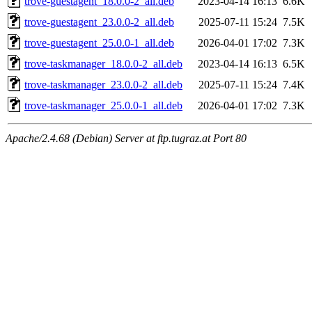
trove-guestagent_18.0.0-2_all.deb
2023-04-14 16:13
6.6K
trove-guestagent_23.0.0-2_all.deb
2025-07-11 15:24
7.5K
trove-guestagent_25.0.0-1_all.deb
2026-04-01 17:02
7.3K
trove-taskmanager_18.0.0-2_all.deb
2023-04-14 16:13
6.5K
trove-taskmanager_23.0.0-2_all.deb
2025-07-11 15:24
7.4K
trove-taskmanager_25.0.0-1_all.deb
2026-04-01 17:02
7.3K
Apache/2.4.68 (Debian) Server at ftp.tugraz.at Port 80