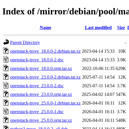
Index of /mirror/debian/pool/m
Name
Last modified
Size
Parent Directory
-
openstack-trove_18.0.0-2.debian.tar.xz
2023-04-14 15:33
10K
openstack-trove_18.0.0-2.dsc
2023-04-14 15:33
3.9K
openstack-trove_18.0.0.orig.tar.xz
2022-10-06 11:35
629K
openstack-trove_23.0.0-2.debian.tar.xz
2025-07-11 14:54
12K
openstack-trove_23.0.0-2.dsc
2025-07-11 14:54
3.7K
openstack-trove_23.0.0.orig.tar.xz
2025-04-02 14:07
547K
openstack-trove_25.0.0-1.debian.tar.xz
2026-04-01 16:11
12K
openstack-trove_25.0.0-1.dsc
2026-04-01 16:11
3.7K
openstack-trove_25.0.0.orig.tar.xz
2026-04-01 16:11
548K
python3-trove_18.0.0-2_all.deb
2023-04-14 16:13
480K