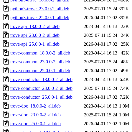
python3-trove_23.0.0-2_all.deb
2025-07-11 15:24
392K
python3-trove_25.0.0-1_all.deb
2026-04-01 17:02
395K
trove-api_18.0.0-2_all.deb
2023-04-14 16:13
22K
trove-api_23.0.0-2_all.deb
2025-07-11 15:24
24K
trove-api_25.0.0-1_all.deb
2026-04-01 17:02
25K
trove-common_18.0.0-2_all.deb
2023-04-14 16:13
42K
trove-common_23.0.0-2_all.deb
2025-07-11 15:24
48K
trove-common_25.0.0-1_all.deb
2026-04-01 17:02
49K
trove-conductor_18.0.0-2_all.deb
2023-04-14 16:13
6.4K
trove-conductor_23.0.0-2_all.deb
2025-07-11 15:24
7.4K
trove-conductor_25.0.0-1_all.deb
2026-04-01 17:02
7.2K
trove-doc_18.0.0-2_all.deb
2023-04-14 16:13
1.0M
trove-doc_23.0.0-2_all.deb
2025-07-11 15:24
1.0M
trove-doc_25.0.0-1_all.deb
2026-04-01 17:02
1.0M