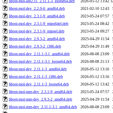
libost-mol-alg2.11_2.11.1-3_loong64.deb
2026-05-12 13:42
3
libost-mol-dev_2.2.0-6_amd64.deb
2021-02-10 12:43
libost-mol-dev_2.3.1-9_amd64.deb
2023-05-24 07:57
libost-mol-dev_2.3.1-9_mips64el.deb
2023-05-24 08:42
libost-mol-dev_2.3.1-9_mipsel.deb
2023-05-24 09:27
libost-mol-dev_2.9.3-2_amd64.deb
2025-04-29 11:54
libost-mol-dev_2.9.3-2_i386.deb
2025-04-29 11:49
libost-mol-dev_2.11.1-3.1_amd64.deb
2026-08-08 23:09
libost-mol-dev_2.11.1-3.1_loong64.deb
2026-08-08 21:13
libost-mol-dev_2.11.1-3_amd64.deb
2026-05-12 13:16
libost-mol-dev_2.11.1-3_i386.deb
2026-05-12 13:16
libost-mol-dev_2.11.1-3_loong64.deb
2026-05-12 13:42
libost-mol-mm-dev_2.3.1-9_amd64.deb
2023-05-24 07:57
libost-mol-mm-dev_2.9.3-2_amd64.deb
2025-04-29 11:54
libost-mol-mm-dev_2.11.1-3.1_amd64.deb
2026-08-08 23:09