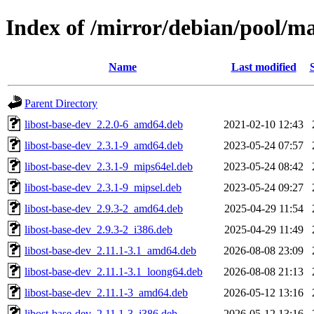
Index of /mirror/debian/pool/m
Name
Last modified
Parent Directory
libost-base-dev_2.2.0-6_amd64.deb
2021-02-10 12:43
libost-base-dev_2.3.1-9_amd64.deb
2023-05-24 07:57
libost-base-dev_2.3.1-9_mips64el.deb
2023-05-24 08:42
libost-base-dev_2.3.1-9_mipsel.deb
2023-05-24 09:27
libost-base-dev_2.9.3-2_amd64.deb
2025-04-29 11:54
libost-base-dev_2.9.3-2_i386.deb
2025-04-29 11:49
libost-base-dev_2.11.1-3.1_amd64.deb
2026-08-08 23:09
libost-base-dev_2.11.1-3.1_loong64.deb
2026-08-08 21:13
libost-base-dev_2.11.1-3_amd64.deb
2026-05-12 13:16
libost-base-dev_2.11.1-3_i386.deb
2026-05-12 13:16