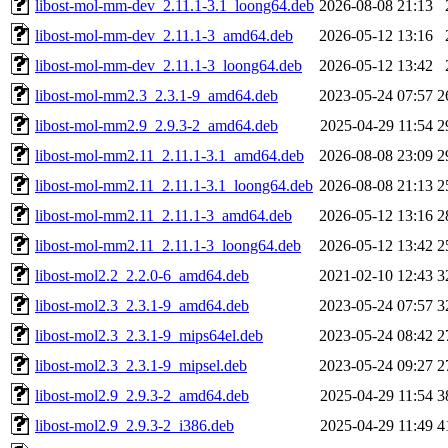
libost-mol-mm-dev_2.11.1-3.1_loong64.deb
2026-08-08 21:13
libost-mol-mm-dev_2.11.1-3_amd64.deb
2026-05-12 13:16
libost-mol-mm-dev_2.11.1-3_loong64.deb
2026-05-12 13:42
libost-mol-mm2.3_2.3.1-9_amd64.deb
2023-05-24 07:57
2
libost-mol-mm2.9_2.9.3-2_amd64.deb
2025-04-29 11:54
2
libost-mol-mm2.11_2.11.1-3.1_amd64.deb
2026-08-08 23:09
2
libost-mol-mm2.11_2.11.1-3.1_loong64.deb
2026-08-08 21:13
2
libost-mol-mm2.11_2.11.1-3_amd64.deb
2026-05-12 13:16
2
libost-mol-mm2.11_2.11.1-3_loong64.deb
2026-05-12 13:42
2
libost-mol2.2_2.2.0-6_amd64.deb
2021-02-10 12:43
3
libost-mol2.3_2.3.1-9_amd64.deb
2023-05-24 07:57
3
libost-mol2.3_2.3.1-9_mips64el.deb
2023-05-24 08:42
2
libost-mol2.3_2.3.1-9_mipsel.deb
2023-05-24 09:27
2
libost-mol2.9_2.9.3-2_amd64.deb
2025-04-29 11:54
3
libost-mol2.9_2.9.3-2_i386.deb
2025-04-29 11:49
4