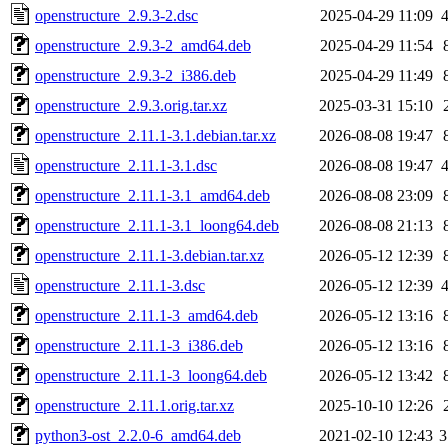
openstructure_2.9.3-2.dsc
2025-04-29 11:09
openstructure_2.9.3-2_amd64.deb
2025-04-29 11:54
openstructure_2.9.3-2_i386.deb
2025-04-29 11:49
openstructure_2.9.3.orig.tar.xz
2025-03-31 15:10
openstructure_2.11.1-3.1.debian.tar.xz
2026-08-08 19:47
openstructure_2.11.1-3.1.dsc
2026-08-08 19:47
openstructure_2.11.1-3.1_amd64.deb
2026-08-08 23:09
openstructure_2.11.1-3.1_loong64.deb
2026-08-08 21:13
openstructure_2.11.1-3.debian.tar.xz
2026-05-12 12:39
openstructure_2.11.1-3.dsc
2026-05-12 12:39
openstructure_2.11.1-3_amd64.deb
2026-05-12 13:16
openstructure_2.11.1-3_i386.deb
2026-05-12 13:16
openstructure_2.11.1-3_loong64.deb
2026-05-12 13:42
openstructure_2.11.1.orig.tar.xz
2025-10-10 12:26
python3-ost_2.2.0-6_amd64.deb
2021-02-10 12:43
3