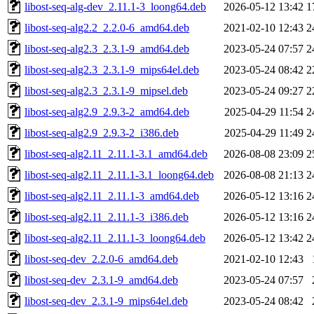
libost-seq-alg-dev_2.11.1-3_loong64.deb
2026-05-12 13:42
1
libost-seq-alg2.2_2.2.0-6_amd64.deb
2021-02-10 12:43
2
libost-seq-alg2.3_2.3.1-9_amd64.deb
2023-05-24 07:57
2
libost-seq-alg2.3_2.3.1-9_mips64el.deb
2023-05-24 08:42
2
libost-seq-alg2.3_2.3.1-9_mipsel.deb
2023-05-24 09:27
2
libost-seq-alg2.9_2.9.3-2_amd64.deb
2025-04-29 11:54
2
libost-seq-alg2.9_2.9.3-2_i386.deb
2025-04-29 11:49
2
libost-seq-alg2.11_2.11.1-3.1_amd64.deb
2026-08-08 23:09
2
libost-seq-alg2.11_2.11.1-3.1_loong64.deb
2026-08-08 21:13
2
libost-seq-alg2.11_2.11.1-3_amd64.deb
2026-05-12 13:16
2
libost-seq-alg2.11_2.11.1-3_i386.deb
2026-05-12 13:16
2
libost-seq-alg2.11_2.11.1-3_loong64.deb
2026-05-12 13:42
2
libost-seq-dev_2.2.0-6_amd64.deb
2021-02-10 12:43
libost-seq-dev_2.3.1-9_amd64.deb
2023-05-24 07:57
libost-seq-dev_2.3.1-9_mips64el.deb
2023-05-24 08:42