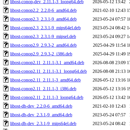
libost-conop-dev_2.11.1-3_loong64.deb
2026-05-12 13:42
libost-conop2.2_2.2.0-6_amd64.deb
2021-02-10 12:43
1
libost-conop2.3_2.3.1-9_amd64.deb
2023-05-24 07:57
1
libost-conop2.3_2.3.1-9_mips64el.deb
2023-05-24 08:42
1
libost-conop2.3_2.3.1-9_mipsel.deb
2023-05-24 09:27
1
libost-conop2.9_2.9.3-2_amd64.deb
2025-04-29 11:54
1
libost-conop2.9_2.9.3-2_i386.deb
2025-04-29 11:49
1
libost-conop2.11_2.11.1-3.1_amd64.deb
2026-08-08 23:09
1
libost-conop2.11_2.11.1-3.1_loong64.deb
2026-08-08 21:13
1
libost-conop2.11_2.11.1-3_amd64.deb
2026-05-12 13:16
1
libost-conop2.11_2.11.1-3_i386.deb
2026-05-12 13:16
1
libost-conop2.11_2.11.1-3_loong64.deb
2026-05-12 13:42
1
libost-db-dev_2.2.0-6_amd64.deb
2021-02-10 12:43
libost-db-dev_2.3.1-9_amd64.deb
2023-05-24 07:57
libost-db-dev_2.3.1-9_mips64el.deb
2023-05-24 08:42