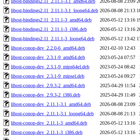
libost-bindings2.11_2.11.1-3.1_amd64.deb
2026-08-08 23:09
2
libost-bindings2.11_2.11.1-3.1_loong64.deb
2026-08-08 21:13
1
libost-bindings2.11_2.11.1-3_amd64.deb
2026-05-12 13:16
1
libost-bindings2.11_2.11.1-3_i386.deb
2026-05-12 13:16
2
libost-bindings2.11_2.11.1-3_loong64.deb
2026-05-12 13:42
1
libost-conop-dev_2.2.0-6_amd64.deb
2021-02-10 12:43
libost-conop-dev_2.3.1-9_amd64.deb
2023-05-24 07:57
libost-conop-dev_2.3.1-9_mips64el.deb
2023-05-24 08:42
libost-conop-dev_2.3.1-9_mipsel.deb
2023-05-24 09:27
libost-conop-dev_2.9.3-2_amd64.deb
2025-04-29 11:54
libost-conop-dev_2.9.3-2_i386.deb
2025-04-29 11:49
libost-conop-dev_2.11.1-3.1_amd64.deb
2026-08-08 23:09
libost-conop-dev_2.11.1-3.1_loong64.deb
2026-08-08 21:13
libost-conop-dev_2.11.1-3_amd64.deb
2026-05-12 13:16
libost-conop-dev_2.11.1-3_i386.deb
2026-05-12 13:16