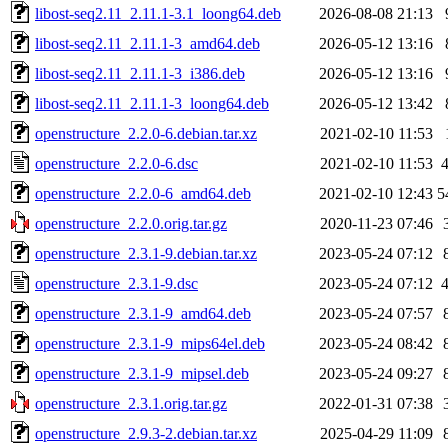
libost-seq2.11_2.11.1-3.1_loong64.deb
2026-08-08 21:13
libost-seq2.11_2.11.1-3_amd64.deb
2026-05-12 13:16
libost-seq2.11_2.11.1-3_i386.deb
2026-05-12 13:16
libost-seq2.11_2.11.1-3_loong64.deb
2026-05-12 13:42
openstructure_2.2.0-6.debian.tar.xz
2021-02-10 11:53
openstructure_2.2.0-6.dsc
2021-02-10 11:53
openstructure_2.2.0-6_amd64.deb
2021-02-10 12:43
5
openstructure_2.2.0.orig.tar.gz
2020-11-23 07:46
openstructure_2.3.1-9.debian.tar.xz
2023-05-24 07:12
openstructure_2.3.1-9.dsc
2023-05-24 07:12
openstructure_2.3.1-9_amd64.deb
2023-05-24 07:57
openstructure_2.3.1-9_mips64el.deb
2023-05-24 08:42
openstructure_2.3.1-9_mipsel.deb
2023-05-24 09:27
openstructure_2.3.1.orig.tar.gz
2022-01-31 07:38
openstructure_2.9.3-2.debian.tar.xz
2025-04-29 11:09