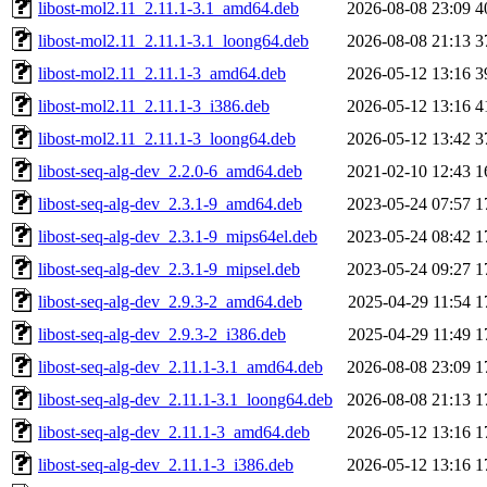
libost-mol2.11_2.11.1-3.1_amd64.deb
2026-08-08 23:09
4
libost-mol2.11_2.11.1-3.1_loong64.deb
2026-08-08 21:13
3
libost-mol2.11_2.11.1-3_amd64.deb
2026-05-12 13:16
3
libost-mol2.11_2.11.1-3_i386.deb
2026-05-12 13:16
4
libost-mol2.11_2.11.1-3_loong64.deb
2026-05-12 13:42
3
libost-seq-alg-dev_2.2.0-6_amd64.deb
2021-02-10 12:43
1
libost-seq-alg-dev_2.3.1-9_amd64.deb
2023-05-24 07:57
1
libost-seq-alg-dev_2.3.1-9_mips64el.deb
2023-05-24 08:42
1
libost-seq-alg-dev_2.3.1-9_mipsel.deb
2023-05-24 09:27
1
libost-seq-alg-dev_2.9.3-2_amd64.deb
2025-04-29 11:54
1
libost-seq-alg-dev_2.9.3-2_i386.deb
2025-04-29 11:49
1
libost-seq-alg-dev_2.11.1-3.1_amd64.deb
2026-08-08 23:09
1
libost-seq-alg-dev_2.11.1-3.1_loong64.deb
2026-08-08 21:13
1
libost-seq-alg-dev_2.11.1-3_amd64.deb
2026-05-12 13:16
1
libost-seq-alg-dev_2.11.1-3_i386.deb
2026-05-12 13:16
1