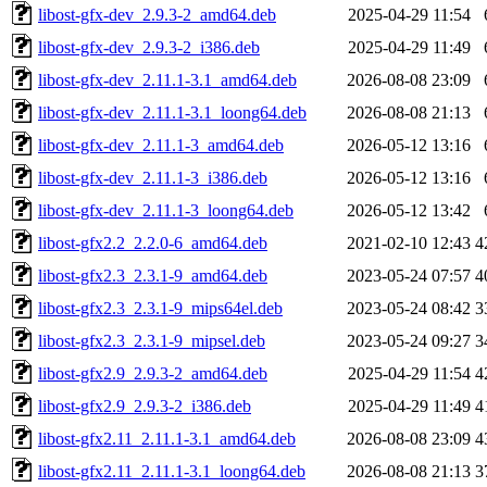
libost-gfx-dev_2.9.3-2_amd64.deb
2025-04-29 11:54
libost-gfx-dev_2.9.3-2_i386.deb
2025-04-29 11:49
libost-gfx-dev_2.11.1-3.1_amd64.deb
2026-08-08 23:09
libost-gfx-dev_2.11.1-3.1_loong64.deb
2026-08-08 21:13
libost-gfx-dev_2.11.1-3_amd64.deb
2026-05-12 13:16
libost-gfx-dev_2.11.1-3_i386.deb
2026-05-12 13:16
libost-gfx-dev_2.11.1-3_loong64.deb
2026-05-12 13:42
libost-gfx2.2_2.2.0-6_amd64.deb
2021-02-10 12:43
4
libost-gfx2.3_2.3.1-9_amd64.deb
2023-05-24 07:57
4
libost-gfx2.3_2.3.1-9_mips64el.deb
2023-05-24 08:42
3
libost-gfx2.3_2.3.1-9_mipsel.deb
2023-05-24 09:27
3
libost-gfx2.9_2.9.3-2_amd64.deb
2025-04-29 11:54
4
libost-gfx2.9_2.9.3-2_i386.deb
2025-04-29 11:49
4
libost-gfx2.11_2.11.1-3.1_amd64.deb
2026-08-08 23:09
4
libost-gfx2.11_2.11.1-3.1_loong64.deb
2026-08-08 21:13
3