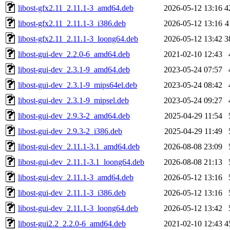
libost-gfx2.11_2.11.1-3_amd64.deb
2026-05-12 13:16
4
libost-gfx2.11_2.11.1-3_i386.deb
2026-05-12 13:16
4
libost-gfx2.11_2.11.1-3_loong64.deb
2026-05-12 13:42
3
libost-gui-dev_2.2.0-6_amd64.deb
2021-02-10 12:43
libost-gui-dev_2.3.1-9_amd64.deb
2023-05-24 07:57
libost-gui-dev_2.3.1-9_mips64el.deb
2023-05-24 08:42
libost-gui-dev_2.3.1-9_mipsel.deb
2023-05-24 09:27
libost-gui-dev_2.9.3-2_amd64.deb
2025-04-29 11:54
libost-gui-dev_2.9.3-2_i386.deb
2025-04-29 11:49
libost-gui-dev_2.11.1-3.1_amd64.deb
2026-08-08 23:09
libost-gui-dev_2.11.1-3.1_loong64.deb
2026-08-08 21:13
libost-gui-dev_2.11.1-3_amd64.deb
2026-05-12 13:16
libost-gui-dev_2.11.1-3_i386.deb
2026-05-12 13:16
libost-gui-dev_2.11.1-3_loong64.deb
2026-05-12 13:42
libost-gui2.2_2.2.0-6_amd64.deb
2021-02-10 12:43
4