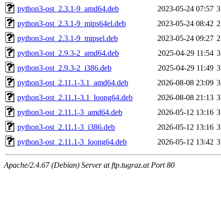
python3-ost_2.3.1-9_amd64.deb
2023-05-24 07:57
3
python3-ost_2.3.1-9_mips64el.deb
2023-05-24 08:42
2
python3-ost_2.3.1-9_mipsel.deb
2023-05-24 09:27
2
python3-ost_2.9.3-2_amd64.deb
2025-04-29 11:54
3
python3-ost_2.9.3-2_i386.deb
2025-04-29 11:49
3
python3-ost_2.11.1-3.1_amd64.deb
2026-08-08 23:09
3
python3-ost_2.11.1-3.1_loong64.deb
2026-08-08 21:13
3
python3-ost_2.11.1-3_amd64.deb
2026-05-12 13:16
3
python3-ost_2.11.1-3_i386.deb
2026-05-12 13:16
3
python3-ost_2.11.1-3_loong64.deb
2026-05-12 13:42
3
Apache/2.4.67 (Debian) Server at ftp.tugraz.at Port 80