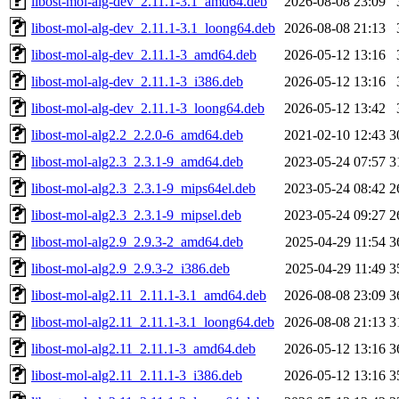
libost-mol-alg-dev_2.11.1-3.1_amd64.deb
2026-08-08 23:09
libost-mol-alg-dev_2.11.1-3.1_loong64.deb
2026-08-08 21:13
libost-mol-alg-dev_2.11.1-3_amd64.deb
2026-05-12 13:16
libost-mol-alg-dev_2.11.1-3_i386.deb
2026-05-12 13:16
libost-mol-alg-dev_2.11.1-3_loong64.deb
2026-05-12 13:42
libost-mol-alg2.2_2.2.0-6_amd64.deb
2021-02-10 12:43
3
libost-mol-alg2.3_2.3.1-9_amd64.deb
2023-05-24 07:57
3
libost-mol-alg2.3_2.3.1-9_mips64el.deb
2023-05-24 08:42
2
libost-mol-alg2.3_2.3.1-9_mipsel.deb
2023-05-24 09:27
2
libost-mol-alg2.9_2.9.3-2_amd64.deb
2025-04-29 11:54
3
libost-mol-alg2.9_2.9.3-2_i386.deb
2025-04-29 11:49
3
libost-mol-alg2.11_2.11.1-3.1_amd64.deb
2026-08-08 23:09
3
libost-mol-alg2.11_2.11.1-3.1_loong64.deb
2026-08-08 21:13
3
libost-mol-alg2.11_2.11.1-3_amd64.deb
2026-05-12 13:16
3
libost-mol-alg2.11_2.11.1-3_i386.deb
2026-05-12 13:16
3