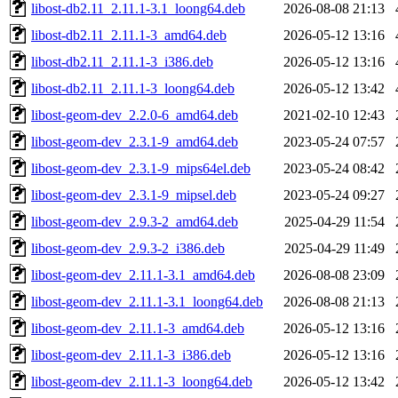
libost-db2.11_2.11.1-3.1_loong64.deb
2026-08-08 21:13
libost-db2.11_2.11.1-3_amd64.deb
2026-05-12 13:16
libost-db2.11_2.11.1-3_i386.deb
2026-05-12 13:16
libost-db2.11_2.11.1-3_loong64.deb
2026-05-12 13:42
libost-geom-dev_2.2.0-6_amd64.deb
2021-02-10 12:43
libost-geom-dev_2.3.1-9_amd64.deb
2023-05-24 07:57
libost-geom-dev_2.3.1-9_mips64el.deb
2023-05-24 08:42
libost-geom-dev_2.3.1-9_mipsel.deb
2023-05-24 09:27
libost-geom-dev_2.9.3-2_amd64.deb
2025-04-29 11:54
libost-geom-dev_2.9.3-2_i386.deb
2025-04-29 11:49
libost-geom-dev_2.11.1-3.1_amd64.deb
2026-08-08 23:09
libost-geom-dev_2.11.1-3.1_loong64.deb
2026-08-08 21:13
libost-geom-dev_2.11.1-3_amd64.deb
2026-05-12 13:16
libost-geom-dev_2.11.1-3_i386.deb
2026-05-12 13:16
libost-geom-dev_2.11.1-3_loong64.deb
2026-05-12 13:42