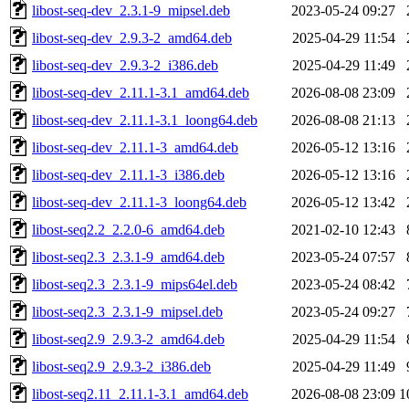
libost-seq-dev_2.3.1-9_mipsel.deb
2023-05-24 09:27
libost-seq-dev_2.9.3-2_amd64.deb
2025-04-29 11:54
libost-seq-dev_2.9.3-2_i386.deb
2025-04-29 11:49
libost-seq-dev_2.11.1-3.1_amd64.deb
2026-08-08 23:09
libost-seq-dev_2.11.1-3.1_loong64.deb
2026-08-08 21:13
libost-seq-dev_2.11.1-3_amd64.deb
2026-05-12 13:16
libost-seq-dev_2.11.1-3_i386.deb
2026-05-12 13:16
libost-seq-dev_2.11.1-3_loong64.deb
2026-05-12 13:42
libost-seq2.2_2.2.0-6_amd64.deb
2021-02-10 12:43
libost-seq2.3_2.3.1-9_amd64.deb
2023-05-24 07:57
libost-seq2.3_2.3.1-9_mips64el.deb
2023-05-24 08:42
libost-seq2.3_2.3.1-9_mipsel.deb
2023-05-24 09:27
libost-seq2.9_2.9.3-2_amd64.deb
2025-04-29 11:54
libost-seq2.9_2.9.3-2_i386.deb
2025-04-29 11:49
libost-seq2.11_2.11.1-3.1_amd64.deb
2026-08-08 23:09
1