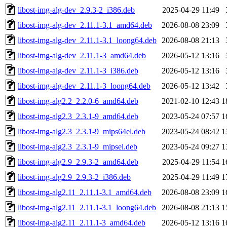
libost-img-alg-dev_2.9.3-2_i386.deb
2025-04-29 11:49
libost-img-alg-dev_2.11.1-3.1_amd64.deb
2026-08-08 23:09
libost-img-alg-dev_2.11.1-3.1_loong64.deb
2026-08-08 21:13
libost-img-alg-dev_2.11.1-3_amd64.deb
2026-05-12 13:16
libost-img-alg-dev_2.11.1-3_i386.deb
2026-05-12 13:16
libost-img-alg-dev_2.11.1-3_loong64.deb
2026-05-12 13:42
libost-img-alg2.2_2.2.0-6_amd64.deb
2021-02-10 12:43
1
libost-img-alg2.3_2.3.1-9_amd64.deb
2023-05-24 07:57
1
libost-img-alg2.3_2.3.1-9_mips64el.deb
2023-05-24 08:42
1
libost-img-alg2.3_2.3.1-9_mipsel.deb
2023-05-24 09:27
1
libost-img-alg2.9_2.9.3-2_amd64.deb
2025-04-29 11:54
1
libost-img-alg2.9_2.9.3-2_i386.deb
2025-04-29 11:49
1
libost-img-alg2.11_2.11.1-3.1_amd64.deb
2026-08-08 23:09
1
libost-img-alg2.11_2.11.1-3.1_loong64.deb
2026-08-08 21:13
1
libost-img-alg2.11_2.11.1-3_amd64.deb
2026-05-12 13:16
1