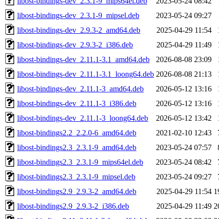
libost-bindings-dev_2.3.1-9_mips64el.deb
2023-05-24 08:42
libost-bindings-dev_2.3.1-9_mipsel.deb
2023-05-24 09:27
libost-bindings-dev_2.9.3-2_amd64.deb
2025-04-29 11:54
libost-bindings-dev_2.9.3-2_i386.deb
2025-04-29 11:49
libost-bindings-dev_2.11.1-3.1_amd64.deb
2026-08-08 23:09
libost-bindings-dev_2.11.1-3.1_loong64.deb
2026-08-08 21:13
libost-bindings-dev_2.11.1-3_amd64.deb
2026-05-12 13:16
libost-bindings-dev_2.11.1-3_i386.deb
2026-05-12 13:16
libost-bindings-dev_2.11.1-3_loong64.deb
2026-05-12 13:42
libost-bindings2.2_2.2.0-6_amd64.deb
2021-02-10 12:43
libost-bindings2.3_2.3.1-9_amd64.deb
2023-05-24 07:57
libost-bindings2.3_2.3.1-9_mips64el.deb
2023-05-24 08:42
libost-bindings2.3_2.3.1-9_mipsel.deb
2023-05-24 09:27
libost-bindings2.9_2.9.3-2_amd64.deb
2025-04-29 11:54
1
libost-bindings2.9_2.9.3-2_i386.deb
2025-04-29 11:49
2