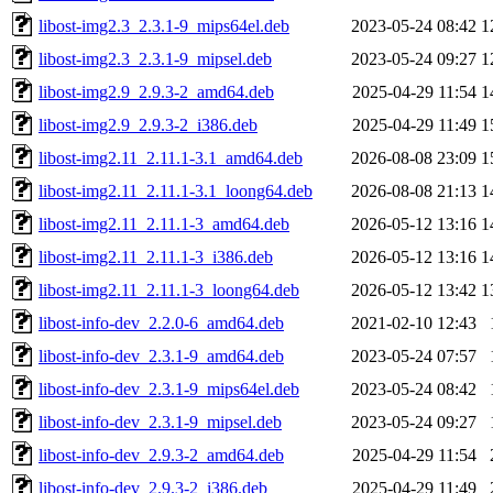
libost-img2.3_2.3.1-9_mips64el.deb
2023-05-24 08:42
1
libost-img2.3_2.3.1-9_mipsel.deb
2023-05-24 09:27
1
libost-img2.9_2.9.3-2_amd64.deb
2025-04-29 11:54
1
libost-img2.9_2.9.3-2_i386.deb
2025-04-29 11:49
1
libost-img2.11_2.11.1-3.1_amd64.deb
2026-08-08 23:09
1
libost-img2.11_2.11.1-3.1_loong64.deb
2026-08-08 21:13
1
libost-img2.11_2.11.1-3_amd64.deb
2026-05-12 13:16
1
libost-img2.11_2.11.1-3_i386.deb
2026-05-12 13:16
1
libost-img2.11_2.11.1-3_loong64.deb
2026-05-12 13:42
1
libost-info-dev_2.2.0-6_amd64.deb
2021-02-10 12:43
libost-info-dev_2.3.1-9_amd64.deb
2023-05-24 07:57
libost-info-dev_2.3.1-9_mips64el.deb
2023-05-24 08:42
libost-info-dev_2.3.1-9_mipsel.deb
2023-05-24 09:27
libost-info-dev_2.9.3-2_amd64.deb
2025-04-29 11:54
libost-info-dev_2.9.3-2_i386.deb
2025-04-29 11:49