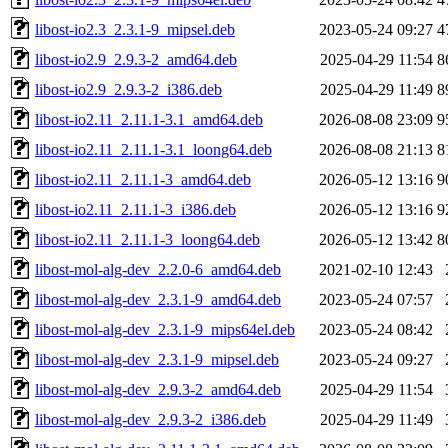
libost-io2.3_2.3.1-9_mipsel.deb
2023-05-24 09:27
4
libost-io2.9_2.9.3-2_amd64.deb
2025-04-29 11:54
8
libost-io2.9_2.9.3-2_i386.deb
2025-04-29 11:49
8
libost-io2.11_2.11.1-3.1_amd64.deb
2026-08-08 23:09
9
libost-io2.11_2.11.1-3.1_loong64.deb
2026-08-08 21:13
8
libost-io2.11_2.11.1-3_amd64.deb
2026-05-12 13:16
9
libost-io2.11_2.11.1-3_i386.deb
2026-05-12 13:16
9
libost-io2.11_2.11.1-3_loong64.deb
2026-05-12 13:42
8
libost-mol-alg-dev_2.2.0-6_amd64.deb
2021-02-10 12:43
libost-mol-alg-dev_2.3.1-9_amd64.deb
2023-05-24 07:57
libost-mol-alg-dev_2.3.1-9_mips64el.deb
2023-05-24 08:42
libost-mol-alg-dev_2.3.1-9_mipsel.deb
2023-05-24 09:27
libost-mol-alg-dev_2.9.3-2_amd64.deb
2025-04-29 11:54
libost-mol-alg-dev_2.9.3-2_i386.deb
2025-04-29 11:49