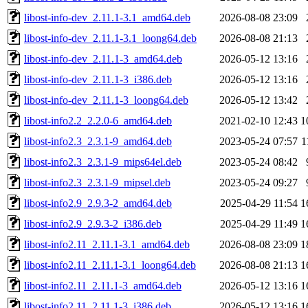
libost-info-dev_2.11.1-3.1_amd64.deb
2026-08-08 23:09
libost-info-dev_2.11.1-3.1_loong64.deb
2026-08-08 21:13
libost-info-dev_2.11.1-3_amd64.deb
2026-05-12 13:16
libost-info-dev_2.11.1-3_i386.deb
2026-05-12 13:16
libost-info-dev_2.11.1-3_loong64.deb
2026-05-12 13:42
libost-info2.2_2.2.0-6_amd64.deb
2021-02-10 12:43
1
libost-info2.3_2.3.1-9_amd64.deb
2023-05-24 07:57
1
libost-info2.3_2.3.1-9_mips64el.deb
2023-05-24 08:42
libost-info2.3_2.3.1-9_mipsel.deb
2023-05-24 09:27
libost-info2.9_2.9.3-2_amd64.deb
2025-04-29 11:54
1
libost-info2.9_2.9.3-2_i386.deb
2025-04-29 11:49
1
libost-info2.11_2.11.1-3.1_amd64.deb
2026-08-08 23:09
1
libost-info2.11_2.11.1-3.1_loong64.deb
2026-08-08 21:13
1
libost-info2.11_2.11.1-3_amd64.deb
2026-05-12 13:16
1
libost-info2.11_2.11.1-3_i386.deb
2026-05-12 13:16
1