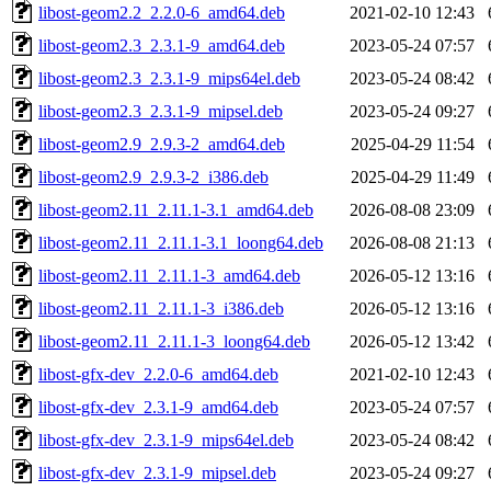
libost-geom2.2_2.2.0-6_amd64.deb
2021-02-10 12:43
libost-geom2.3_2.3.1-9_amd64.deb
2023-05-24 07:57
libost-geom2.3_2.3.1-9_mips64el.deb
2023-05-24 08:42
libost-geom2.3_2.3.1-9_mipsel.deb
2023-05-24 09:27
libost-geom2.9_2.9.3-2_amd64.deb
2025-04-29 11:54
libost-geom2.9_2.9.3-2_i386.deb
2025-04-29 11:49
libost-geom2.11_2.11.1-3.1_amd64.deb
2026-08-08 23:09
libost-geom2.11_2.11.1-3.1_loong64.deb
2026-08-08 21:13
libost-geom2.11_2.11.1-3_amd64.deb
2026-05-12 13:16
libost-geom2.11_2.11.1-3_i386.deb
2026-05-12 13:16
libost-geom2.11_2.11.1-3_loong64.deb
2026-05-12 13:42
libost-gfx-dev_2.2.0-6_amd64.deb
2021-02-10 12:43
libost-gfx-dev_2.3.1-9_amd64.deb
2023-05-24 07:57
libost-gfx-dev_2.3.1-9_mips64el.deb
2023-05-24 08:42
libost-gfx-dev_2.3.1-9_mipsel.deb
2023-05-24 09:27