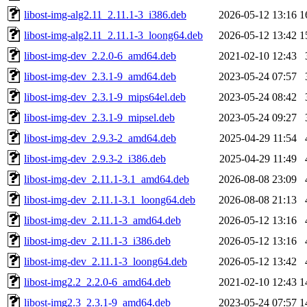
libost-img-alg2.11_2.11.1-3_i386.deb
2026-05-12 13:16
1
libost-img-alg2.11_2.11.1-3_loong64.deb
2026-05-12 13:42
1
libost-img-dev_2.2.0-6_amd64.deb
2021-02-10 12:43
libost-img-dev_2.3.1-9_amd64.deb
2023-05-24 07:57
libost-img-dev_2.3.1-9_mips64el.deb
2023-05-24 08:42
libost-img-dev_2.3.1-9_mipsel.deb
2023-05-24 09:27
libost-img-dev_2.9.3-2_amd64.deb
2025-04-29 11:54
libost-img-dev_2.9.3-2_i386.deb
2025-04-29 11:49
libost-img-dev_2.11.1-3.1_amd64.deb
2026-08-08 23:09
libost-img-dev_2.11.1-3.1_loong64.deb
2026-08-08 21:13
libost-img-dev_2.11.1-3_amd64.deb
2026-05-12 13:16
libost-img-dev_2.11.1-3_i386.deb
2026-05-12 13:16
libost-img-dev_2.11.1-3_loong64.deb
2026-05-12 13:42
libost-img2.2_2.2.0-6_amd64.deb
2021-02-10 12:43
1
libost-img2.3_2.3.1-9_amd64.deb
2023-05-24 07:57
1