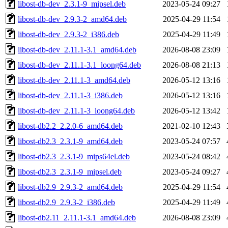
libost-db-dev_2.3.1-9_mipsel.deb
2023-05-24 09:27
libost-db-dev_2.9.3-2_amd64.deb
2025-04-29 11:54
libost-db-dev_2.9.3-2_i386.deb
2025-04-29 11:49
libost-db-dev_2.11.1-3.1_amd64.deb
2026-08-08 23:09
libost-db-dev_2.11.1-3.1_loong64.deb
2026-08-08 21:13
libost-db-dev_2.11.1-3_amd64.deb
2026-05-12 13:16
libost-db-dev_2.11.1-3_i386.deb
2026-05-12 13:16
libost-db-dev_2.11.1-3_loong64.deb
2026-05-12 13:42
libost-db2.2_2.2.0-6_amd64.deb
2021-02-10 12:43
libost-db2.3_2.3.1-9_amd64.deb
2023-05-24 07:57
libost-db2.3_2.3.1-9_mips64el.deb
2023-05-24 08:42
libost-db2.3_2.3.1-9_mipsel.deb
2023-05-24 09:27
libost-db2.9_2.9.3-2_amd64.deb
2025-04-29 11:54
libost-db2.9_2.9.3-2_i386.deb
2025-04-29 11:49
libost-db2.11_2.11.1-3.1_amd64.deb
2026-08-08 23:09