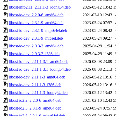
libost-info2.11_2.11.1-3_loong64.deb
2026-05-12 13:42
1
libost-io-dev_2.2.0-6_amd64.deb
2021-02-10 12:43
libost-io-dev_2.3.1-9_amd64.deb
2023-05-24 07:57
libost-io-dev_2.3.1-9_mips64el.deb
2023-05-24 08:42
libost-io-dev_2.3.1-9_mipsel.deb
2023-05-24 09:27
libost-io-dev_2.9.3-2_amd64.deb
2025-04-29 11:54
libost-io-dev_2.9.3-2_i386.deb
2025-04-29 11:49
libost-io-dev_2.11.1-3.1_amd64.deb
2026-08-08 23:09
libost-io-dev_2.11.1-3.1_loong64.deb
2026-08-08 21:13
libost-io-dev_2.11.1-3_amd64.deb
2026-05-12 13:16
libost-io-dev_2.11.1-3_i386.deb
2026-05-12 13:16
libost-io-dev_2.11.1-3_loong64.deb
2026-05-12 13:42
libost-io2.2_2.2.0-6_amd64.deb
2021-02-10 12:43
5
libost-io2.3_2.3.1-9_amd64.deb
2023-05-24 07:57
5
libost-io2.3_2.3.1-9_mips64el.deb
2023-05-24 08:42
4