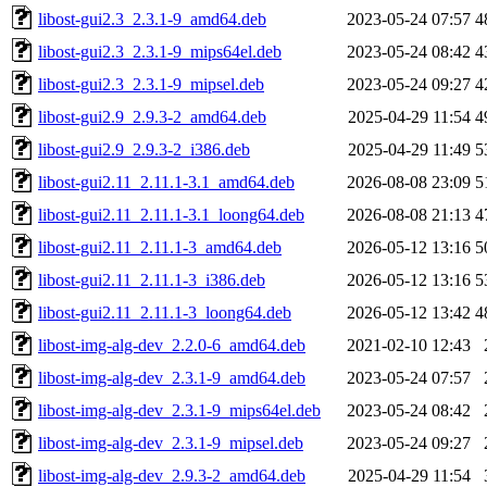
libost-gui2.3_2.3.1-9_amd64.deb
2023-05-24 07:57
4
libost-gui2.3_2.3.1-9_mips64el.deb
2023-05-24 08:42
4
libost-gui2.3_2.3.1-9_mipsel.deb
2023-05-24 09:27
4
libost-gui2.9_2.9.3-2_amd64.deb
2025-04-29 11:54
4
libost-gui2.9_2.9.3-2_i386.deb
2025-04-29 11:49
5
libost-gui2.11_2.11.1-3.1_amd64.deb
2026-08-08 23:09
5
libost-gui2.11_2.11.1-3.1_loong64.deb
2026-08-08 21:13
4
libost-gui2.11_2.11.1-3_amd64.deb
2026-05-12 13:16
5
libost-gui2.11_2.11.1-3_i386.deb
2026-05-12 13:16
5
libost-gui2.11_2.11.1-3_loong64.deb
2026-05-12 13:42
4
libost-img-alg-dev_2.2.0-6_amd64.deb
2021-02-10 12:43
libost-img-alg-dev_2.3.1-9_amd64.deb
2023-05-24 07:57
libost-img-alg-dev_2.3.1-9_mips64el.deb
2023-05-24 08:42
libost-img-alg-dev_2.3.1-9_mipsel.deb
2023-05-24 09:27
libost-img-alg-dev_2.9.3-2_amd64.deb
2025-04-29 11:54