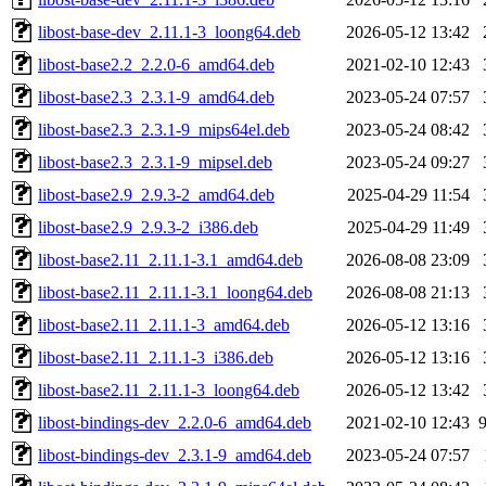
libost-base-dev_2.11.1-3_loong64.deb
2026-05-12 13:42
libost-base2.2_2.2.0-6_amd64.deb
2021-02-10 12:43
libost-base2.3_2.3.1-9_amd64.deb
2023-05-24 07:57
libost-base2.3_2.3.1-9_mips64el.deb
2023-05-24 08:42
libost-base2.3_2.3.1-9_mipsel.deb
2023-05-24 09:27
libost-base2.9_2.9.3-2_amd64.deb
2025-04-29 11:54
libost-base2.9_2.9.3-2_i386.deb
2025-04-29 11:49
libost-base2.11_2.11.1-3.1_amd64.deb
2026-08-08 23:09
libost-base2.11_2.11.1-3.1_loong64.deb
2026-08-08 21:13
libost-base2.11_2.11.1-3_amd64.deb
2026-05-12 13:16
libost-base2.11_2.11.1-3_i386.deb
2026-05-12 13:16
libost-base2.11_2.11.1-3_loong64.deb
2026-05-12 13:42
libost-bindings-dev_2.2.0-6_amd64.deb
2021-02-10 12:43
libost-bindings-dev_2.3.1-9_amd64.deb
2023-05-24 07:57