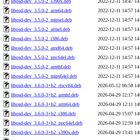
libosd-dev_3.5.0-2_s390x.deb
2022-12-11 14:47
14
libosd-dev_3.5.0-2_arm64.deb
2022-12-11 14:57
14
libosd-dev_3.5.0-2_mipsel.deb
2022-12-11 14:57
14
libosd-dev_3.5.0-2_armel.deb
2022-12-11 14:57
14
libosd-dev_3.5.0-2_i386.deb
2022-12-11 14:52
14
libosd-dev_3.5.0-2_amd64.deb
2022-12-11 14:57
14
libosd-dev_3.5.0-2_ppc64el.deb
2022-12-11 14:57
14
libosd-dev_3.5.0-2_armhf.deb
2022-12-11 14:57
14
libosd-dev_3.5.0-2_mips64el.deb
2022-12-11 14:57
14
libosd-dev_3.6.0-3+b2_riscv64.deb
2026-05-12 06:58
14
libosd-dev_3.6.0-3+b2_armhf.deb
2026-04-29 12:17
14
libosd-dev_3.6.0-3+b2_arm64.deb
2026-04-29 12:11
14
libosd-dev_3.6.0-3+b2_i386.deb
2026-04-29 15:07
14
libosd-dev_3.6.0-3+b2_ppc64el.deb
2026-04-29 12:59
14
libosd-dev_3.6.0-3+b2_s390x.deb
2026-04-29 13:41
14