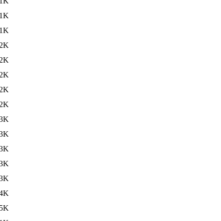
1K
1K
1K
2K
2K
2K
2K
2K
3K
3K
3K
3K
3K
4K
5K