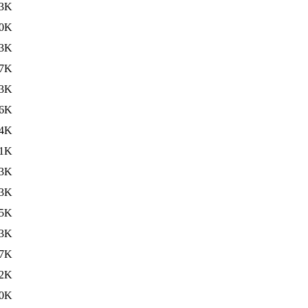
3K
0K
3K
7K
3K
6K
4K
1K
3K
3K
5K
3K
7K
2K
0K