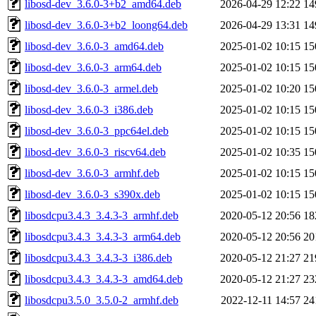
libosd-dev_3.6.0-3+b2_amd64.deb
2026-04-29 12:22
14
libosd-dev_3.6.0-3+b2_loong64.deb
2026-04-29 13:31
14
libosd-dev_3.6.0-3_amd64.deb
2025-01-02 10:15
15
libosd-dev_3.6.0-3_arm64.deb
2025-01-02 10:15
15
libosd-dev_3.6.0-3_armel.deb
2025-01-02 10:20
15
libosd-dev_3.6.0-3_i386.deb
2025-01-02 10:15
15
libosd-dev_3.6.0-3_ppc64el.deb
2025-01-02 10:15
15
libosd-dev_3.6.0-3_riscv64.deb
2025-01-02 10:35
15
libosd-dev_3.6.0-3_armhf.deb
2025-01-02 10:15
15
libosd-dev_3.6.0-3_s390x.deb
2025-01-02 10:15
15
libosdcpu3.4.3_3.4.3-3_armhf.deb
2020-05-12 20:56
18
libosdcpu3.4.3_3.4.3-3_arm64.deb
2020-05-12 20:56
20
libosdcpu3.4.3_3.4.3-3_i386.deb
2020-05-12 21:27
21
libosdcpu3.4.3_3.4.3-3_amd64.deb
2020-05-12 21:27
23
libosdcpu3.5.0_3.5.0-2_armhf.deb
2022-12-11 14:57
24