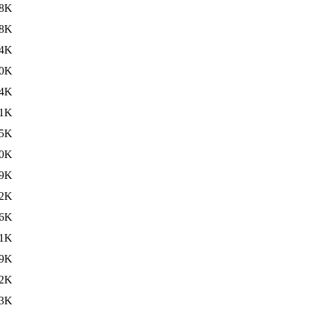
8K
8K
4K
0K
4K
1K
5K
0K
9K
2K
6K
11K
9K
2K
3K