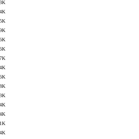
3K
4K
5K
9K
6K
6K
7K
4K
6K
8K
3K
4K
4K
11K
4K