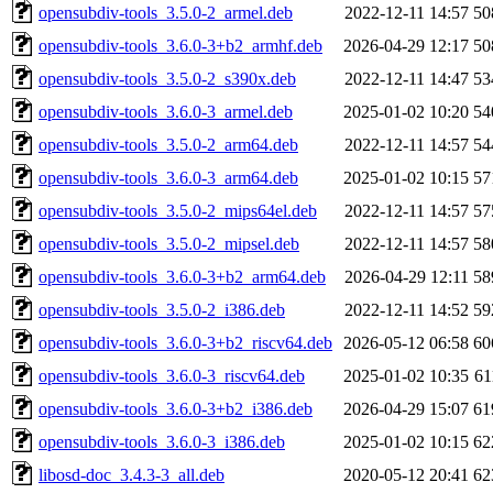
opensubdiv-tools_3.5.0-2_armel.deb
2022-12-11 14:57
50
opensubdiv-tools_3.6.0-3+b2_armhf.deb
2026-04-29 12:17
50
opensubdiv-tools_3.5.0-2_s390x.deb
2022-12-11 14:47
53
opensubdiv-tools_3.6.0-3_armel.deb
2025-01-02 10:20
54
opensubdiv-tools_3.5.0-2_arm64.deb
2022-12-11 14:57
54
opensubdiv-tools_3.6.0-3_arm64.deb
2025-01-02 10:15
57
opensubdiv-tools_3.5.0-2_mips64el.deb
2022-12-11 14:57
57
opensubdiv-tools_3.5.0-2_mipsel.deb
2022-12-11 14:57
58
opensubdiv-tools_3.6.0-3+b2_arm64.deb
2026-04-29 12:11
58
opensubdiv-tools_3.5.0-2_i386.deb
2022-12-11 14:52
59
opensubdiv-tools_3.6.0-3+b2_riscv64.deb
2026-05-12 06:58
60
opensubdiv-tools_3.6.0-3_riscv64.deb
2025-01-02 10:35
6
opensubdiv-tools_3.6.0-3+b2_i386.deb
2026-04-29 15:07
61
opensubdiv-tools_3.6.0-3_i386.deb
2025-01-02 10:15
62
libosd-doc_3.4.3-3_all.deb
2020-05-12 20:41
62