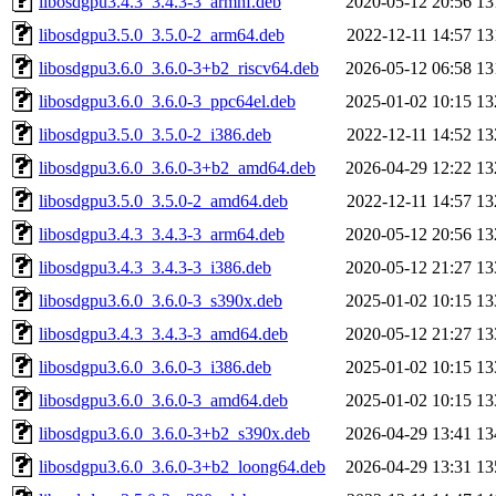
libosdgpu3.4.3_3.4.3-3_armhf.deb
2020-05-12 20:56
13
libosdgpu3.5.0_3.5.0-2_arm64.deb
2022-12-11 14:57
13
libosdgpu3.6.0_3.6.0-3+b2_riscv64.deb
2026-05-12 06:58
13
libosdgpu3.6.0_3.6.0-3_ppc64el.deb
2025-01-02 10:15
13
libosdgpu3.5.0_3.5.0-2_i386.deb
2022-12-11 14:52
13
libosdgpu3.6.0_3.6.0-3+b2_amd64.deb
2026-04-29 12:22
13
libosdgpu3.5.0_3.5.0-2_amd64.deb
2022-12-11 14:57
13
libosdgpu3.4.3_3.4.3-3_arm64.deb
2020-05-12 20:56
13
libosdgpu3.4.3_3.4.3-3_i386.deb
2020-05-12 21:27
13
libosdgpu3.6.0_3.6.0-3_s390x.deb
2025-01-02 10:15
13
libosdgpu3.4.3_3.4.3-3_amd64.deb
2020-05-12 21:27
13
libosdgpu3.6.0_3.6.0-3_i386.deb
2025-01-02 10:15
13
libosdgpu3.6.0_3.6.0-3_amd64.deb
2025-01-02 10:15
13
libosdgpu3.6.0_3.6.0-3+b2_s390x.deb
2026-04-29 13:41
13
libosdgpu3.6.0_3.6.0-3+b2_loong64.deb
2026-04-29 13:31
13