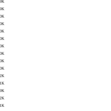
9K
9K
0K
0K
0K
0K
0K
0K
0K
0K
2K
1K
9K
2K
1K