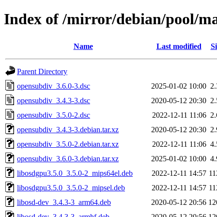
Index of /mirror/debian/pool/m
Name
Last modified
Si
Parent Directory
opensubdiv_3.6.0-3.dsc
2025-01-02 10:00
2
opensubdiv_3.4.3-3.dsc
2020-05-12 20:30
2
opensubdiv_3.5.0-2.dsc
2022-12-11 11:06
2
opensubdiv_3.4.3-3.debian.tar.xz
2020-05-12 20:30
2
opensubdiv_3.5.0-2.debian.tar.xz
2022-12-11 11:06
4
opensubdiv_3.6.0-3.debian.tar.xz
2025-01-02 10:00
4
libosdgpu3.5.0_3.5.0-2_mips64el.deb
2022-12-11 14:57
1
libosdgpu3.5.0_3.5.0-2_mipsel.deb
2022-12-11 14:57
1
libosd-dev_3.4.3-3_arm64.deb
2020-05-12 20:56
12
libosd-dev_3.4.3-3_armhf.deb
2020-05-12 20:56
12