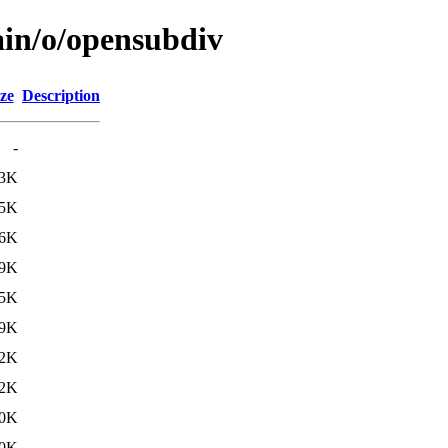
ain/o/opensubdiv
ze
Description
-
.3K
.5K
.6K
.9K
.5K
.9K
12K
12K
0K
0K