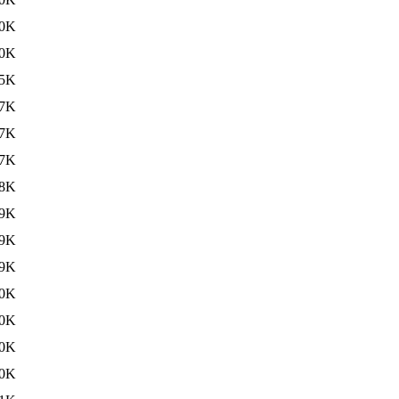
0K
0K
5K
7K
7K
7K
8K
9K
9K
9K
0K
0K
0K
0K