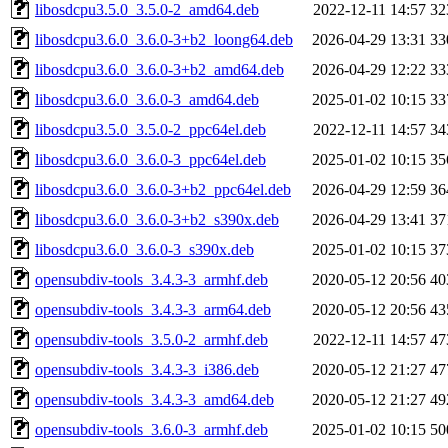
libosdcpu3.5.0_3.5.0-2_amd64.deb
2022-12-11 14:57
32
libosdcpu3.6.0_3.6.0-3+b2_loong64.deb
2026-04-29 13:31
33
libosdcpu3.6.0_3.6.0-3+b2_amd64.deb
2026-04-29 12:22
33
libosdcpu3.6.0_3.6.0-3_amd64.deb
2025-01-02 10:15
33
libosdcpu3.5.0_3.5.0-2_ppc64el.deb
2022-12-11 14:57
34
libosdcpu3.6.0_3.6.0-3_ppc64el.deb
2025-01-02 10:15
35
libosdcpu3.6.0_3.6.0-3+b2_ppc64el.deb
2026-04-29 12:59
36
libosdcpu3.6.0_3.6.0-3+b2_s390x.deb
2026-04-29 13:41
37
libosdcpu3.6.0_3.6.0-3_s390x.deb
2025-01-02 10:15
37
opensubdiv-tools_3.4.3-3_armhf.deb
2020-05-12 20:56
40
opensubdiv-tools_3.4.3-3_arm64.deb
2020-05-12 20:56
43
opensubdiv-tools_3.5.0-2_armhf.deb
2022-12-11 14:57
47
opensubdiv-tools_3.4.3-3_i386.deb
2020-05-12 21:27
47
opensubdiv-tools_3.4.3-3_amd64.deb
2020-05-12 21:27
49
opensubdiv-tools_3.6.0-3_armhf.deb
2025-01-02 10:15
50