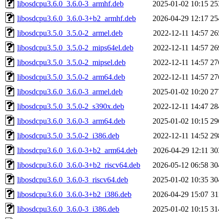
libosdcpu3.6.0_3.6.0-3_armhf.deb
2025-01-02 10:15
25
libosdcpu3.6.0_3.6.0-3+b2_armhf.deb
2026-04-29 12:17
25
libosdcpu3.5.0_3.5.0-2_armel.deb
2022-12-11 14:57
26
libosdcpu3.5.0_3.5.0-2_mips64el.deb
2022-12-11 14:57
26
libosdcpu3.5.0_3.5.0-2_mipsel.deb
2022-12-11 14:57
27
libosdcpu3.5.0_3.5.0-2_arm64.deb
2022-12-11 14:57
27
libosdcpu3.6.0_3.6.0-3_armel.deb
2025-01-02 10:20
27
libosdcpu3.5.0_3.5.0-2_s390x.deb
2022-12-11 14:47
28
libosdcpu3.6.0_3.6.0-3_arm64.deb
2025-01-02 10:15
29
libosdcpu3.5.0_3.5.0-2_i386.deb
2022-12-11 14:52
29
libosdcpu3.6.0_3.6.0-3+b2_arm64.deb
2026-04-29 12:11
30
libosdcpu3.6.0_3.6.0-3+b2_riscv64.deb
2026-05-12 06:58
30
libosdcpu3.6.0_3.6.0-3_riscv64.deb
2025-01-02 10:35
30
libosdcpu3.6.0_3.6.0-3+b2_i386.deb
2026-04-29 15:07
3
libosdcpu3.6.0_3.6.0-3_i386.deb
2025-01-02 10:15
31