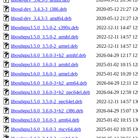
libosd-dev_3.4.3-3_i386.deb
2020-05-12 21:27
12
libosd-dev_3.4.3-3_amd64.deb
2020-05-12 21:27
12
libosdgpu3.5.0_3.5.0-2_s390x.deb
2022-12-11 14:47
12
libosdgpu3.5.0_3.5.0-2_armhf.deb
2022-12-11 14:57
12
libosdgpu3.5.0_3.5.0-2_armel.deb
2022-12-11 14:57
12
libosdgpu3.6.0_3.6.0-3+b2_armhf.deb
2026-04-29 12:17
12
libosdgpu3.6.0_3.6.0-3_armhf.deb
2025-01-02 10:15
12
libosdgpu3.6.0_3.6.0-3_armel.deb
2025-01-02 10:20
12
libosdgpu3.6.0_3.6.0-3+b2_arm64.deb
2026-04-29 12:11
12
libosdgpu3.6.0_3.6.0-3+b2_ppc64el.deb
2026-04-29 12:59
12
libosdgpu3.5.0_3.5.0-2_ppc64el.deb
2022-12-11 14:57
13
libosdgpu3.6.0_3.6.0-3+b2_i386.deb
2026-04-29 15:07
13
libosdgpu3.6.0_3.6.0-3_arm64.deb
2025-01-02 10:15
13
libosdgpu3.6.0_3.6.0-3_riscv64.deb
2025-01-02 10:35
13