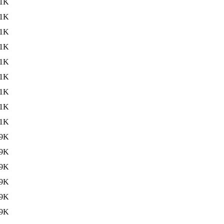
1K
1K
1K
1K
1K
1K
1K
1K
1K
9K
9K
9K
9K
9K
9K