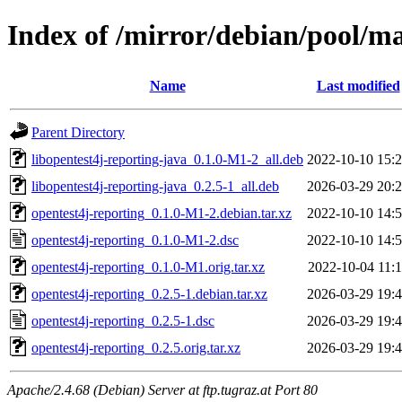
Index of /mirror/debian/pool/ma
Name
Last modified
Parent Directory
libopentest4j-reporting-java_0.1.0-M1-2_all.deb
2022-10-10 15:
libopentest4j-reporting-java_0.2.5-1_all.deb
2026-03-29 20:
opentest4j-reporting_0.1.0-M1-2.debian.tar.xz
2022-10-10 14:
opentest4j-reporting_0.1.0-M1-2.dsc
2022-10-10 14:
opentest4j-reporting_0.1.0-M1.orig.tar.xz
2022-10-04 11:
opentest4j-reporting_0.2.5-1.debian.tar.xz
2026-03-29 19:
opentest4j-reporting_0.2.5-1.dsc
2026-03-29 19:
opentest4j-reporting_0.2.5.orig.tar.xz
2026-03-29 19:
Apache/2.4.68 (Debian) Server at ftp.tugraz.at Port 80