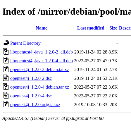
Index of /mirror/debian/pool/ma
Name
Last modified
Size
Descr
Parent Directory
-
libopentest4j-java_1.2.0-2_all.deb
2019-11-24 02:28
8.9K
libopentest4j-java_1.2.0-4_all.deb
2022-05-27 07:47
9.3K
opentest4j_1.2.0-2.debian.tar.xz
2019-11-24 01:53
2.7K
opentest4j_1.2.0-2.dsc
2019-11-24 01:53
2.1K
opentest4j_1.2.0-4.debian.tar.xz
2022-05-27 07:22
3.6K
opentest4j_1.2.0-4.dsc
2022-05-27 07:22
2.0K
opentest4j_1.2.0.orig.tar.xz
2019-10-08 10:33
20K
Apache/2.4.67 (Debian) Server at ftp.tugraz.at Port 80