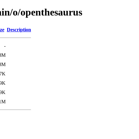
ain/o/openthesaurus
ze
Description
-
.8M
.8M
7K
.9K
.9K
1M