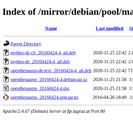
Index of /mirror/debian/pool/m
Name
Last modified
Si
Parent Directory
mythes-de-ch_20160424-4_all.deb
2020-11-25 22:42
2
mythes-de_20160424-4_all.deb
2020-11-25 22:42
2
openthesaurus-de-text_20160424-4_all.deb
2020-11-25 22:42
73
openthesaurus_20160424-4.debian.tar.xz
2020-11-25 21:58
3
openthesaurus_20160424-4.dsc
2020-11-25 21:58
1
openthesaurus_20160424.orig.tar.gz
2016-04-26 18:49
1
Apache/2.4.67 (Debian) Server at ftp.tugraz.at Port 80