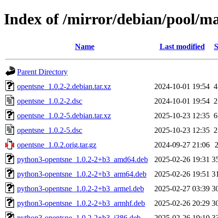
Index of /mirror/debian/pool/m
Name
Last modified
S
Parent Directory
opentsne_1.0.2-2.debian.tar.xz
2024-10-01 19:54
4
opentsne_1.0.2-2.dsc
2024-10-01 19:54
2
opentsne_1.0.2-5.debian.tar.xz
2025-10-23 12:35
6
opentsne_1.0.2-5.dsc
2025-10-23 12:35
2
opentsne_1.0.2.orig.tar.gz
2024-09-27 21:06
python3-opentsne_1.0.2-2+b3_amd64.deb
2025-02-26 19:31
3
python3-opentsne_1.0.2-2+b3_arm64.deb
2025-02-26 19:51
3
python3-opentsne_1.0.2-2+b3_armel.deb
2025-02-27 03:39
3
python3-opentsne_1.0.2-2+b3_armhf.deb
2025-02-26 20:29
3
python3-opentsne_1.0.2-2+b3_i386.deb
2025-02-26 19:10
3