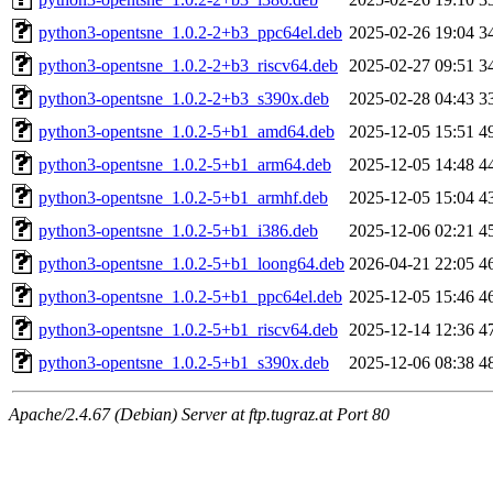
python3-opentsne_1.0.2-2+b3_ppc64el.deb
2025-02-26 19:04
3
python3-opentsne_1.0.2-2+b3_riscv64.deb
2025-02-27 09:51
3
python3-opentsne_1.0.2-2+b3_s390x.deb
2025-02-28 04:43
3
python3-opentsne_1.0.2-5+b1_amd64.deb
2025-12-05 15:51
4
python3-opentsne_1.0.2-5+b1_arm64.deb
2025-12-05 14:48
4
python3-opentsne_1.0.2-5+b1_armhf.deb
2025-12-05 15:04
4
python3-opentsne_1.0.2-5+b1_i386.deb
2025-12-06 02:21
4
python3-opentsne_1.0.2-5+b1_loong64.deb
2026-04-21 22:05
4
python3-opentsne_1.0.2-5+b1_ppc64el.deb
2025-12-05 15:46
4
python3-opentsne_1.0.2-5+b1_riscv64.deb
2025-12-14 12:36
4
python3-opentsne_1.0.2-5+b1_s390x.deb
2025-12-06 08:38
4
Apache/2.4.67 (Debian) Server at ftp.tugraz.at Port 80