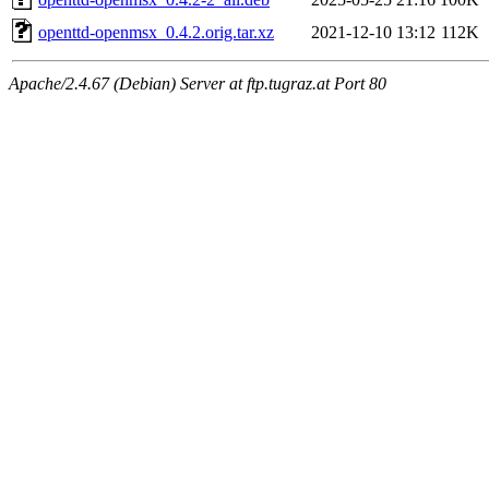
openttd-openmsx_0.4.2.orig.tar.xz
2021-12-10 13:12
112K
Apache/2.4.67 (Debian) Server at ftp.tugraz.at Port 80