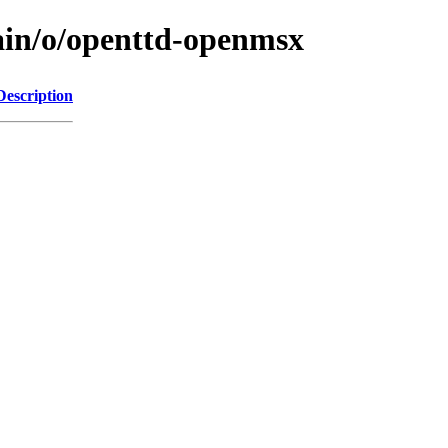
ain/o/openttd-openmsx
Description