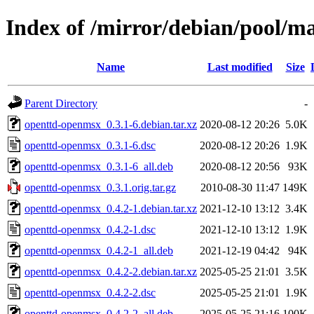
Index of /mirror/debian/pool/m
Name
Last modified
Size
Parent Directory
-
openttd-openmsx_0.3.1-6.debian.tar.xz
2020-08-12 20:26
5.0K
openttd-openmsx_0.3.1-6.dsc
2020-08-12 20:26
1.9K
openttd-openmsx_0.3.1-6_all.deb
2020-08-12 20:56
93K
openttd-openmsx_0.3.1.orig.tar.gz
2010-08-30 11:47
149K
openttd-openmsx_0.4.2-1.debian.tar.xz
2021-12-10 13:12
3.4K
openttd-openmsx_0.4.2-1.dsc
2021-12-10 13:12
1.9K
openttd-openmsx_0.4.2-1_all.deb
2021-12-19 04:42
94K
openttd-openmsx_0.4.2-2.debian.tar.xz
2025-05-25 21:01
3.5K
openttd-openmsx_0.4.2-2.dsc
2025-05-25 21:01
1.9K
openttd-openmsx_0.4.2-2_all.deb
2025-05-25 21:16
100K