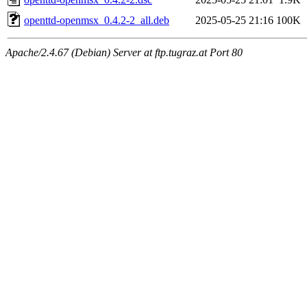
openttd-openmsx_0.4.2-2_all.deb
2025-05-25 21:16
100K
Apache/2.4.67 (Debian) Server at ftp.tugraz.at Port 80