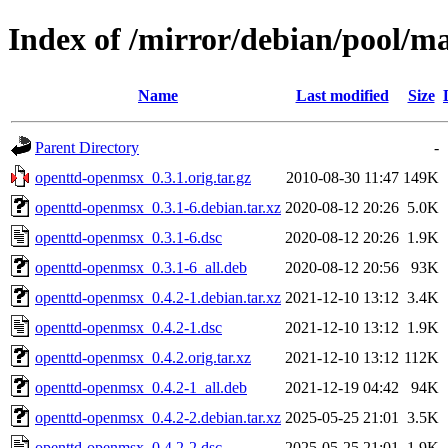
Index of /mirror/debian/pool/m
Name
Last modified
Size
Parent Directory
-
openttd-openmsx_0.3.1.orig.tar.gz
2010-08-30 11:47
149K
openttd-openmsx_0.3.1-6.debian.tar.xz
2020-08-12 20:26
5.0K
openttd-openmsx_0.3.1-6.dsc
2020-08-12 20:26
1.9K
openttd-openmsx_0.3.1-6_all.deb
2020-08-12 20:56
93K
openttd-openmsx_0.4.2-1.debian.tar.xz
2021-12-10 13:12
3.4K
openttd-openmsx_0.4.2-1.dsc
2021-12-10 13:12
1.9K
openttd-openmsx_0.4.2.orig.tar.xz
2021-12-10 13:12
112K
openttd-openmsx_0.4.2-1_all.deb
2021-12-19 04:42
94K
openttd-openmsx_0.4.2-2.debian.tar.xz
2025-05-25 21:01
3.5K
openttd-openmsx_0.4.2-2.dsc
2025-05-25 21:01
1.9K