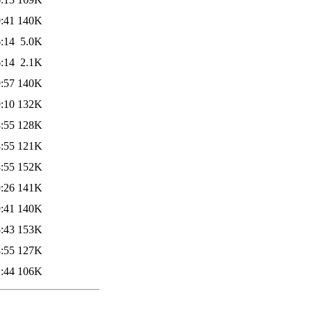
:41
140K
:14
5.0K
:14
2.1K
:57
140K
:10
132K
:55
128K
:55
121K
:55
152K
:26
141K
:41
140K
:43
153K
:55
127K
:44
106K