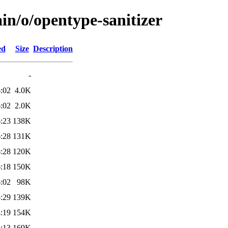
in/o/opentype-sanitizer
ed
Size
Description
-
:02
4.0K
:02
2.0K
:23
138K
:28
131K
:28
120K
:18
150K
:02
98K
:29
139K
:19
154K
:13
169K