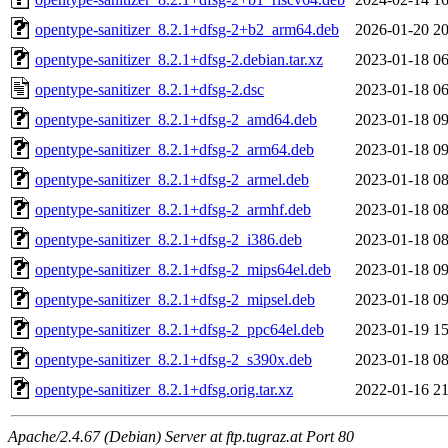
opentype-sanitizer_8.2.1+dfsg-2+b2_arm64.deb
2026-01-20 20
opentype-sanitizer_8.2.1+dfsg-2.debian.tar.xz
2023-01-18 06
opentype-sanitizer_8.2.1+dfsg-2.dsc
2023-01-18 06
opentype-sanitizer_8.2.1+dfsg-2_amd64.deb
2023-01-18 09
opentype-sanitizer_8.2.1+dfsg-2_arm64.deb
2023-01-18 09
opentype-sanitizer_8.2.1+dfsg-2_armel.deb
2023-01-18 08
opentype-sanitizer_8.2.1+dfsg-2_armhf.deb
2023-01-18 08
opentype-sanitizer_8.2.1+dfsg-2_i386.deb
2023-01-18 08
opentype-sanitizer_8.2.1+dfsg-2_mips64el.deb
2023-01-18 09
opentype-sanitizer_8.2.1+dfsg-2_mipsel.deb
2023-01-18 09
opentype-sanitizer_8.2.1+dfsg-2_ppc64el.deb
2023-01-19 15
opentype-sanitizer_8.2.1+dfsg-2_s390x.deb
2023-01-18 08
opentype-sanitizer_8.2.1+dfsg.orig.tar.xz
2022-01-16 21
Apache/2.4.67 (Debian) Server at ftp.tugraz.at Port 80