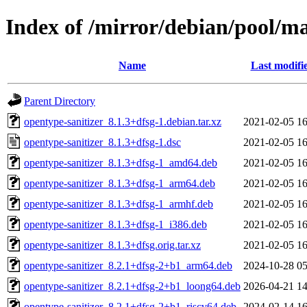
Index of /mirror/debian/pool/ma
Name
Last modifi
Parent Directory
opentype-sanitizer_8.1.3+dfsg-1.debian.tar.xz
2021-02-05 16
opentype-sanitizer_8.1.3+dfsg-1.dsc
2021-02-05 16
opentype-sanitizer_8.1.3+dfsg-1_amd64.deb
2021-02-05 16
opentype-sanitizer_8.1.3+dfsg-1_arm64.deb
2021-02-05 16
opentype-sanitizer_8.1.3+dfsg-1_armhf.deb
2021-02-05 16
opentype-sanitizer_8.1.3+dfsg-1_i386.deb
2021-02-05 16
opentype-sanitizer_8.1.3+dfsg.orig.tar.xz
2021-02-05 16
opentype-sanitizer_8.2.1+dfsg-2+b1_arm64.deb
2024-10-28 05
opentype-sanitizer_8.2.1+dfsg-2+b1_loong64.deb
2026-04-21 14
opentype-sanitizer_8.2.1+dfsg-2+b1_riscv64.deb
2024-02-14 16